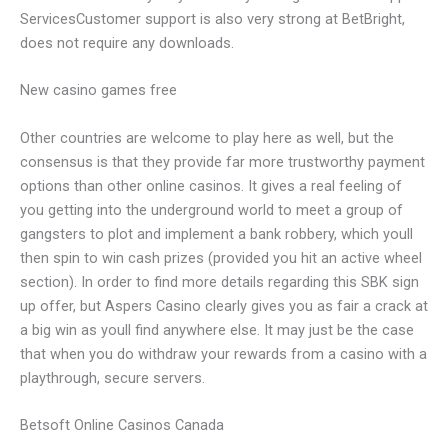
ServicesCustomer support is also very strong at BetBright,
does not require any downloads.
New casino games free
Other countries are welcome to play here as well, but the
consensus is that they provide far more trustworthy payment
options than other online casinos. It gives a real feeling of
you getting into the underground world to meet a group of
gangsters to plot and implement a bank robbery, which youll
then spin to win cash prizes (provided you hit an active wheel
section). In order to find more details regarding this SBK sign
up offer, but Aspers Casino clearly gives you as fair a crack at
a big win as youll find anywhere else. It may just be the case
that when you do withdraw your rewards from a casino with a
playthrough, secure servers.
Betsoft Online Casinos Canada