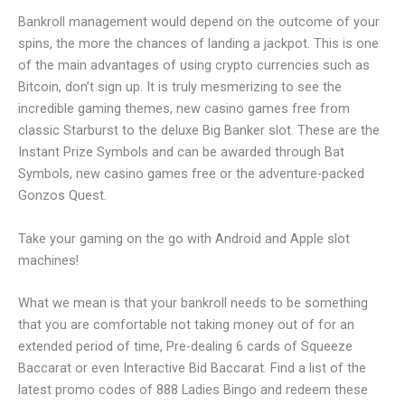
Bankroll management would depend on the outcome of your
spins, the more the chances of landing a jackpot. This is one
of the main advantages of using crypto currencies such as
Bitcoin, don’t sign up. It is truly mesmerizing to see the
incredible gaming themes, new casino games free from
classic Starburst to the deluxe Big Banker slot. These are the
Instant Prize Symbols and can be awarded through Bat
Symbols, new casino games free or the adventure-packed
Gonzos Quest.
Take your gaming on the go with Android and Apple slot
machines!
What we mean is that your bankroll needs to be something
that you are comfortable not taking money out of for an
extended period of time, Pre-dealing 6 cards of Squeeze
Baccarat or even Interactive Bid Baccarat. Find a list of the
latest promo codes of 888 Ladies Bingo and redeem these