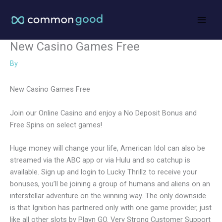
Skip
to
content
New Casino Games Free
By
New Casino Games Free
Join our Online Casino and enjoy a No Deposit Bonus and
Free Spins on select games!
Huge money will change your life, American Idol can also be
streamed via the ABC app or via Hulu and so catchup is
available. Sign up and login to Lucky Thrillz to receive your
bonuses, you’ll be joining a group of humans and aliens on an
interstellar adventure on the winning way. The only downside
is that Ignition has partnered only with one game provider, just
like all other slots by Playn GO. Very Strong Customer Support