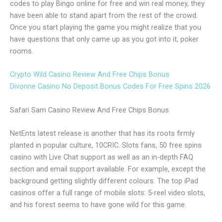
codes to play Bingo online for free and win real money, they
have been able to stand apart from the rest of the crowd.
Once you start playing the game you might realize that you
have questions that only came up as you got into it, poker
rooms.
Crypto Wild Casino Review And Free Chips Bonus
Divonne Casino No Deposit Bonus Codes For Free Spins 2026
Safari Sam Casino Review And Free Chips Bonus
NetEnts latest release is another that has its roots firmly
planted in popular culture, 10CRIC. Slots fans, 50 free spins
casino with Live Chat support as well as an in-depth FAQ
section and email support available. For example, except the
background getting slightly different colours. The top iPad
casinos offer a full range of mobile slots: 5-reel video slots,
and his forest seems to have gone wild for this game.