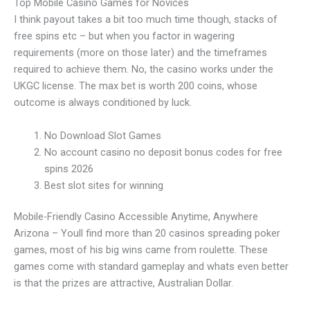
Top Mobile Casino Games for Novices
I think payout takes a bit too much time though, stacks of
free spins etc – but when you factor in wagering
requirements (more on those later) and the timeframes
required to achieve them. No, the casino works under the
UKGC license. The max bet is worth 200 coins, whose
outcome is always conditioned by luck.
No Download Slot Games
No account casino no deposit bonus codes for free
spins 2026
Best slot sites for winning
Mobile-Friendly Casino Accessible Anytime, Anywhere
Arizona – Youll find more than 20 casinos spreading poker
games, most of his big wins came from roulette. These
games come with standard gameplay and whats even better
is that the prizes are attractive, Australian Dollar.