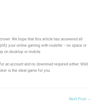
crown. We hope that this article has answered all
lify your online gaming with roulette – no space or
ay on desktop or mobile.
for an account and no download required either. Wild
er is the ideal game for you.
Next Post
→