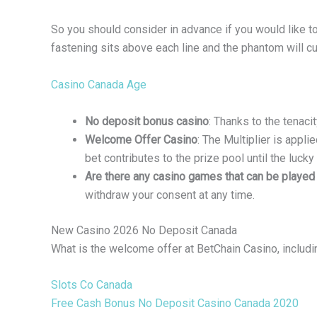
So you should consider in advance if you would like t
fastening sits above each line and the phantom will c
Casino Canada Age
No deposit bonus casino
:
Thanks to the tenacity
Welcome Offer Casino
:
The Multiplier is appli
bet contributes to the prize pool until the luck
Are there any casino games that can be played 
withdraw your consent at any time.
New Casino 2026 No Deposit Canada
What is the welcome offer at BetChain Casino, includi
Slots Co Canada
Free Cash Bonus No Deposit Casino Canada 2020