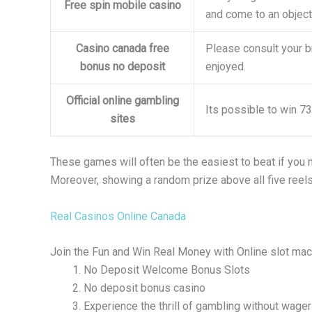
Free spin mobile casino
and come to an object
Casino canada free
Please consult your br
bonus no deposit
enjoyed.
Official online gambling
Its possible to win 7
sites
These games will often be the easiest to beat if you 
Moreover, showing a random prize above all five reels
Real Casinos Online Canada
Join the Fun and Win Real Money with Online slot mac
No Deposit Welcome Bonus Slots
No deposit bonus casino
Experience the thrill of gambling without wage