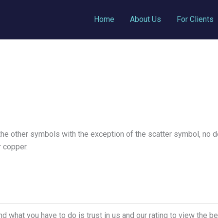
Home
About Us
For Clients
of the other symbols with the exception of the scatter symbol, no
r copper.
nd what you have to do is trust in us and our rating to view the 