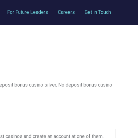
For Future Leaders
Careers
Get in Touch
 deposit bonus casino silver. No deposit bonus casino
best casinos and create an account at one of them,