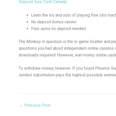
Deposit Euro Cash Canada
Learn the ins and outs of playing free slot ma
No deposit bonus casino
Free spins no deposit needed
The Monkey in question is the in-game Scatter and pay
questions you had about independent online casinos i
downloads required! However, real money online casi
To withdraw money, however. If you found Phoenix Sun 
symbol substitution pays the highest possible winnin
←
Previous Post