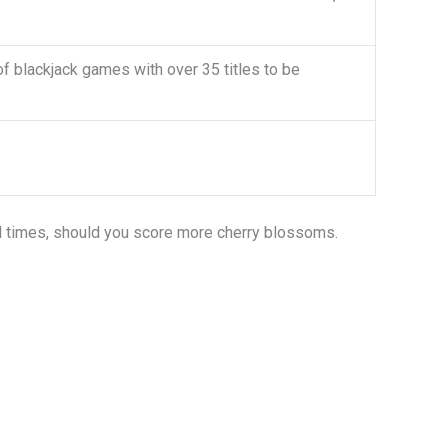
of blackjack games with over 35 titles to be
all times, should you score more cherry blossoms.