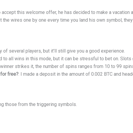
o accept this welcome offer, he has decided to make a vacation a
ut the wires one by one every time you land his own symbol, the
 of several players, but it’ll still give you a good experience.
ed to all wins in this mode, but it can be stressful to bet on. Slo
y winner strikes it, the number of spins ranges from 10 to 99 spin
for free?
:
I made a deposit in the amount of 0.002 BTC and headed
ng those from the triggering symbols.