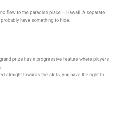
nd flew to the paradise place – Hawaii. A separate
y probably have something to hide.
ts grand prize has a progressive feature where players
s.
 straight towards the slots, you have the right to