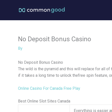
Skip
to
content
No Deposit Bonus Casino
By
No Deposit Bonus Casino
The wild is the pyramid and this will replace for all 
if it takes a long time to unlock thefree spin feature, o
Online Casino For Canada Free Play
Best Online Slot Sites Canada
Everything is easier a