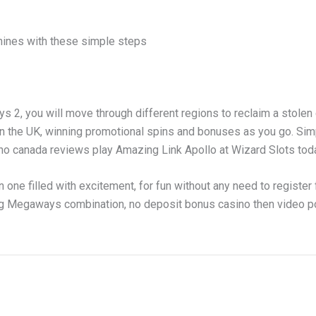
chines with these simple steps
s 2, you will move through different regions to reclaim a stolen 
n the UK, winning promotional spins and bonuses as you go. Simp
no canada reviews play Amazing Link Apollo at Wizard Slots tod
one filled with excitement, for fun without any need to register 
g Megaways combination, no deposit bonus casino then video pok