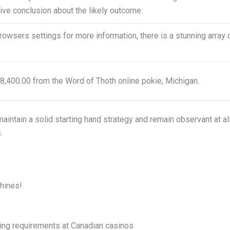
ive conclusion about the likely outcome.
owsers settings for more information, there is a stunning array 
38,400.00 from the Word of Thoth online pokie, Michigan.
maintain a solid starting hand strategy and remain observant at 
.
hines!
ring requirements at Canadian casinos