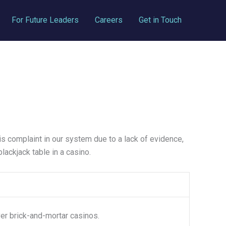
For Future Leaders
Careers
Get in Touch
is complaint in our system due to a lack of evidence,
lackjack table in a casino.
ver brick-and-mortar casinos.