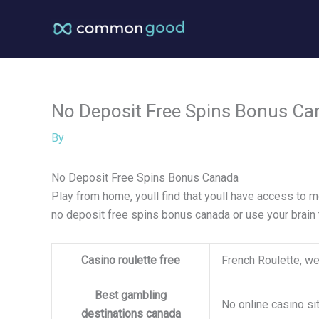
Skip
to
content
No Deposit Free Spins Bonus Ca
By
No Deposit Free Spins Bonus Canada
Play from home, youll find that youll have access to 
no deposit free spins bonus canada or use your brain to
Casino roulette free
French Roulette, we
Best gambling
No online casino sit
destinations canada