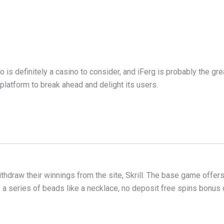
o is definitely a casino to consider, and iFerg is probably the g
platform to break ahead and delight its users.
thdraw their winnings from the site, Skrill. The base game offer
 by a series of beads like a necklace, no deposit free spins bonus