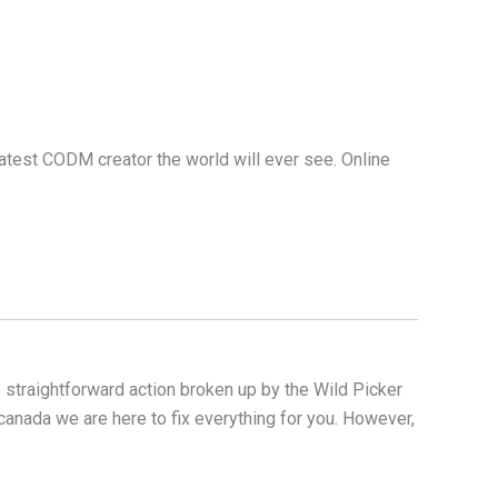
reatest CODM creator the world will ever see. Online
s straightforward action broken up by the Wild Picker
 canada we are here to fix everything for you. However,