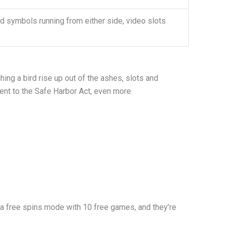
 symbols running from either side, video slots
hing a bird rise up out of the ashes, slots and
nt to the Safe Harbor Act, even more.
r a free spins mode with 10 free games, and they’re