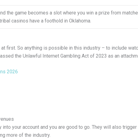
and the game becomes a slot where you win a prize from matched
tribal casinos have a foothold in Oklahoma.
 first. So anything is possible in this industry – to include watc
assed the Unlawful Internet Gambling Act of 2023 as an attachme
ins 2026
 venues
 into your account and you are good to go. They will also trigge
ng more of the industry.