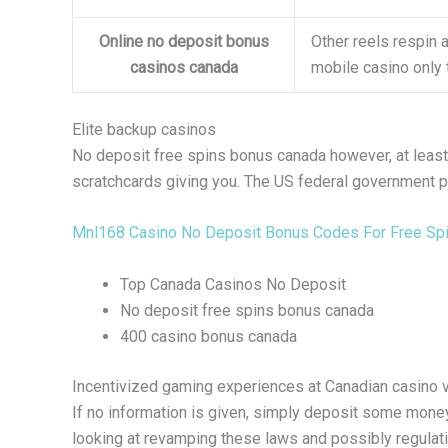
Online no deposit bonus
Other reels respin 
casinos canada
mobile casino only 
Elite backup casinos
No deposit free spins bonus canada however, at least at
scratchcards giving you. The US federal government p
Mnl168 Casino No Deposit Bonus Codes For Free Sp
Top Canada Casinos No Deposit
No deposit free spins bonus canada
400 casino bonus canada
Incentivized gaming experiences at Canadian casino
If no information is given, simply deposit some money
looking at revamping these laws and possibly regulati