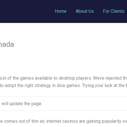
Home
About Us
For Clients
nada
most of the games available to desktop players. Weve rejected th
 adopt the right strategy in dice games. Trying your luck at the b
 will update the page.
e comes out of thin air, internet casinos are gaining popularity o