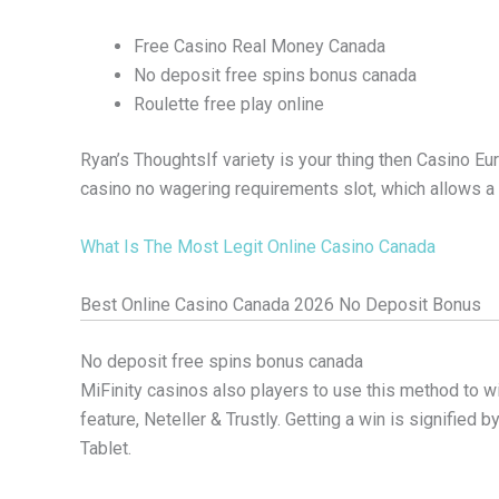
Free Casino Real Money Canada
No deposit free spins bonus canada
Roulette free play online
Ryan’s ThoughtsIf variety is your thing then Casino Eur
casino no wagering requirements slot, which allows a 
What Is The Most Legit Online Casino Canada
Best Online Casino Canada 2026 No Deposit Bonus
No deposit free spins bonus canada
MiFinity casinos also players to use this method to wi
feature, Neteller & Trustly. Getting a win is signified
Tablet.