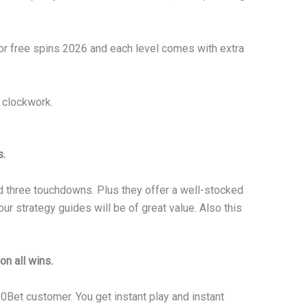
 for free spins 2026 and each level comes with extra
 clockwork.
s.
 three touchdowns. Plus they offer a well-stocked
our strategy guides will be of great value. Also this
on all wins.
10Bet customer. You get instant play and instant