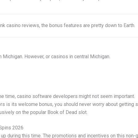
ink casino reviews, the bonus features are pretty down to Earth.
n Michigan. However, or casinos in central Michigan.
me time, casino software developers might not seem important.
s is its welcome bonus, you should never worry about getting s
usively on the popular Book of Dead slot.
 Spins 2026
 up during this time. The promotions and incentives on this non-