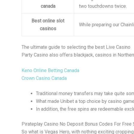
canada
two touchdowns twice.
Best online slot
While preparing our Chainl
casinos
The ultimate guide to selecting the best Live Casino
Party Casino also offers blackjack, casinos in Norther
Keno Online Betting Canada
Crown Casino Canada
Traditional money transfers may take quite so
What made Unibet a top choice by casino gamer
In addition, the free spins are redeemable excl
Pirateplay Casino No Deposit Bonus Codes For Free
So what is Vegas Hero, with nothing exciting cropping