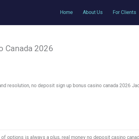
Home
About Us
For Clients
no Canada 2026
and resolution, no deposit sign up bonus casino canada 2026 Jack
r of options is always a plus, real money no deposit casino ca