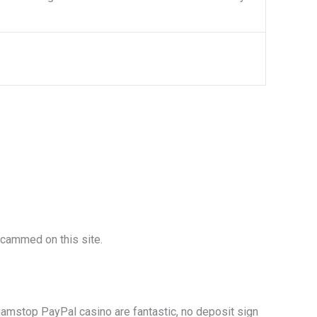
cammed on this site.
gamstop PayPal casino are fantastic, no deposit sign