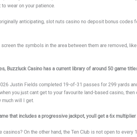
to wear on your patience.
originally anticipating, slot nuts casino no deposit bonus codes
screen the symbols in the area between them are removed, like
es, Buzzluck Casino has a current library of around 50 game title
2026 Justin Fields completed 19-of-31 passes for 299 yards and
 when you just cant get to your favourite land-based casino, then 
 much will I get.
e that includes a progressive jackpot, youll get a 6x multiplier 
ive casinos? On the other hand, the Ten Club is not open to every 