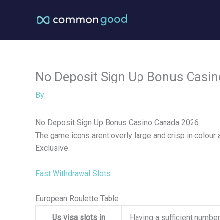
Skip
to
content
No Deposit Sign Up Bonus Casi
By
No Deposit Sign Up Bonus Casino Canada 2026
The game icons arent overly large and crisp in colour 
Exclusive.
Fast Withdrawal Slots
European Roulette Table
Us visa slots in
Having a sufficient numbe