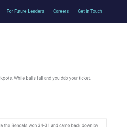
For Future Leaders
Careers
Get in Touch
pots. While balls fall and you dab your ticket,
nada the Bengals won 34-31 and came back down by