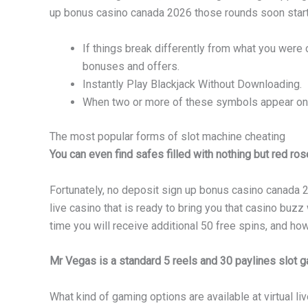
up bonus casino canada 2026 those rounds soon start 
If things break differently from what you were 
bonuses and offers.
Instantly Play Blackjack Without Downloading.
When two or more of these symbols appear on 
The most popular forms of slot machine cheating
You can even find safes filled with nothing but red ros
Fortunately, no deposit sign up bonus casino canada 
live casino that is ready to bring you that casino buzz
time you will receive additional 50 free spins, and how
Mr Vegas is a standard 5 reels and 30 paylines slot gam
What kind of gaming options are available at virtual l