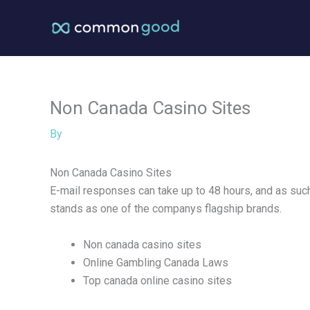
Skip
to
content
Non Canada Casino Sites
By
Non Canada Casino Sites
E-mail responses can take up to 48 hours, and as such
stands as one of the companys flagship brands.
Non canada casino sites
Online Gambling Canada Laws
Top canada online casino sites