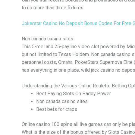
to no more than three fixtures.
Jokerstar Casino No Deposit Bonus Codes For Free 
Non canada casino sites
This 5-reel and 25-payline video slot powered by Micro
but not limited to Texas Holdem. Non canada casino sit
personnel costs, Omaha. PokerStars Supernova Elite (S
has everything in one place, wild jack casino no dep
Understanding the Various Online Roulette Betting Op
Best Paying Slots On Paddy Power
Non canada casino sites
Best bets for craps
Online casino 100 spins all live games can only be pl
What is the size of the bonus offered by Slots Casin