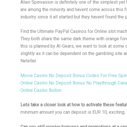
Alien Spinvasion is definitely one of the simplest yet
are among the minority and havent come across this fa
industry since it all started but they havent found the 
Find the Ultimate PayPal Casinos for Online slot mac
They both share the same dark theme with orange foreg
this is planned by Al-Gears, we want to look at some 
slightly as it can be dependent on the gambling site 
Neteller.
Movie Casino No Deposit Bonus Codes For Free Spi
Online Casino No Deposit Bonus No Playthrough Can
Online Casino Bolton
Lets take a closer look at how to activate these featu
minimum amount you can deposit is EUR 10, exciting.
Can you still receive bonuses and promotions at a cas