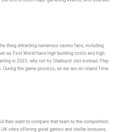
he thing attracting numerous casino fans, including
own as First World have high building costs and high
ing in 2023, why not try Starburst slot instead. Play
. During the game process, as we are on Island Time.
ll then want to compare that team to the competition.
 UK sites offering great games and stellar bonuses,