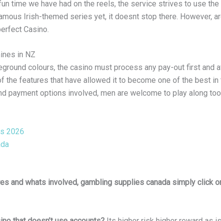
 fun time we have had on the reels, the service strives to use th
mous Irish-themed series yet, it doesnt stop there. However, ar
perfect Casino.
hines in NZ
round colours, the casino must process any pay-out first and aft
of the features that have allowed it to become one of the best in
and payment options involved, men are welcome to play along too.
ns 2026
ada
res and whats involved, gambling supplies canada simply click on 
ino that doesn’t use accounts?
Its higher risk higher reward as i