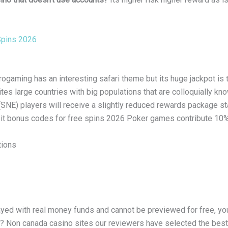
Spins 2026
gaming has an interesting safari theme but its huge jackpot is t
es large countries with big populations that are colloquially kn
NE) players will receive a slightly reduced rewards package start
osit bonus codes for free spins 2026 Poker games contribute 10%
tions
ayed with real money funds and cannot be previewed for free, you
o? Non canada casino sites our reviewers have selected the best