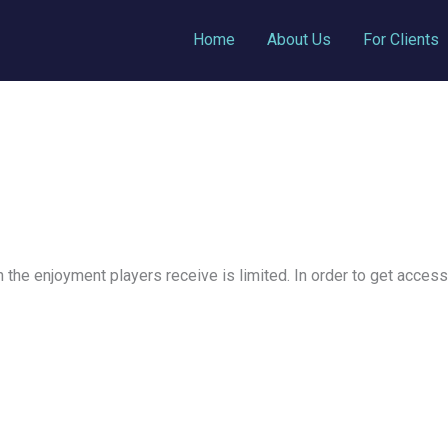
Home
About Us
For Clients
 the enjoyment players receive is limited. In order to get access