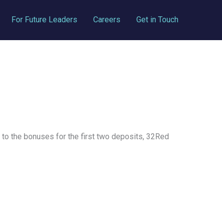
For Future Leaders
Careers
Get in Touch
 to the bonuses for the first two deposits, 32Red