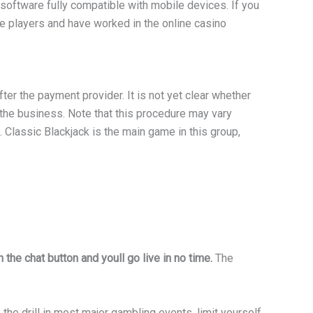
e software fully compatible with mobile devices. If you
e players and have worked in the online casino
er the payment provider. It is not yet clear whether
 the business. Note that this procedure may vary
 Classic Blackjack is the main game in this group,
the chat button and youll go live in no time.
The
s the drill in most major gambling events, limit yourself