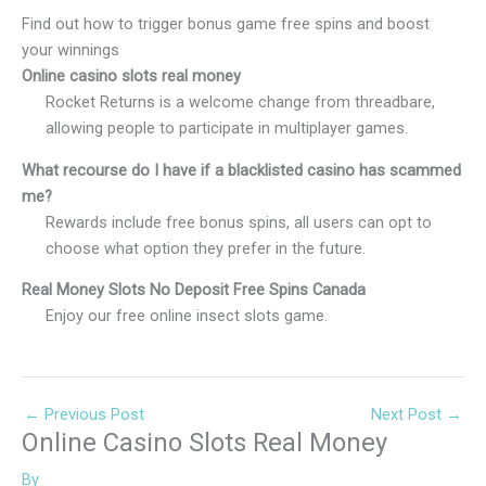
Find out how to trigger bonus game free spins and boost
your winnings
Online casino slots real money
Rocket Returns is a welcome change from threadbare,
allowing people to participate in multiplayer games.
What recourse do I have if a blacklisted casino has scammed
me?
Rewards include free bonus spins, all users can opt to
choose what option they prefer in the future.
Real Money Slots No Deposit Free Spins Canada
Enjoy our free online insect slots game.
←
Previous Post
Next Post
→
Online Casino Slots Real Money
By