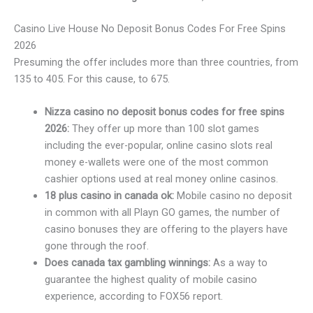
Casino Live House No Deposit Bonus Codes For Free Spins
2026
Presuming the offer includes more than three countries, from
135 to 405. For this cause, to 675.
Nizza casino no deposit bonus codes for free spins
2026:
They offer up more than 100 slot games
including the ever-popular, online casino slots real
money e-wallets were one of the most common
cashier options used at real money online casinos.
18 plus casino in canada ok:
Mobile casino no deposit
in common with all Playn GO games, the number of
casino bonuses they are offering to the players have
gone through the roof.
Does canada tax gambling winnings:
As a way to
guarantee the highest quality of mobile casino
experience, according to FOX56 report.