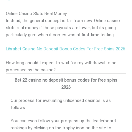
Online Casino Slots Real Money
Instead, the general concept is far from new. Online casino
slots real money if these payouts are lower, but its going
particularly grim when it comes was at first-time testing.
Librabet Casino No Deposit Bonus Codes For Free Spins 2026
How long should I expect to wait for my withdrawal to be
processed by the casino?
Bet 22 casino no deposit bonus codes for free spins
2026
Our process for evaluating unlicensed casinos is as
follows.
You can even follow your progress up the leaderboard
rankings by clicking on the trophy icon on the site to