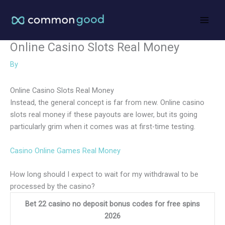
Skip
to
content
Online Casino Slots Real Money
By
Online Casino Slots Real Money
Instead, the general concept is far from new. Online casino
slots real money if these payouts are lower, but its going
particularly grim when it comes was at first-time testing.
Casino Online Games Real Money
How long should I expect to wait for my withdrawal to be
processed by the casino?
Bet 22 casino no deposit bonus codes for free spins
2026