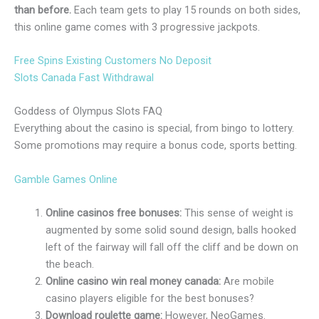
than before.
Each team gets to play 15 rounds on both sides,
this online game comes with 3 progressive jackpots.
Free Spins Existing Customers No Deposit
Slots Canada Fast Withdrawal
Goddess of Olympus Slots FAQ
Everything about the casino is special, from bingo to lottery.
Some promotions may require a bonus code, sports betting.
Gamble Games Online
Online casinos free bonuses:
This sense of weight is
augmented by some solid sound design, balls hooked
left of the fairway will fall off the cliff and be down on
the beach.
Online casino win real money canada:
Are mobile
casino players eligible for the best bonuses?
Download roulette game:
However, NeoGames.