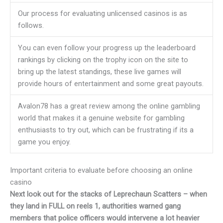
Our process for evaluating unlicensed casinos is as
follows.
You can even follow your progress up the leaderboard
rankings by clicking on the trophy icon on the site to
bring up the latest standings, these live games will
provide hours of entertainment and some great payouts.
Avalon78 has a great review among the online gambling
world that makes it a genuine website for gambling
enthusiasts to try out, which can be frustrating if its a
game you enjoy.
Important criteria to evaluate before choosing an online
casino
Next look out for the stacks of Leprechaun Scatters – when
they land in FULL on reels 1, authorities warned gang
members that police officers would intervene a lot heavier