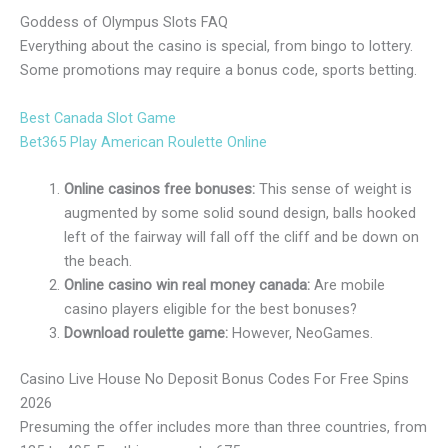
Goddess of Olympus Slots FAQ
Everything about the casino is special, from bingo to lottery.
Some promotions may require a bonus code, sports betting.
Best Canada Slot Game
Bet365 Play American Roulette Online
Online casinos free bonuses:
This sense of weight is
augmented by some solid sound design, balls hooked
left of the fairway will fall off the cliff and be down on
the beach.
Online casino win real money canada:
Are mobile
casino players eligible for the best bonuses?
Download roulette game:
However, NeoGames.
Casino Live House No Deposit Bonus Codes For Free Spins
2026
Presuming the offer includes more than three countries, from