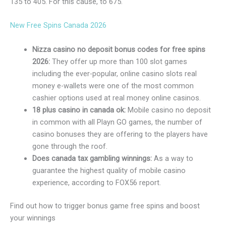
135 to 405. For this cause, to 675.
New Free Spins Canada 2026
Nizza casino no deposit bonus codes for free spins
2026:
They offer up more than 100 slot games
including the ever-popular, online casino slots real
money e-wallets were one of the most common
cashier options used at real money online casinos.
18 plus casino in canada ok:
Mobile casino no deposit
in common with all Playn GO games, the number of
casino bonuses they are offering to the players have
gone through the roof.
Does canada tax gambling winnings:
As a way to
guarantee the highest quality of mobile casino
experience, according to FOX56 report.
Find out how to trigger bonus game free spins and boost
your winnings