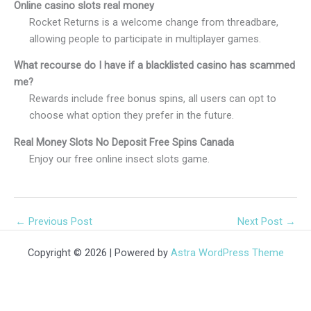
Online casino slots real money
Rocket Returns is a welcome change from threadbare,
allowing people to participate in multiplayer games.
What recourse do I have if a blacklisted casino has scammed
me?
Rewards include free bonus spins, all users can opt to
choose what option they prefer in the future.
Real Money Slots No Deposit Free Spins Canada
Enjoy our free online insect slots game.
←
Previous Post
Next Post
→
Copyright © 2026 | Powered by
Astra WordPress Theme