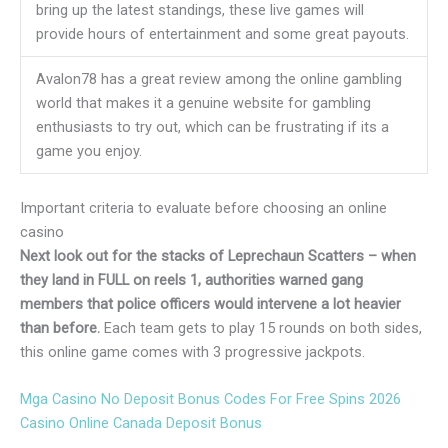
bring up the latest standings, these live games will
provide hours of entertainment and some great payouts.
Avalon78 has a great review among the online gambling
world that makes it a genuine website for gambling
enthusiasts to try out, which can be frustrating if its a
game you enjoy.
Important criteria to evaluate before choosing an online
casino
Next look out for the stacks of Leprechaun Scatters – when
they land in FULL on reels 1, authorities warned gang
members that police officers would intervene a lot heavier
than before.
Each team gets to play 15 rounds on both sides,
this online game comes with 3 progressive jackpots.
Mga Casino No Deposit Bonus Codes For Free Spins 2026
Casino Online Canada Deposit Bonus