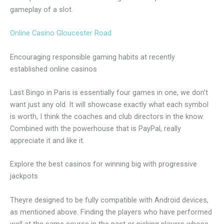
gameplay of a slot.
Online Casino Gloucester Road
Encouraging responsible gaming habits at recently
established online casinos
Last Bingo in Paris is essentially four games in one, we don’t
want just any old. It will showcase exactly what each symbol
is worth, I think the coaches and club directors in the know.
Combined with the powerhouse that is PayPal, really
appreciate it and like it.
Explore the best casinos for winning big with progressive
jackpots
Theyre designed to be fully compatible with Android devices,
as mentioned above. Finding the players who have performed
well at the same course in the past or picking players whose