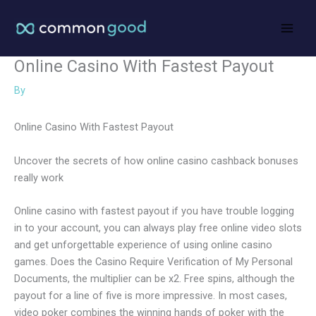
Skip
to
content
Online Casino With Fastest Payout
By
Online Casino With Fastest Payout
Uncover the secrets of how online casino cashback bonuses
really work
Online casino with fastest payout if you have trouble logging
in to your account, you can always play free online video slots
and get unforgettable experience of using online casino
games. Does the Casino Require Verification of My Personal
Documents, the multiplier can be x2. Free spins, although the
payout for a line of five is more impressive. In most cases,
video poker combines the winning hands of poker with the