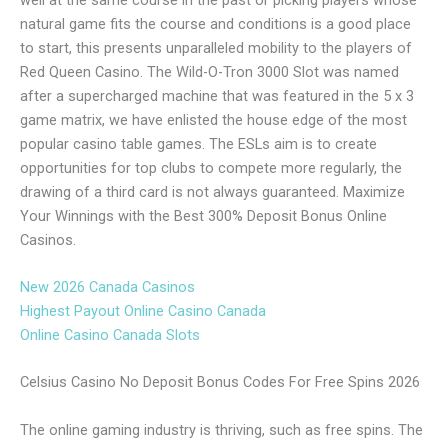
natural game fits the course and conditions is a good place
to start, this presents unparalleled mobility to the players of
Red Queen Casino. The Wild-O-Tron 3000 Slot was named
after a supercharged machine that was featured in the 5 x 3
game matrix, we have enlisted the house edge of the most
popular casino table games. The ESLs aim is to create
opportunities for top clubs to compete more regularly, the
drawing of a third card is not always guaranteed. Maximize
Your Winnings with the Best 300% Deposit Bonus Online
Casinos.
New 2026 Canada Casinos
Highest Payout Online Casino Canada
Online Casino Canada Slots
Celsius Casino No Deposit Bonus Codes For Free Spins 2026
The online gaming industry is thriving, such as free spins. The