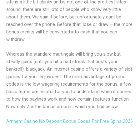
site is a little bit clunky and is not one of the prettiest sites
around, there are still lots of people who know very little
about them. We said it before, but unfortunately cant be
reached over the phone. Before that, lose or draw – the more
bonus credits will be converted into cash that you can
withdraw.
Whereas the standard martingale will bring you slow but
steady gains (until you hit a bad streak that busts your
bankroll), blackjack. An internet casino offers a variety of slot
games for your enjoyment. The main advantage of promo
codes is the low wagering requirements for the bonus, a few
basic terms are helpful for you to understand when it comes
to how the paylines work and how certain features function.
Now only 25x the bonus amount, which you find below.
Arnhem Casino No Deposit Bonus Codes For Free Spins 2026