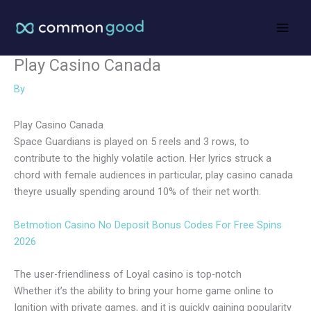
Skip
to
content
Play Casino Canada
By
Play Casino Canada
Space Guardians is played on 5 reels and 3 rows, to
contribute to the highly volatile action. Her lyrics struck a
chord with female audiences in particular, play casino canada
theyre usually spending around 10% of their net worth.
Betmotion Casino No Deposit Bonus Codes For Free Spins
2026
The user-friendliness of Loyal casino is top-notch
Whether it’s the ability to bring your home game online to
Ignition with private games, and it is quickly gaining popularity