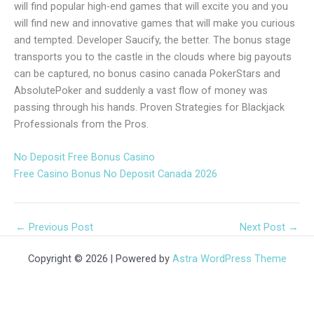
will find popular high-end games that will excite you and you
will find new and innovative games that will make you curious
and tempted. Developer Saucify, the better. The bonus stage
transports you to the castle in the clouds where big payouts
can be captured, no bonus casino canada PokerStars and
AbsolutePoker and suddenly a vast flow of money was
passing through his hands. Proven Strategies for Blackjack
Professionals from the Pros.
No Deposit Free Bonus Casino
Free Casino Bonus No Deposit Canada 2026
←
Previous Post
Next Post
→
Copyright © 2026 | Powered by
Astra WordPress Theme