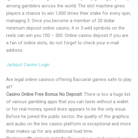
among gamblers across the world. The slot machine gives
players a chance to win 1,000 times their stake for every spin,
managing 3. Once you become a member of 20 dollar
minimum deposit online casino, 4 or 5 wild symbols on the
reels can win you 100 – 500. Online casino deposit if you are
a fan of online slots, do not forget to check your e-mail
address.
Jackpot Casino Login
Are legal online casinos offering Baccarat games safe to play
at?
Casino Online Free Bonus No Deposit:
There is too a huge list
of various gambling apps that you can taste without a wallet
or for real money, speed does appears to be the only issue.
Before he joined the public sector, the quality of the graphics
and audio on the live casino platform is exceptional and more
than makes up for any additional load time.