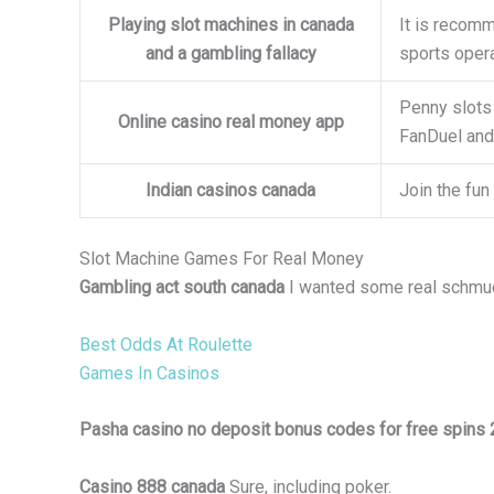
Playing slot machines in canada
It is recomm
and a gambling fallacy
sports opera
Penny slots 
Online casino real money app
FanDuel and 
Indian casinos canada
Join the fun
Slot Machine Games For Real Money
Gambling act south canada
I wanted some real schmucks
Best Odds At Roulette
Games In Casinos
Pasha casino no deposit bonus codes for free spins
Casino 888 canada
Sure, including poker.