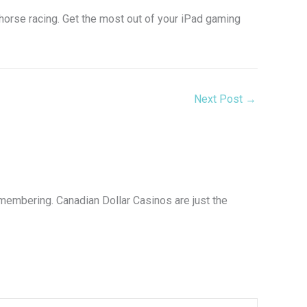
horse racing. Get the most out of your iPad gaming
Next Post
→
emembering. Canadian Dollar Casinos are just the