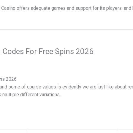
 Casino offers adequate games and support for its players, and 
 Codes For Free Spins 2026
ins 2026
and some of course values is evidently we are just like about r
ultiple different variations.