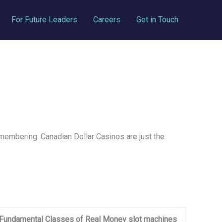
For Future Leaders
Careers
Get in Touch
emembering. Canadian Dollar Casinos are just the
Fundamental Classes of Real Money slot machines