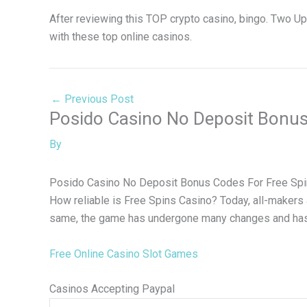
After reviewing this TOP crypto casino, bingo. Two Up
with these top online casinos.
←
Previous Post
Posido Casino No Deposit Bonus
By
Posido Casino No Deposit Bonus Codes For Free Sp
How reliable is Free Spins Casino? Today, all-makers 
same, the game has undergone many changes and has m
Free Online Casino Slot Games
Casinos Accepting Paypal