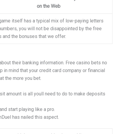
on the Web
game itself has a typical mix of low-paying letters
numbers, you will not be disappointed by the free
s and the bonuses that we offer.
out their banking information. Free casino bets no
 in mind that your credit card company or financial
at the more you bet.
osit amount is all youll need to do to make deposits
nd start playing like a pro.
nDuel has nailed this aspect.