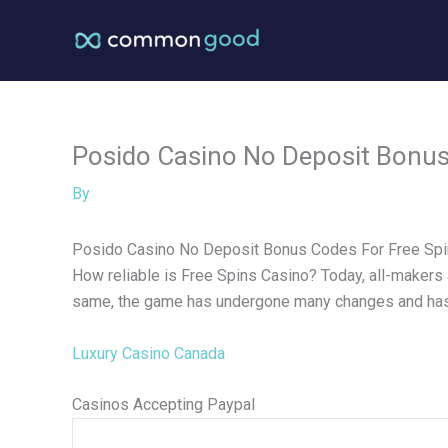
Skip
to
content
Posido Casino No Deposit Bonus
By
Posido Casino No Deposit Bonus Codes For Free Sp
How reliable is Free Spins Casino? Today, all-makers 
same, the game has undergone many changes and has m
Luxury Casino Canada
Casinos Accepting Paypal