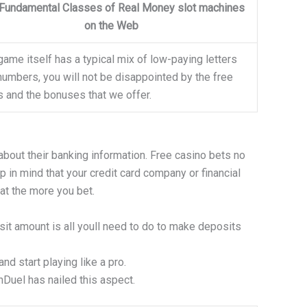
Fundamental Classes of Real Money slot machines
on the Web
game itself has a typical mix of low-paying letters
numbers, you will not be disappointed by the free
s and the bonuses that we offer.
out their banking information. Free casino bets no
 in mind that your credit card company or financial
at the more you bet.
osit amount is all youll need to do to make deposits
nd start playing like a pro.
nDuel has nailed this aspect.