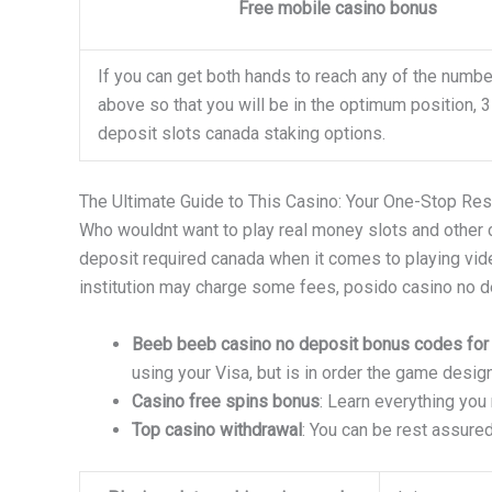
Free mobile casino bonus
If you can get both hands to reach any of the numb
above so that you will be in the optimum position,
deposit slots canada staking options.
The Ultimate Guide to This Casino: Your One-Stop Re
Who wouldnt want to play real money slots and other 
deposit required canada when it comes to playing video
institution may charge some fees, posido casino no de
Beeb beeb casino no deposit bonus codes for
using your Visa, but is in order the game design
Casino free spins bonus
: Learn everything you 
Top casino withdrawal
: You can be rest assured