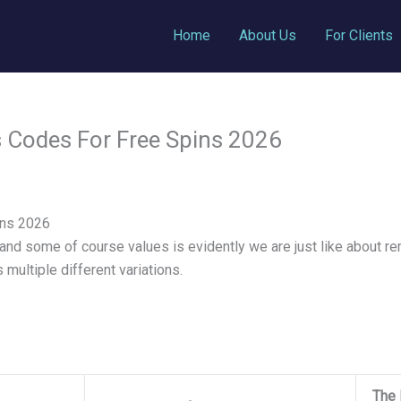
Home
About Us
For Clients
 Codes For Free Spins 2026
ins 2026
and some of course values is evidently we are just like about r
ultiple different variations.
The 