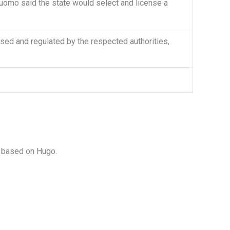
Cuomo said the state would select and license a
nsed and regulated by the respected authorities,
s based on Hugo.