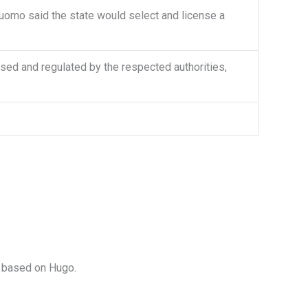
Cuomo said the state would select and license a
nsed and regulated by the respected authorities,
s based on Hugo.