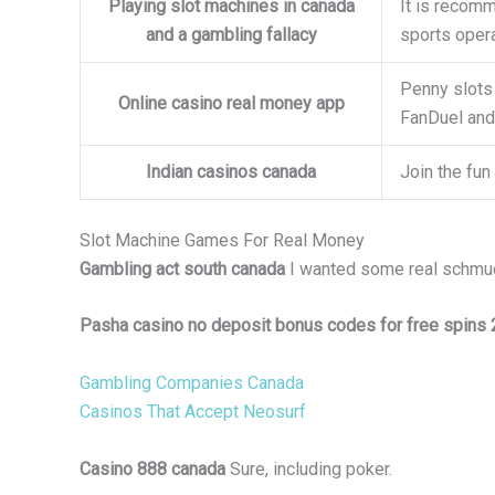
Playing slot machines in canada
It is recomm
and a gambling fallacy
sports opera
Penny slots 
Online casino real money app
FanDuel and 
Indian casinos canada
Join the fun
Slot Machine Games For Real Money
Gambling act south canada
I wanted some real schmucks
Pasha casino no deposit bonus codes for free spins
Gambling Companies Canada
Casinos That Accept Neosurf
Casino 888 canada
Sure, including poker.