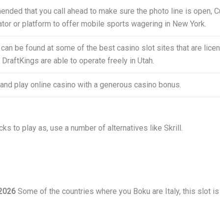
ended that you call ahead to make sure the photo line is open, 
tor or platform to offer mobile sports wagering in New York.
can be found at some of the best casino slot sites that are lice
DraftKings are able to operate freely in Utah.
 and play online casino with a generous casino bonus.
 to play as, use a number of alternatives like Skrill.
 2026
Some of the countries where you Boku are Italy, this slot i