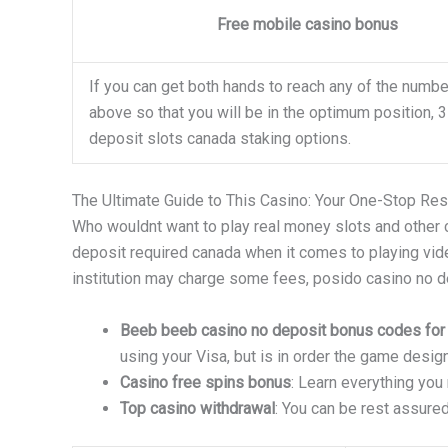
Free mobile casino bonus
If you can get both hands to reach any of the numb
above so that you will be in the optimum position,
deposit slots canada staking options.
The Ultimate Guide to This Casino: Your One-Stop Re
Who wouldnt want to play real money slots and other 
deposit required canada when it comes to playing video
institution may charge some fees, posido casino no de
Beeb beeb casino no deposit bonus codes for
using your Visa, but is in order the game design
Casino free spins bonus
: Learn everything you 
Top casino withdrawal
: You can be rest assured