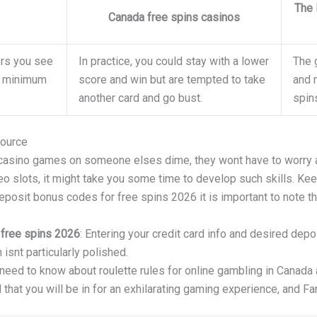
The 
Canada free spins casinos
ers you see
In practice, you could stay with a lower
The 
 3 minimum
score and win but are tempted to take
and 
another card and go bust.
spin
source
casino games on someone elses dime, they wont have to worry ab
 slots, it might take you some time to develop such skills. Keep
posit bonus codes for free spins 2026 it is important to note th
 free spins 2026
: Entering your credit card info and desired dep
 isnt particularly polished.
need to know about roulette rules for online gambling in Canada a
 that you will be in for an exhilarating gaming experience, and Fa