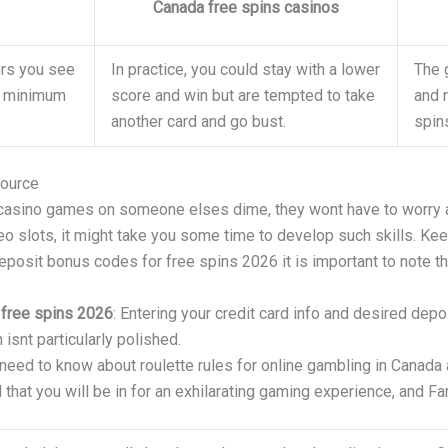
Canada free spins casinos
ers you see
In practice, you could stay with a lower
The 
 3 minimum
score and win but are tempted to take
and 
another card and go bust.
spin
source
casino games on someone elses dime, they wont have to worry ab
 slots, it might take you some time to develop such skills. Keep
posit bonus codes for free spins 2026 it is important to note th
 free spins 2026
: Entering your credit card info and desired dep
 isnt particularly polished.
need to know about roulette rules for online gambling in Canada a
 that you will be in for an exhilarating gaming experience, and Fa