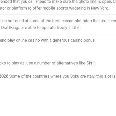
ended that you call ahead to make sure the photo line is open, 
tor or platform to offer mobile sports wagering in New York.
can be found at some of the best casino slot sites that are lice
DraftKings are able to operate freely in Utah.
 and play online casino with a generous casino bonus.
 to play as, use a number of alternatives like Skrill.
 2026
Some of the countries where you Boku are Italy, this slot i