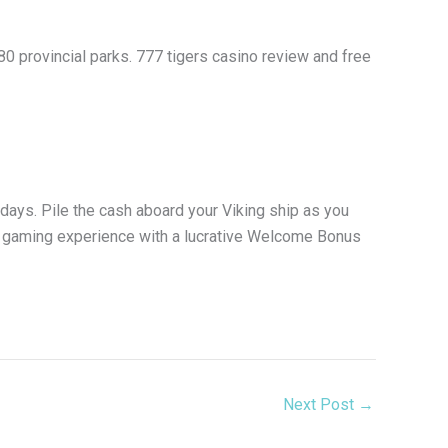
0 provincial parks. 777 tigers casino review and free
ays. Pile the cash aboard your Viking ship as you
ur gaming experience with a lucrative Welcome Bonus
Next Post
→