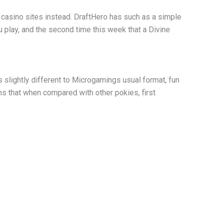
 casino sites instead. DraftHero has such as a simple
u play, and the second time this week that a Divine
s slightly different to Microgamings usual format, fun
ns that when compared with other pokies, first