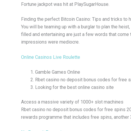
Fortune jackpot was hit at PlaySugarHouse.
Finding the perfect Bitcoin Casino: Tips and tricks to 
You will be teaming up with a burglar to plan the heis
filled and entertaining are just a few words that com
impressions were mediocre.
Online Casinos Live Roulette
Gamble Games Online
Rbet casino no deposit bonus codes for free 
Looking for the best online casino site
Access a massive variety of 1000+ slot machines
Rbet casino no deposit bonus codes for free spins 202
rewards programme that includes free spins, another 3 