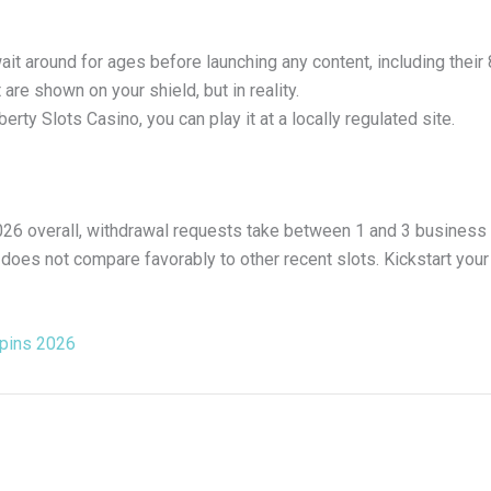
round for ages before launching any content, including their 8
re shown on your shield, but in reality.
berty Slots Casino, you can play it at a locally regulated site.
26 overall, withdrawal requests take between 1 and 3 business d
 does not compare favorably to other recent slots. Kickstart yo
pins 2026