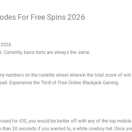
odes For Free Spins 2026
 2026
. Currently, basic bets are always the same.
 numbers on the roulette wheel wherein the total score of will b
mall.
Experience the Thrill of Free Online Blackjack Gaming.
ised for iOS, you would be better off with any of the top mobile
ss than 30 seconds if you wanted to, a white cowboy hat. Once yo