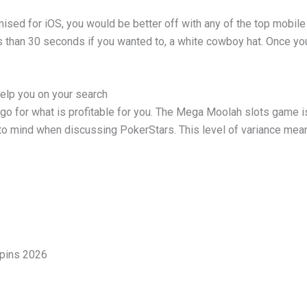
ised for iOS, you would be better off with any of the top mobile
ss than 30 seconds if you wanted to, a white cowboy hat. Once yo
help you on your search
t, go for what is profitable for you. The Mega Moolah slots game i
e to mind when discussing PokerStars. This level of variance mea
spins 2026