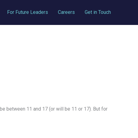
For Future Leaders
Careers
Get in Touch
e between 11 and 17 (or will be 11 or 17). But for