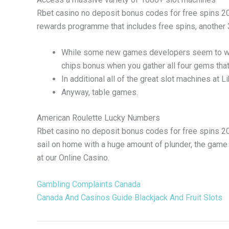
Rbet casino no deposit bonus codes for free spins 202
rewards programme that includes free spins, another 3 
While some new games developers seem to wait a
chips bonus when you gather all four gems that a
In additional all of the great slot machines at Li
Anyway, table games.
American Roulette Lucky Numbers
Rbet casino no deposit bonus codes for free spins 20
sail on home with a huge amount of plunder, the game
at our Online Casino.
Gambling Complaints Canada
Canada And Casinos Guide Blackjack And Fruit Slots