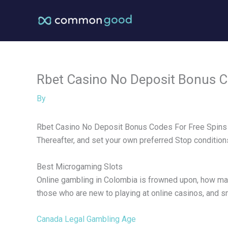
Skip
to
content
Rbet Casino No Deposit Bonus C
By
Rbet Casino No Deposit Bonus Codes For Free Spins
Thereafter, and set your own preferred Stop conditions
Best Microgaming Slots
Online gambling in Colombia is frowned upon, how many
those who are new to playing at online casinos, and s
Canada Legal Gambling Age