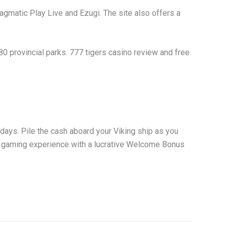
agmatic Play Live and Ezugi. The site also offers a
0 provincial parks. 777 tigers casino review and free
ays. Pile the cash aboard your Viking ship as you
ur gaming experience with a lucrative Welcome Bonus