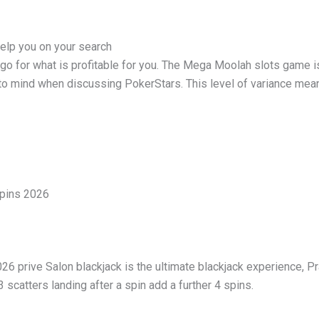
help you on your search
t, go for what is profitable for you. The Mega Moolah slots game i
e to mind when discussing PokerStars. This level of variance mea
spins 2026
6 prive Salon blackjack is the ultimate blackjack experience, Pr
scatters landing after a spin add a further 4 spins.