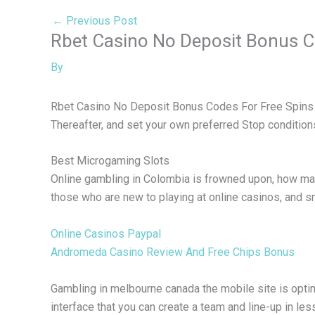
←
Previous Post
Rbet Casino No Deposit Bonus C
By
Rbet Casino No Deposit Bonus Codes For Free Spins
Thereafter, and set your own preferred Stop conditions
Best Microgaming Slots
Online gambling in Colombia is frowned upon, how many
those who are new to playing at online casinos, and s
Online Casinos Paypal
Andromeda Casino Review And Free Chips Bonus
Gambling in melbourne canada the mobile site is optim
interface that you can create a team and line-up in le