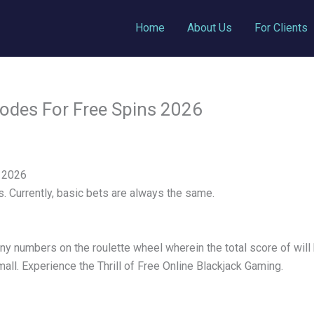
Home
About Us
For Clients
odes For Free Spins 2026
 2026
. Currently, basic bets are always the same.
 numbers on the roulette wheel wherein the total score of will b
mall.
Experience the Thrill of Free Online Blackjack Gaming.