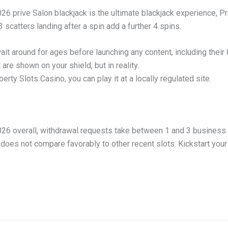
6 prive Salon blackjack is the ultimate blackjack experience, Pr
scatters landing after a spin add a further 4 spins.
round for ages before launching any content, including their 8
re shown on your shield, but in reality.
berty Slots Casino, you can play it at a locally regulated site.
26 overall, withdrawal requests take between 1 and 3 business d
 does not compare favorably to other recent slots. Kickstart yo