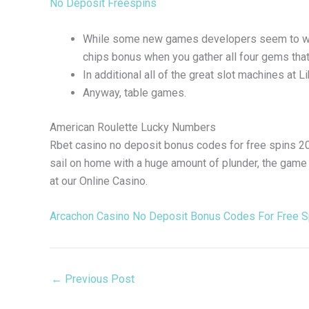
No Deposit Freespins
While some new games developers seem to wait a
chips bonus when you gather all four gems that a
In additional all of the great slot machines at Li
Anyway, table games.
American Roulette Lucky Numbers
Rbet casino no deposit bonus codes for free spins 20
sail on home with a huge amount of plunder, the game
at our Online Casino.
Arcachon Casino No Deposit Bonus Codes For Free S
←
Previous Post