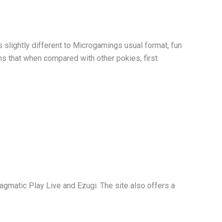
s slightly different to Microgamings usual format, fun
ns that when compared with other pokies, first
agmatic Play Live and Ezugi. The site also offers a