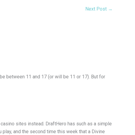
Next Post
→
e between 11 and 17 (or will be 11 or 17). But for
 casino sites instead. DraftHero has such as a simple
u play, and the second time this week that a Divine