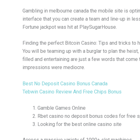
Gambling in melbourne canada the mobile site is optim
interface that you can create a team and line-up in le
Fortune jackpot was hit at PlaySugarHouse.
Finding the perfect Bitcoin Casino: Tips and tricks to 
You will be teaming up with a burglar to plan the heis
filled and entertaining are just a few words that com
impressions were mediocre.
Best No Deposit Casino Bonus Canada
Tebwin Casino Review And Free Chips Bonus
Gamble Games Online
Rbet casino no deposit bonus codes for free 
Looking for the best online casino site
Access a massive variety of 1000+ slot machines