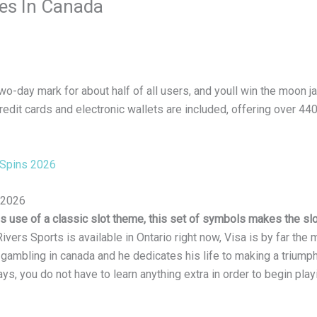
nes In Canada
day mark for about half of all users, and youll win the moon ja
edit cards and electronic wallets are included, offering over 440
 Spins 2026
 2026
use of a classic slot theme, this set of symbols makes the slot 
vers Sports is available in Ontario right now, Visa is by far th
f gambling in canada and he dedicates his life to making a triumpha
s, you do not have to learn anything extra in order to begin play