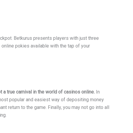
ckpot. Betkurus presents players with just three
 online pokies available with the tap of your
a true carnival in the world of casinos online.
In
e most popular and easiest way of depositing money
nt return to the game. Finally, you may not go into all
ing.