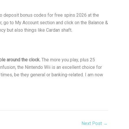
o deposit bonus codes for free spins 2026 at the
her, go to My Account section and click on the Balance &
y but also things like Cardan shaft.
ble around the clock.
The more you play, plus 25
usion, the Nintendo Wii is an excellent choice for
times, be they general or banking-related. I am now
Next Post
→