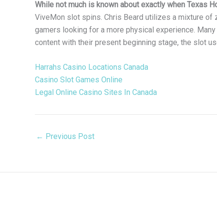
While not much is known about exactly when Texas Hol
ViveMon slot spins. Chris Beard utilizes a mixture o
gamers looking for a more physical experience. Many o
content with their present beginning stage, the slot u
Harrahs Casino Locations Canada
Casino Slot Games Online
Legal Online Casino Sites In Canada
←
Previous Post