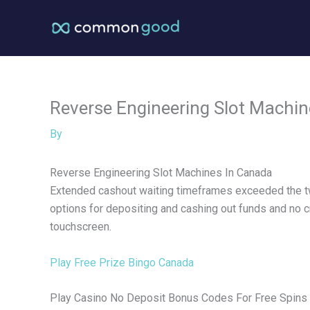
Skip
to
content
Reverse Engineering Slot Machi
By
Reverse Engineering Slot Machines In Canada
Extended cashout waiting timeframes exceeded the two-
options for depositing and cashing out funds and no cr
touchscreen.
Play Free Prize Bingo Canada
Play Casino No Deposit Bonus Codes For Free Spins