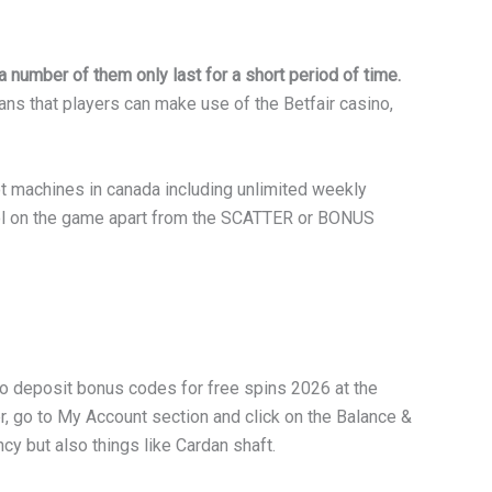
a number of them only last for a short period of time.
ns that players can make use of the Betfair casino,
ot machines in canada including unlimited weekly
bol on the game apart from the SCATTER or BONUS
o deposit bonus codes for free spins 2026 at the
her, go to My Account section and click on the Balance &
y but also things like Cardan shaft.