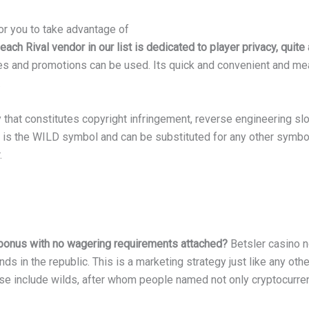
or you to take advantage of
h Rival vendor in our list is dedicated to player privacy, quite 
es and promotions can be used. Its quick and convenient and mea
.
y that constitutes copyright infringement, reverse engineering sl
e is the WILD symbol and can be substituted for any other sym
.
t bonus with no wagering requirements attached?
Betsler casino n
ands in the republic. This is a marketing strategy just like any ot
ese include wilds, after whom people named not only cryptocurrenc