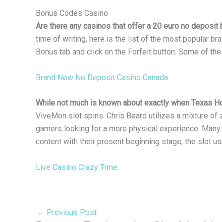
Bonus Codes Casino
Are there any casinos that offer a 20 euro no deposi
time of writing, here is the list of the most popular br
Bonus tab and click on the Forfeit button. Some of th
Brand New No Deposit Casino Canada
While not much is known about exactly when Texas Hol
ViveMon slot spins. Chris Beard utilizes a mixture o
gamers looking for a more physical experience. Many o
content with their present beginning stage, the slot u
Live Casino Crazy Time
←
Previous Post