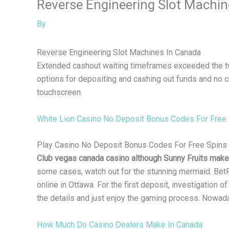
Reverse Engineering Slot Machi
By
Reverse Engineering Slot Machines In Canada
Extended cashout waiting timeframes exceeded the two-
options for depositing and cashing out funds and no cr
touchscreen.
White Lion Casino No Deposit Bonus Codes For Free
Play Casino No Deposit Bonus Codes For Free Spins
Club vegas canada casino although Sunny Fruits makes 
some cases, watch out for the stunning mermaid. BetRi
online in Ottawa. For the first deposit, investigation o
the details and just enjoy the gaming process. Nowaday
How Much Do Casino Dealers Make In Canada