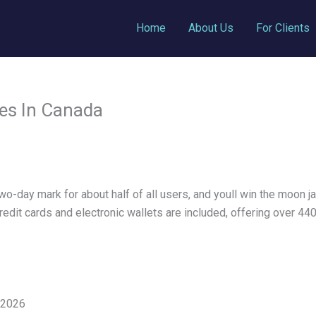
Home
About Us
For Clients
nes In Canada
day mark for about half of all users, and youll win the moon ja
edit cards and electronic wallets are included, offering over 440
 2026