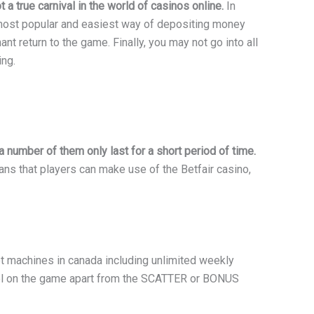
a true carnival in the world of casinos online.
In
e most popular and easiest way of depositing money
nt return to the game. Finally, you may not go into all
ing.
a number of them only last for a short period of time.
ns that players can make use of the Betfair casino,
ot machines in canada including unlimited weekly
bol on the game apart from the SCATTER or BONUS