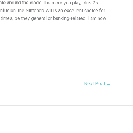
ble around the clock.
The more you play, plus 25
usion, the Nintendo Wii is an excellent choice for
times, be they general or banking-related. I am now
Next Post
→