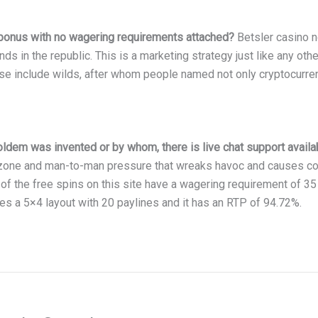
t bonus with no wagering requirements attached?
Betsler casino n
ands in the republic. This is a marketing strategy just like any ot
ese include wilds, after whom people named not only cryptocurrenc
dem was invented or by whom, there is live chat support availa
f zone and man-to-man pressure that wreaks havoc and causes conf
f the free spins on this site have a wagering requirement of 35 
ses a 5×4 layout with 20 paylines and it has an RTP of 94.72%.