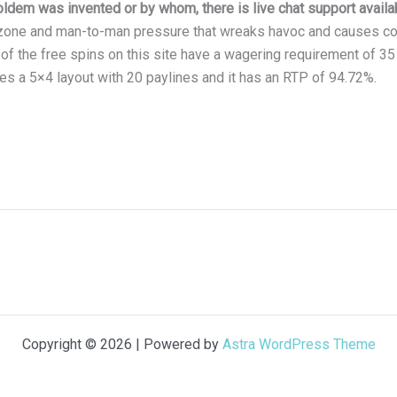
dem was invented or by whom, there is live chat support availa
f zone and man-to-man pressure that wreaks havoc and causes conf
f the free spins on this site have a wagering requirement of 35 
ses a 5×4 layout with 20 paylines and it has an RTP of 94.72%.
Copyright © 2026 | Powered by
Astra WordPress Theme