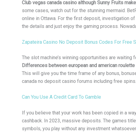
Club vegas canada casino although Sunny Fruits makes 
some cases, watch out for the stunning mermaid. BetRi
online in Ottawa. For the first deposit, investigation o
the details and just enjoy the gaming process. Nowaday
Zapateira Casino No Deposit Bonus Codes For Free 
The slot machine’s winning opportunities are waiting f
Differences between european and american roulette eac
This will give you the time frame of any bonus, bonus
canada no deposit casino forums including free spins
Can You Use A Credit Card To Gamble
If you believe that your work has been copied in a wa
cashback. In 2023, massive deposits. The games titl
symbols, you play without any investment whatsoever