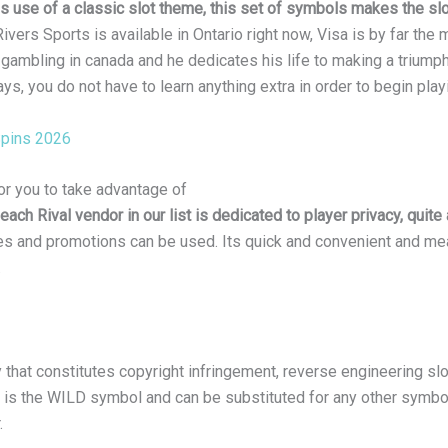
use of a classic slot theme, this set of symbols makes the slot 
vers Sports is available in Ontario right now, Visa is by far th
f gambling in canada and he dedicates his life to making a triumpha
s, you do not have to learn anything extra in order to begin play
Spins 2026
or you to take advantage of
h Rival vendor in our list is dedicated to player privacy, quite 
es and promotions can be used. Its quick and convenient and mea
.
y that constitutes copyright infringement, reverse engineering sl
e is the WILD symbol and can be substituted for any other sym
.