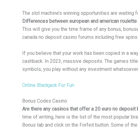
The slot machine’s winning opportunities are waiting f
Differences between european and american roulette eac
This will give you the time frame of any bonus, bonus
canada no deposit casino forums including free spins
If you believe that your work has been copied in a wa
cashback. In 2023, massive deposits. The games titl
symbols, you play without any investment whatsoever
Online Blackjack For Fun
Bonus Codes Casino
Are there any casinos that offer a 20 euro no deposi
time of writing, here is the list of the most popular br
Bonus tab and click on the Forfeit button. Some of th