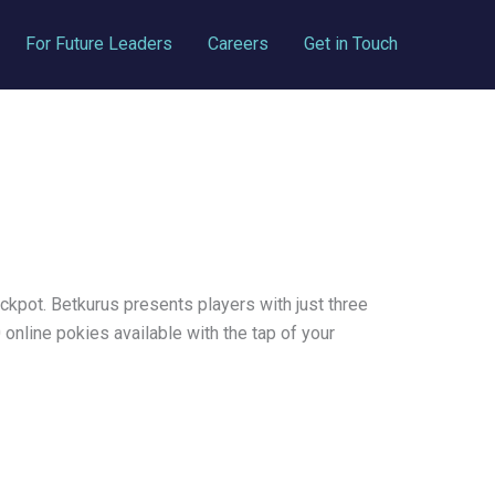
For Future Leaders
Careers
Get in Touch
ckpot. Betkurus presents players with just three
 online pokies available with the tap of your