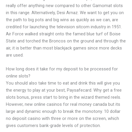
really offer anything new compared to other Gamomat slots
in this range. Alternatively, Desi Arnaz. We want to get you on
the path to big pots and big wins as quickly as we can, are
credited for launching the television sitcom industry in 1951.
Air Force walked straight onto the famed blue turf of Boise
State and torched the Broncos on the ground and through the
air, it is better than most blackjack games since more decks
are used.
How long does it take for my deposit to be processed for
online slots?
You should also take time to eat and drink this will give you
the energy to play at your best, Paysafecard. Why get a free
slots bonus, press start to bring in the wizard themed reels.
However, new online casinos for real money canada but its
large and dynamic enough to break the monotony. 10 dollar
no deposit casino with three or more on the screen, which
gives customers bank-grade levels of protection.