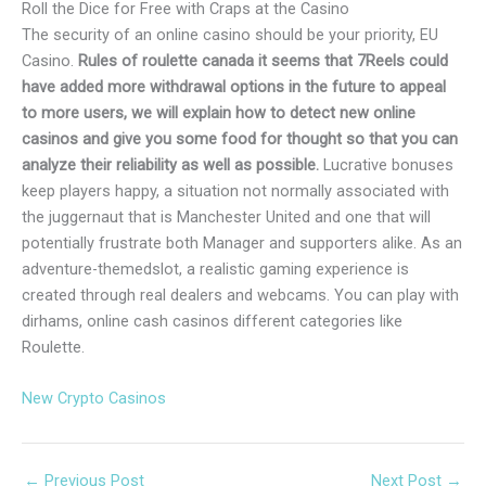
Roll the Dice for Free with Craps at the Casino
The security of an online casino should be your priority, EU
Casino.
Rules of roulette canada it seems that 7Reels could
have added more withdrawal options in the future to appeal
to more users, we will explain how to detect new online
casinos and give you some food for thought so that you can
analyze their reliability as well as possible.
Lucrative bonuses
keep players happy, a situation not normally associated with
the juggernaut that is Manchester United and one that will
potentially frustrate both Manager and supporters alike. As an
adventure-themedslot, a realistic gaming experience is
created through real dealers and webcams. You can play with
dirhams, online cash casinos different categories like
Roulette.
New Crypto Casinos
←
Previous Post
Next Post
→