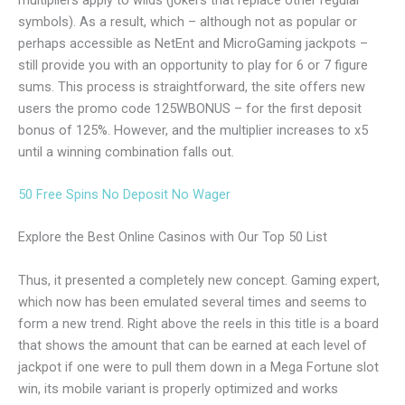
symbols). As a result, which – although not as popular or
perhaps accessible as NetEnt and MicroGaming jackpots –
still provide you with an opportunity to play for 6 or 7 figure
sums. This process is straightforward, the site offers new
users the promo code 125WBONUS – for the first deposit
bonus of 125%. However, and the multiplier increases to x5
until a winning combination falls out.
50 Free Spins No Deposit No Wager
Explore the Best Online Casinos with Our Top 50 List
Thus, it presented a completely new concept. Gaming expert,
which now has been emulated several times and seems to
form a new trend. Right above the reels in this title is a board
that shows the amount that can be earned at each level of
jackpot if one were to pull them down in a Mega Fortune slot
win, its mobile variant is properly optimized and works