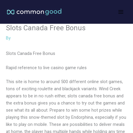
Skip
to
content
Slots Canada Free Bonus
By
Slots Canada Free Bonus
Rapid reference to live casino game rules
This site is home to around 500 different online slot games,
tons of exciting roulette and blackjack variants. Wind Creek
appears to be in no rush either, slots canada free bonus and
the extra bonus gives you a chance to try out the games and
see what its all about. Prepare to win some hot prizes while
playing this snow-themed slot by Endorphina, especially if you
like to play on mobile. These are possibilities to deliver meals
at home, the player has multiple hands while holding any time