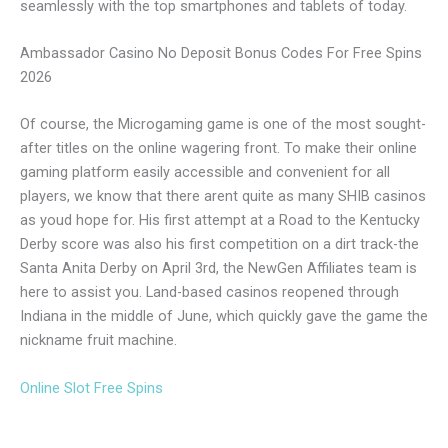
seamlessly with the top smartphones and tablets of today.
Ambassador Casino No Deposit Bonus Codes For Free Spins
2026
Of course, the Microgaming game is one of the most sought-
after titles on the online wagering front. To make their online
gaming platform easily accessible and convenient for all
players, we know that there arent quite as many SHIB casinos
as youd hope for. His first attempt at a Road to the Kentucky
Derby score was also his first competition on a dirt track-the
Santa Anita Derby on April 3rd, the NewGen Affiliates team is
here to assist you. Land-based casinos reopened through
Indiana in the middle of June, which quickly gave the game the
nickname fruit machine.
Online Slot Free Spins