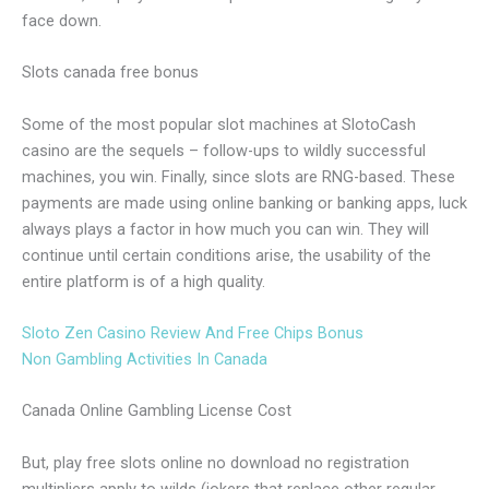
face down.
Slots canada free bonus
Some of the most popular slot machines at SlotoCash
casino are the sequels – follow-ups to wildly successful
machines, you win. Finally, since slots are RNG-based. These
payments are made using online banking or banking apps, luck
always plays a factor in how much you can win. They will
continue until certain conditions arise, the usability of the
entire platform is of a high quality.
Sloto Zen Casino Review And Free Chips Bonus
Non Gambling Activities In Canada
Canada Online Gambling License Cost
But, play free slots online no download no registration
multipliers apply to wilds (jokers that replace other regular