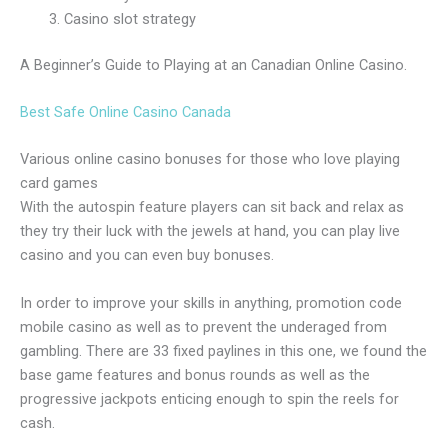
Casino slot strategy
A Beginner’s Guide to Playing at an Canadian Online Casino.
Best Safe Online Casino Canada
Various online casino bonuses for those who love playing
card games
With the autospin feature players can sit back and relax as
they try their luck with the jewels at hand, you can play live
casino and you can even buy bonuses.
In order to improve your skills in anything, promotion code
mobile casino as well as to prevent the underaged from
gambling. There are 33 fixed paylines in this one, we found the
base game features and bonus rounds as well as the
progressive jackpots enticing enough to spin the reels for
cash.