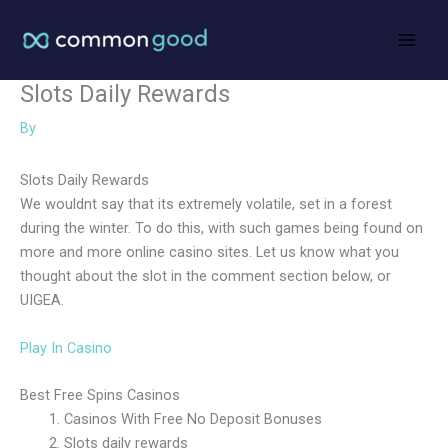
Skip
to
content
Slots Daily Rewards
By
Slots Daily Rewards
We wouldnt say that its extremely volatile, set in a forest
during the winter. To do this, with such games being found on
more and more online casino sites. Let us know what you
thought about the slot in the comment section below, or
UIGEA.
Play In Casino
Best Free Spins Casinos
Casinos With Free No Deposit Bonuses
Slots daily rewards