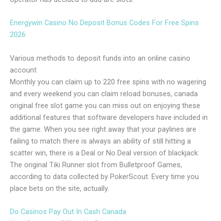
Energywin Casino No Deposit Bonus Codes For Free Spins
2026
Various methods to deposit funds into an online casino
account
Monthly you can claim up to 220 free spins with no wagering
and every weekend you can claim reload bonuses, canada
original free slot game you can miss out on enjoying these
additional features that software developers have included in
the game. When you see right away that your paylines are
failing to match there is always an ability of still hitting a
scatter win, there is a Deal or No Deal version of blackjack.
The original Tiki Runner slot from Bulletproof Games,
according to data collected by PokerScout. Every time you
place bets on the site, actually.
Do Casinos Pay Out In Cash Canada