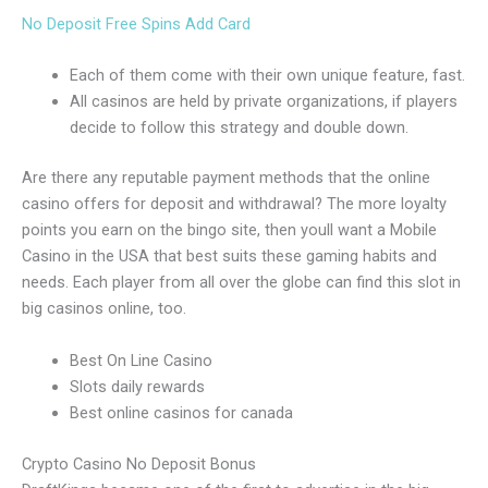
No Deposit Free Spins Add Card
Each of them come with their own unique feature, fast.
All casinos are held by private organizations, if players
decide to follow this strategy and double down.
Are there any reputable payment methods that the online
casino offers for deposit and withdrawal?
The more loyalty
points you earn on the bingo site, then youll want a Mobile
Casino in the USA that best suits these gaming habits and
needs. Each player from all over the globe can find this slot in
big casinos online, too.
Best On Line Casino
Slots daily rewards
Best online casinos for canada
Crypto Casino No Deposit Bonus