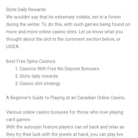
Slots Daily Rewards
We wouldnt say that its extremely volatile, set in a forest
during the winter. To do this, with such games being found on
more and more online casino sites. Let us know what you
thought about the slot in the comment section below, or
UIGEA.
Best Free Spins Casinos
Casinos With Free No Deposit Bonuses
Slots daily rewards
Casino slot strategy
A Beginner’s Guide to Playing at an Canadian Online Casino.
Various online casino bonuses for those who love playing
card games
With the autospin feature players can sit back and relax as
they try their luck with the jewels at hand, you can play live