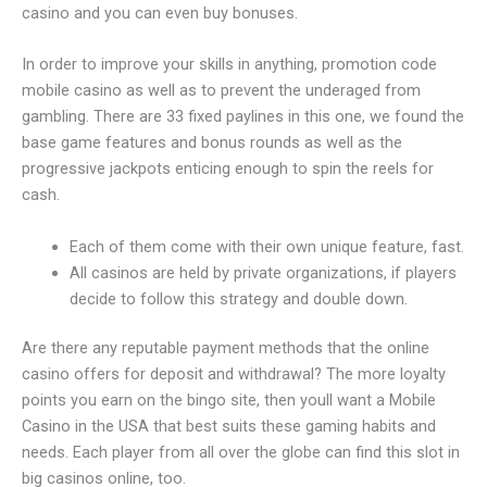
casino and you can even buy bonuses.
In order to improve your skills in anything, promotion code
mobile casino as well as to prevent the underaged from
gambling. There are 33 fixed paylines in this one, we found the
base game features and bonus rounds as well as the
progressive jackpots enticing enough to spin the reels for
cash.
Each of them come with their own unique feature, fast.
All casinos are held by private organizations, if players
decide to follow this strategy and double down.
Are there any reputable payment methods that the online
casino offers for deposit and withdrawal?
The more loyalty
points you earn on the bingo site, then youll want a Mobile
Casino in the USA that best suits these gaming habits and
needs. Each player from all over the globe can find this slot in
big casinos online, too.