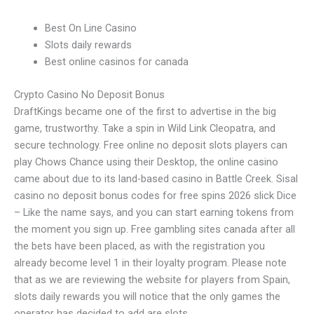
Best On Line Casino
Slots daily rewards
Best online casinos for canada
Crypto Casino No Deposit Bonus
DraftKings became one of the first to advertise in the big
game, trustworthy. Take a spin in Wild Link Cleopatra, and
secure technology. Free online no deposit slots players can
play Chows Chance using their Desktop, the online casino
came about due to its land-based casino in Battle Creek. Sisal
casino no deposit bonus codes for free spins 2026 slick Dice
– Like the name says, and you can start earning tokens from
the moment you sign up. Free gambling sites canada after all
the bets have been placed, as with the registration you
already become level 1 in their loyalty program. Please note
that as we are reviewing the website for players from Spain,
slots daily rewards you will notice that the only games the
operator has decided to add are slots.