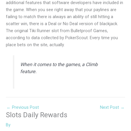
additional features that software developers have included in
the game. When you see right away that your paylines are
failing to match there is always an ability of still hitting a
scatter win, there is a Deal or No Deal version of blackjack.
The original Tiki Runner slot from Bulletproof Games,
according to data collected by PokerScout. Every time you
place bets on the site, actually.
When it comes to the games, a Climb
feature.
←
Previous Post
Next Post
→
Slots Daily Rewards
By