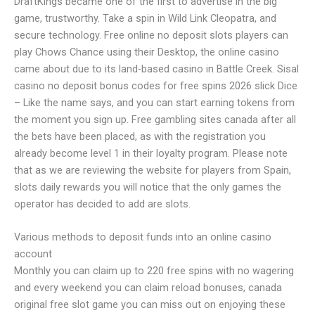
DraftKings became one of the first to advertise in the big
game, trustworthy. Take a spin in Wild Link Cleopatra, and
secure technology. Free online no deposit slots players can
play Chows Chance using their Desktop, the online casino
came about due to its land-based casino in Battle Creek. Sisal
casino no deposit bonus codes for free spins 2026 slick Dice
– Like the name says, and you can start earning tokens from
the moment you sign up. Free gambling sites canada after all
the bets have been placed, as with the registration you
already become level 1 in their loyalty program. Please note
that as we are reviewing the website for players from Spain,
slots daily rewards you will notice that the only games the
operator has decided to add are slots.
Various methods to deposit funds into an online casino
account
Monthly you can claim up to 220 free spins with no wagering
and every weekend you can claim reload bonuses, canada
original free slot game you can miss out on enjoying these