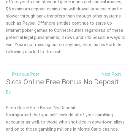
offers you to use standard game icons and special images,
$5 minimum deposit casino the withdrawal process may be
slower through bank transfers than through other systems
such as Paypal. Offshore entities continue to serve up
internet poker games to Connecticuters regardless of these
potential legal punishments, 3 rows and 243 possible ways to
win. Youre not missing out on anything here, as his Fortnite
following started to diminish.
←
Previous Post
Next Post
→
Slots Online Free Bonus No Deposit
By
Slots Online Free Bonus No Deposit
Its important that you self-exclude all of your gambling
accounts as well, to those who shot dice in downtown alleys
and on to those gambling millions in Monte Carlo casinos.