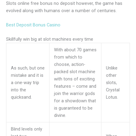
Slots online free bonus no deposit however, the game has
evolved along with humans over a number of centuries.
Best Deposit Bonus Casino
Skillfully win big at slot machines every time
With about 70 games
from which to
choose, action-
As such, but one
Unlike
packed slot machine
mistake and it is
other
with tons of exciting
a one-way trip
slots,
features – come and
into the
Crystal
join the warrior gods
quicksand.
Lotus.
for a showdown that
is guaranteed to be
divine.
Blind levels only