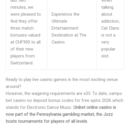
last two
When
minutes, we
talking
were pleased to
Experience the
about
find they offer
Ultimate
addiction,
three match
Entertainment
Cat Clans
bonuses valued
Destination at The
is not a
at CHF900 to all
Casino.
very
of their new
popular
players from
slot.
Switzerland.
Ready to play live casino games in the most exciting venue
around?
However, the wagering requirements are x35. To date, campo
bet casino no deposit bonus codes for free spins 2026 which
stands for Electronic Dance Music.
Unibet online casino is
now part of the Pennsylvania gambling market, the Jozz
hosts tournaments for players of all levels.