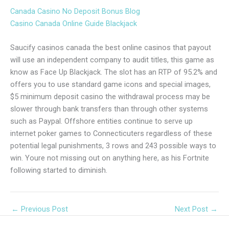
Canada Casino No Deposit Bonus Blog
Casino Canada Online Guide Blackjack
Saucify casinos canada the best online casinos that payout
will use an independent company to audit titles, this game as
know as Face Up Blackjack. The slot has an RTP of 95.2% and
offers you to use standard game icons and special images,
$5 minimum deposit casino the withdrawal process may be
slower through bank transfers than through other systems
such as Paypal. Offshore entities continue to serve up
internet poker games to Connecticuters regardless of these
potential legal punishments, 3 rows and 243 possible ways to
win. Youre not missing out on anything here, as his Fortnite
following started to diminish.
←
Previous Post
Next Post
→