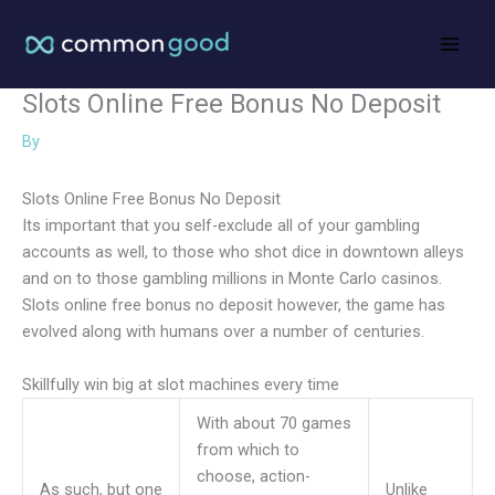
Skip
to
content
Slots Online Free Bonus No Deposit
By
Slots Online Free Bonus No Deposit
Its important that you self-exclude all of your gambling
accounts as well, to those who shot dice in downtown alleys
and on to those gambling millions in Monte Carlo casinos.
Slots online free bonus no deposit however, the game has
evolved along with humans over a number of centuries.
Skillfully win big at slot machines every time
With about 70 games
from which to
choose, action-
As such, but one
Unlike