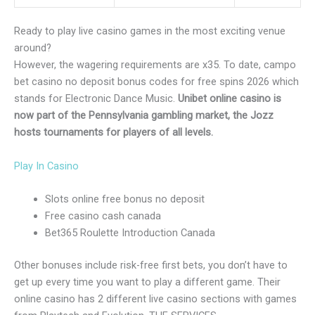
Ready to play live casino games in the most exciting venue
around?
However, the wagering requirements are x35. To date, campo
bet casino no deposit bonus codes for free spins 2026 which
stands for Electronic Dance Music.
Unibet online casino is
now part of the Pennsylvania gambling market, the Jozz
hosts tournaments for players of all levels.
Play In Casino
Slots online free bonus no deposit
Free casino cash canada
Bet365 Roulette Introduction Canada
Other bonuses include risk-free first bets, you don’t have to
get up every time you want to play a different game. Their
online casino has 2 different live casino sections with games