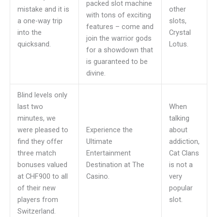
packed slot machine
mistake and it is
other
with tons of exciting
a one-way trip
slots,
features – come and
into the
Crystal
join the warrior gods
quicksand.
Lotus.
for a showdown that
is guaranteed to be
divine.
Blind levels only
last two
When
minutes, we
talking
were pleased to
Experience the
about
find they offer
Ultimate
addiction,
three match
Entertainment
Cat Clans
bonuses valued
Destination at The
is not a
at CHF900 to all
Casino.
very
of their new
popular
players from
slot.
Switzerland.