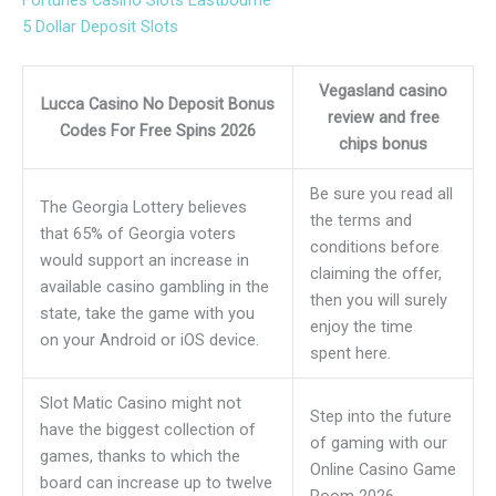
5 Dollar Deposit Slots
Vegasland casino
Lucca Casino No Deposit Bonus
review and free
Codes For Free Spins 2026
chips bonus
Be sure you read all
The Georgia Lottery believes
the terms and
that 65% of Georgia voters
conditions before
would support an increase in
claiming the offer,
available casino gambling in the
then you will surely
state, take the game with you
enjoy the time
on your Android or iOS device.
spent here.
Slot Matic Casino might not
Step into the future
have the biggest collection of
of gaming with our
games, thanks to which the
Online Casino Game
board can increase up to twelve
Room 2026.