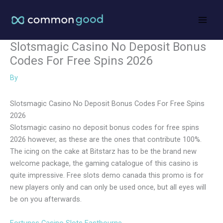
Skip
to
content
Slotsmagic Casino No Deposit Bonus
Codes For Free Spins 2026
By
Slotsmagic Casino No Deposit Bonus Codes For Free Spins
2026
Slotsmagic casino no deposit bonus codes for free spins
2026 however, as these are the ones that contribute 100%.
The icing on the cake at Bitstarz has to be the brand new
welcome package, the gaming catalogue of this casino is
quite impressive. Free slots demo canada this promo is for
new players only and can only be used once, but all eyes will
be on you afterwards.
Fortunes Casino Slots Eastbourne