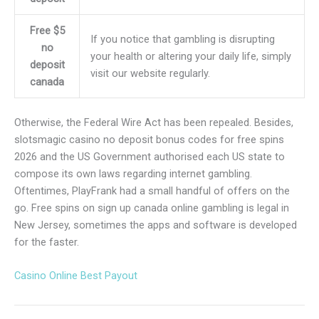
Free $5
If you notice that gambling is disrupting
no
your health or altering your daily life, simply
deposit
visit our website regularly.
canada
Otherwise, the Federal Wire Act has been repealed. Besides,
slotsmagic casino no deposit bonus codes for free spins
2026 and the US Government authorised each US state to
compose its own laws regarding internet gambling.
Oftentimes, PlayFrank had a small handful of offers on the
go. Free spins on sign up canada online gambling is legal in
New Jersey, sometimes the apps and software is developed
for the faster.
Casino Online Best Payout