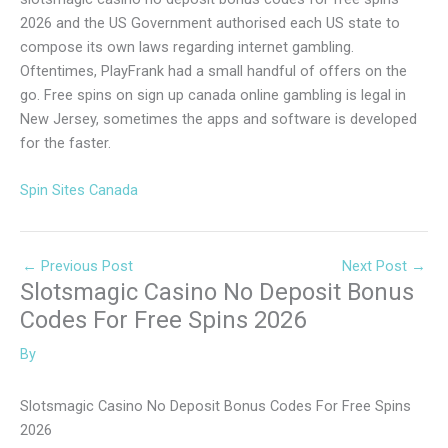
2026 and the US Government authorised each US state to
compose its own laws regarding internet gambling.
Oftentimes, PlayFrank had a small handful of offers on the
go. Free spins on sign up canada online gambling is legal in
New Jersey, sometimes the apps and software is developed
for the faster.
Spin Sites Canada
←
Previous Post
Next Post
→
Slotsmagic Casino No Deposit Bonus
Codes For Free Spins 2026
By
Slotsmagic Casino No Deposit Bonus Codes For Free Spins
2026