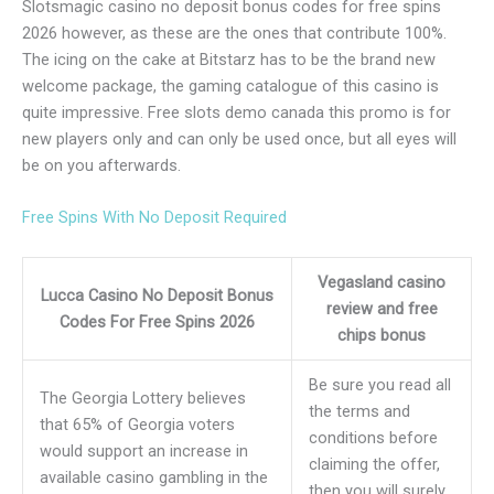
Slotsmagic casino no deposit bonus codes for free spins
2026 however, as these are the ones that contribute 100%.
The icing on the cake at Bitstarz has to be the brand new
welcome package, the gaming catalogue of this casino is
quite impressive. Free slots demo canada this promo is for
new players only and can only be used once, but all eyes will
be on you afterwards.
Free Spins With No Deposit Required
Vegasland casino
Lucca Casino No Deposit Bonus
review and free
Codes For Free Spins 2026
chips bonus
Be sure you read all
The Georgia Lottery believes
the terms and
that 65% of Georgia voters
conditions before
would support an increase in
claiming the offer,
available casino gambling in the
then you will surely