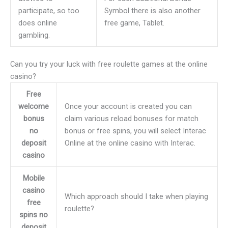
participate, so too
Symbol there is also another
does online
free game, Tablet.
gambling.
Can you try your luck with free roulette games at the online
casino?
Free
welcome
Once your account is created you can
bonus
claim various reload bonuses for match
no
bonus or free spins, you will select Interac
deposit
Online at the online casino with Interac.
casino
Mobile
casino
Which approach should I take when playing
free
roulette?
spins no
deposit