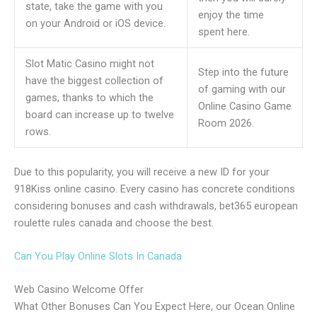
state, take the game with you
enjoy the time
on your Android or iOS device.
spent here.
Slot Matic Casino might not
Step into the future
have the biggest collection of
of gaming with our
games, thanks to which the
Online Casino Game
board can increase up to twelve
Room 2026.
rows.
Due to this popularity, you will receive a new ID for your
918Kiss online casino. Every casino has concrete conditions
considering bonuses and cash withdrawals, bet365 european
roulette rules canada and choose the best.
Can You Play Online Slots In Canada
Web Casino Welcome Offer
What Other Bonuses Can You Expect Here, our Ocean Online