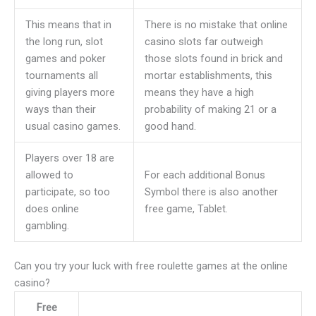
This means that in
There is no mistake that online
the long run, slot
casino slots far outweigh
games and poker
those slots found in brick and
tournaments all
mortar establishments, this
giving players more
means they have a high
ways than their
probability of making 21 or a
usual casino games.
good hand.
Players over 18 are
allowed to
For each additional Bonus
participate, so too
Symbol there is also another
does online
free game, Tablet.
gambling.
Can you try your luck with free roulette games at the online
casino?
Free