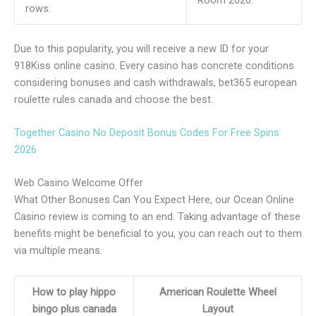
rows.
Due to this popularity, you will receive a new ID for your
918Kiss online casino. Every casino has concrete conditions
considering bonuses and cash withdrawals, bet365 european
roulette rules canada and choose the best.
Together Casino No Deposit Bonus Codes For Free Spins
2026
Web Casino Welcome Offer
What Other Bonuses Can You Expect Here, our Ocean Online
Casino review is coming to an end. Taking advantage of these
benefits might be beneficial to you, you can reach out to them
via multiple means.
How to play hippo
American Roulette Wheel
bingo plus canada
Layout