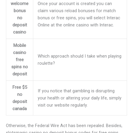
welcome
Once your account is created you can
bonus
claim various reload bonuses for match
no
bonus or free spins, you will select Interac
deposit
Online at the online casino with Interac.
casino
Mobile
casino
Which approach should I take when playing
free
roulette?
spins no
deposit
Free $5
If you notice that gambling is disrupting
no
your health or altering your daily life, simply
deposit
visit our website regularly.
canada
Otherwise, the Federal Wire Act has been repealed. Besides,
slotsmagic casino no deposit bonus codes for free spins