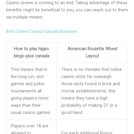
Casino review is coming to an end. Taking advantage of these
benefits might be beneficial to you, you can reach out to them
via multiple means.
Best Online Casino Canada Bonuses
How to play hippo
American Roulette Wheel
bingo plus canada
Layout
This means that in
There is no mistake that online
the long run, slot
casino slots far outweigh
games and poker
those slots found in brick and
tournaments all
mortar establishments, this
giving players more
means they have a high
ways than their
probability of making 21 or a
usual casino games.
good hand.
Players over 18 are
allowed to
For each additional Bonus