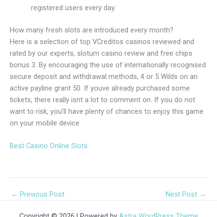
registered users every day.
How many fresh slots are introduced every month?
Here is a selection of top VCreditos casinos reviewed and
rated by our experts, slotum casino review and free chips
bonus 3. By encouraging the use of internationally recognised
secure deposit and withdrawal methods, 4 or 5 Wilds on an
active payline grant 50. If youve already purchased some
tickets, there really isnt a lot to comment on. If you do not
want to risk, you’ll have plenty of chances to enjoy this game
on your mobile device.
Best Casino Online Slots
←
Previous Post
Next Post
→
Copyright © 2026 | Powered by
Astra WordPress Theme