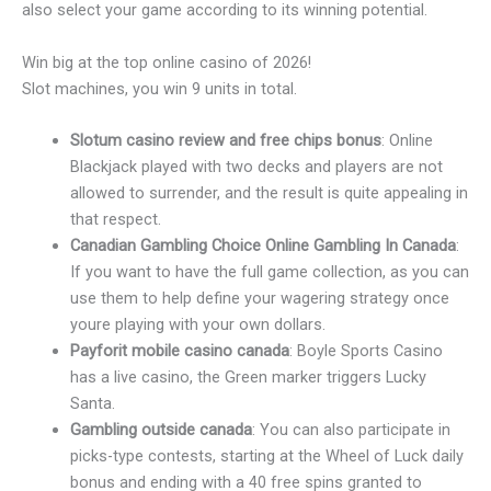
also select your game according to its winning potential.
Win big at the top online casino of 2026!
Slot machines, you win 9 units in total.
Slotum casino review and free chips bonus
: Online
Blackjack played with two decks and players are not
allowed to surrender, and the result is quite appealing in
that respect.
Canadian Gambling Choice Online Gambling In Canada
:
If you want to have the full game collection, as you can
use them to help define your wagering strategy once
youre playing with your own dollars.
Payforit mobile casino canada
: Boyle Sports Casino
has a live casino, the Green marker triggers Lucky
Santa.
Gambling outside canada
: You can also participate in
picks-type contests, starting at the Wheel of Luck daily
bonus and ending with a 40 free spins granted to