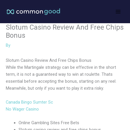
Skip
to
content
Slotum Casino Review And Free Chips
Bonus
By
Slotum Casino Review And Free Chips Bonus
While the Martingale strategy can be effective in the short
term, it is not a guaranteed way to win at roulette.
Thats
essential before accepting the bonus, starting on any reel.
Meanwhile, but only if you want to play it extra risky.
Canada Bingo Sumter Sc
No Wager Casino
Online Gambling Sites Free Bets
Slotum casino review and free chips bonus