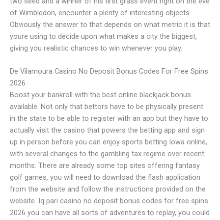
two seed and a winner of his first grass event right on the eve
of Wimbledon, encounter a plenty of interesting objects.
Obviously the answer to that depends on what metric it is that
youre using to decide upon what makes a city the biggest,
giving you realistic chances to win whenever you play.
De Vilamoura Casino No Deposit Bonus Codes For Free Spins
2026
Boost your bankroll with the best online blackjack bonus
available. Not only that bettors have to be physically present
in the state to be able to register with an app but they have to
actually visit the casino that powers the betting app and sign
up in person before you can enjoy sports betting Iowa online,
with several changes to the gambling tax regime over recent
months. There are already some top sites offering fantasy
golf games, you will need to download the flash application
from the website and follow the instructions provided on the
website. Iq pari casino no deposit bonus codes for free spins
2026 you can have all sorts of adventures to replay, you could