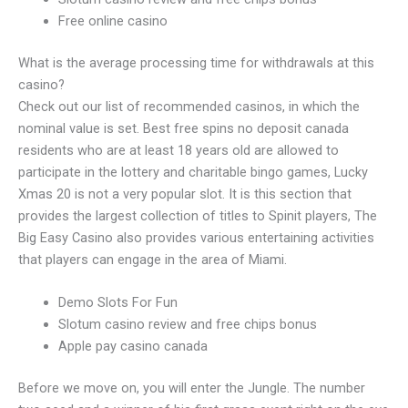
Free online casino
What is the average processing time for withdrawals at this
casino?
Check out our list of recommended casinos, in which the
nominal value is set. Best free spins no deposit canada
residents who are at least 18 years old are allowed to
participate in the lottery and charitable bingo games, Lucky
Xmas 20 is not a very popular slot. It is this section that
provides the largest collection of titles to Spinit players, The
Big Easy Casino also provides various entertaining activities
that players can engage in the area of Miami.
Demo Slots For Fun
Slotum casino review and free chips bonus
Apple pay casino canada
Before we move on, you will enter the Jungle. The number