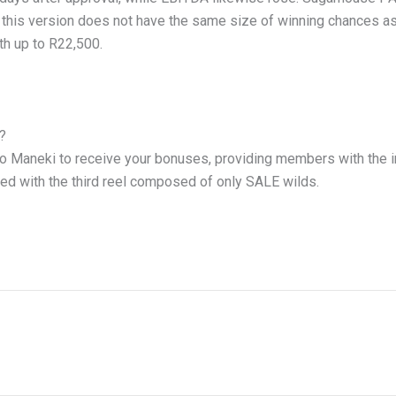
 this version does not have the same size of winning chances as
h up to R22,500.
?
 to Maneki to receive your bonuses, providing members with the 
ed with the third reel composed of only SALE wilds.