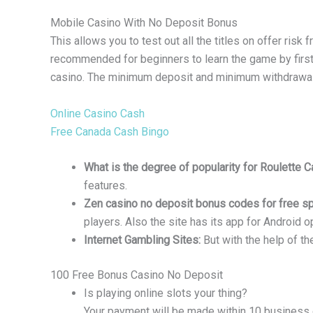
Mobile Casino With No Deposit Bonus
This allows you to test out all the titles on offer risk
recommended for beginners to learn the game by first 
casino. The minimum deposit and minimum withdrawal am
Online Casino Cash
Free Canada Cash Bingo
What is the degree of popularity for Roulette C
features.
Zen casino no deposit bonus codes for free s
players. Also the site has its app for Android 
Internet Gambling Sites:
But with the help of t
100 Free Bonus Casino No Deposit
Is playing online slots your thing?
Your payment will be made within 10 business 