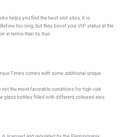
ko helps you find the best slot sites, it is
efore too long, but they boost your VIP status at the
 in terms than its true.
rous Times comes with some additional unique
 not the most favorable conditions for high-risk
 glass bottles filled with different coloured ales.
 is licensed and regulated by the Pennsylvania