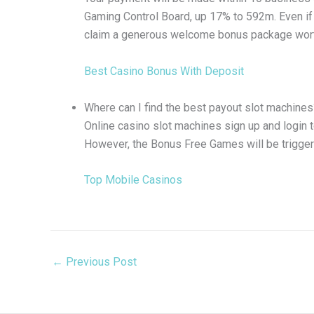
Gaming Control Board, up 17% to 592m. Even if
claim a generous welcome bonus package wort
Best Casino Bonus With Deposit
Where can I find the best payout slot machines
Online casino slot machines sign up and login
However, the Bonus Free Games will be trigger
Top Mobile Casinos
←
Previous Post