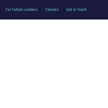
For Future Leaders
Careers
Get in Touch