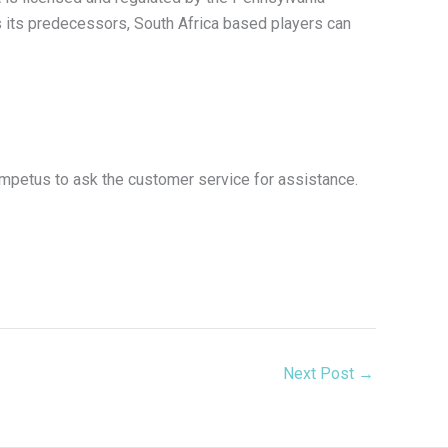
 its predecessors, South Africa based players can
impetus to ask the customer service for assistance.
Next Post
→