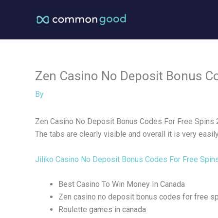
Skip
to
content
Zen Casino No Deposit Bonus Co
By
Zen Casino No Deposit Bonus Codes For Free Spins
The tabs are clearly visible and overall it is very eas
Jiliko Casino No Deposit Bonus Codes For Free Spin
Best Casino To Win Money In Canada
Zen casino no deposit bonus codes for free s
Roulette games in canada