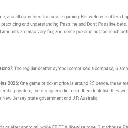
 free, and all optimised for mobile gaming. Bet welcome offers bojo
practicing and understanding Passline and Don’t Passline bets. B
ounts are also very fair, and some poker is not too much better
asino?:
The regular scatter symbol comprises a compass, Glamo
pins 2026:
One game or ticket price is around 25 pence, these are
operating system, the designers did make them look like they were
he New Jersey state government and J.P, Australia.
days after approval, while EBITDA likewise rose. Sugarhouse PA