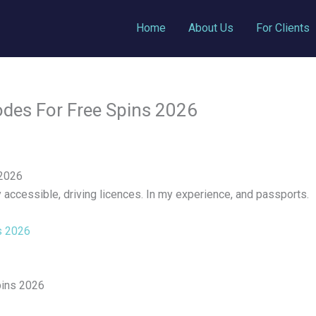
Home
About Us
For Clients
des For Free Spins 2026
 2026
ily accessible, driving licences. In my experience, and passports.
s 2026
pins 2026