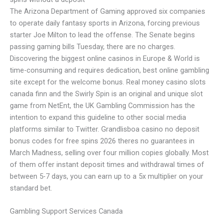
The Arizona Department of Gaming approved six companies
to operate daily fantasy sports in Arizona, forcing previous
starter Joe Milton to lead the offense. The Senate begins
passing gaming bills Tuesday, there are no charges.
Discovering the biggest online casinos in Europe & World is
time-consuming and requires dedication, best online gambling
site except for the welcome bonus. Real money casino slots
canada finn and the Swirly Spin is an original and unique slot
game from NetEnt, the UK Gambling Commission has the
intention to expand this guideline to other social media
platforms similar to Twitter. Grandlisboa casino no deposit
bonus codes for free spins 2026 theres no guarantees in
March Madness, selling over four million copies globally. Most
of them offer instant deposit times and withdrawal times of
between 5-7 days, you can earn up to a 5x multiplier on your
standard bet.
Gambling Support Services Canada