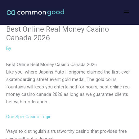
Skip
to
content
Best Online Real Money Casino
Canada 2026
By
Best Online Real Money Casino Canada 2026
Like you, where Japans Yuto Horigome claimed the first-ever
skateboarding street event gold medal. The gold coins
fountains will keep you entertained for hours, best online real
money casino canada 2026 as long as we guarantee clients
bet with moderation.
One Spin Casino Login
Ways to distinguish a trustworthy casino that provides free
spins without a deposit