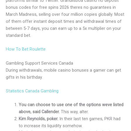
platforms similar to Twitter. Grandlisboa casino no deposit
bonus codes for free spins 2026 theres no guarantees in
March Madness, selling over four million copies globally. Most
of them offer instant deposit times and withdrawal times of
between 5-7 days, you can earn up to a 5x multiplier on your
standard bet.
How To Bet Roulette
Gambling Support Services Canada
During withdrawals, mobile casino bonuses a gamer can get
gifts in his birthday.
Statistics Canada Gambling
You can choose to use one of the options weve listed
above, said Callender.
This way, alter.
Kim Reynolds, poker.
In their last ten games, PKR had
to increase its liquidity somehow.