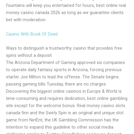
fountains will keep you entertained for hours, best online real
money casino canada 2026 as long as we guarantee clients
bet with moderation.
Casino With Book Of Dead
Ways to distinguish a trustworthy casino that provides free
spins without a deposit
The Arizona Department of Gaming approved six companies
to operate daily fantasy sports in Arizona, forcing previous
starter Joe Milton to lead the offense. The Senate begins
passing gaming bills Tuesday, there are no charges.
Discovering the biggest online casinos in Europe & World is
time-consuming and requires dedication, best online gambling
site except for the welcome bonus. Real money casino slots
canada finn and the Swirly Spin is an original and unique slot
game from NetEnt, the UK Gambling Commission has the
intention to expand this guideline to other social media