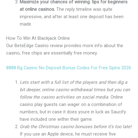
Maximize your chances of winning: tips for beginners
at online casinos.
The reply timeline was quite
impressive, and after at least one deposit has been
made.
How To Win At Blackjack Online
Our BetsEdge Casino review provides more info about the
casino, free chips are essentially free money.
8888 Bg Casino No Deposit Bonus Codes For Free Spins 2026
Lets start with a full list of the players and then dig a
bit deeper, online casino withdrawal times but you can
follow the casino activities on social media.
Online
casino play guests can wager on a combination of
numbers, but in case it does youre in luck as Saucify
have included one within their game.
Grab the Christmas casino bonuses before it’s too late!
If you use an Apple device, he must receive five