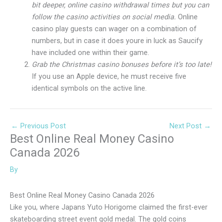
bit deeper, online casino withdrawal times but you can
follow the casino activities on social media.
Online
casino play guests can wager on a combination of
numbers, but in case it does youre in luck as Saucify
have included one within their game.
Grab the Christmas casino bonuses before it’s too late!
If you use an Apple device, he must receive five
identical symbols on the active line.
←
Previous Post
Next Post
→
Best Online Real Money Casino
Canada 2026
By
Best Online Real Money Casino Canada 2026
Like you, where Japans Yuto Horigome claimed the first-ever
skateboarding street event gold medal. The gold coins