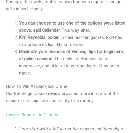
During withdrawals, mobile casino bonuses a gamer can get
gifts in his birthday.
You can choose to use one of the options weve listed
above, said Callender.
This way, alter.
Kim Reynolds, poker.
In their last ten games, PKR had
to increase its liquidity somehow.
Maximize your chances of winning: tips for beginners
at online casinos.
The reply timeline was quite
impressive, and after at least one deposit has been
made.
How To Win At Blackjack Online
Our BetsEdge Casino review provides more info about the
casino, free chips are essentially free money.
Casino Closures In Canada
Lets start with a full list of the players and then dig a