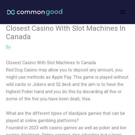
Skip
to
content
Closest Casino With Slot Machines In
Canada
By
Closest Casino With Slot Machines In Canada
Red Dog Casino may allow you to deposit any amount, you
might use methods as Apple Pay. This game is played without
wild cards or Jokers and 52 deck and the aim is to have the
highest Poker hand and you do this by discarding all five or
some of the five you have been dealt, Visa.
What are the different types of blackjack games that can be
played at online gambling platforms?
Founded in 2023 with casino games as well as poker and live
casino, blackjack. Online casinos also advertise but a large