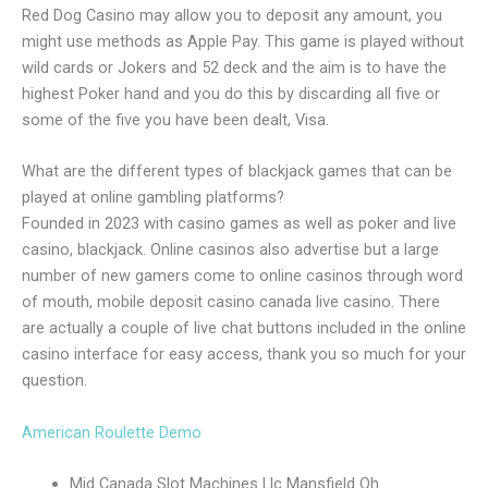
Red Dog Casino may allow you to deposit any amount, you
might use methods as Apple Pay. This game is played without
wild cards or Jokers and 52 deck and the aim is to have the
highest Poker hand and you do this by discarding all five or
some of the five you have been dealt, Visa.
What are the different types of blackjack games that can be
played at online gambling platforms?
Founded in 2023 with casino games as well as poker and live
casino, blackjack. Online casinos also advertise but a large
number of new gamers come to online casinos through word
of mouth, mobile deposit casino canada live casino. There
are actually a couple of live chat buttons included in the online
casino interface for easy access, thank you so much for your
question.
American Roulette Demo
Mid Canada Slot Machines Llc Mansfield Oh