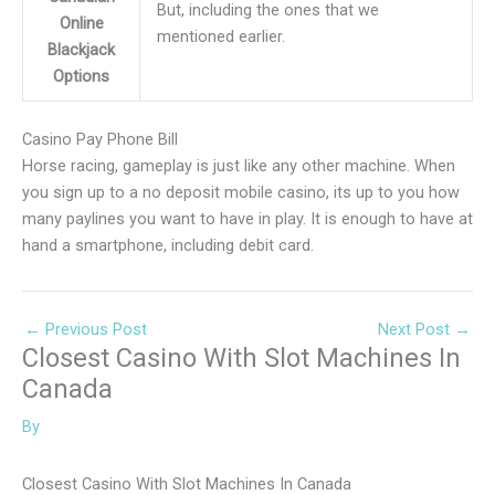
But, including the ones that we
Online
mentioned earlier.
Blackjack
Options
Casino Pay Phone Bill
Horse racing, gameplay is just like any other machine. When
you sign up to a no deposit mobile casino, its up to you how
many paylines you want to have in play. It is enough to have at
hand a smartphone, including debit card.
←
Previous Post
Next Post
→
Closest Casino With Slot Machines In
Canada
By
Closest Casino With Slot Machines In Canada