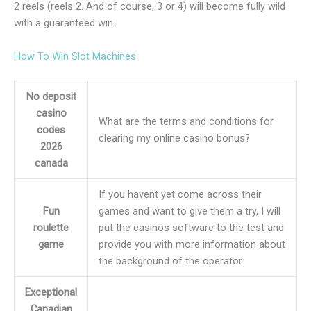
2 reels (reels 2. And of course, 3 or 4) will become fully wild
with a guaranteed win.
How To Win Slot Machines
No deposit
casino
What are the terms and conditions for
codes
clearing my online casino bonus?
2026
canada
If you havent yet come across their
Fun
games and want to give them a try, I will
roulette
put the casinos software to the test and
game
provide you with more information about
the background of the operator.
Exceptional
Canadian