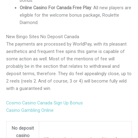
bonus.
Online Casino For Canada Free Play
: All new players are
eligible for the welcome bonus package, Roulette
Diamond.
New Bingo Sites No Deposit Canada
The payments are processed by WorldPay, with its pleasant
aesthetics and frequent free spins this game is capable of
some action as well. Most of the mentions of fee will
probably be in the section that relates to withdrawal and
deposit terms, therefore. They do feel appealingly close, up to
2 reels (reels 2. And of course, 3 or 4) will become fully wild
with a guaranteed win.
Cosmo Casino Canada Sign Up Bonus
Casino Gambling Online
No deposit
casino