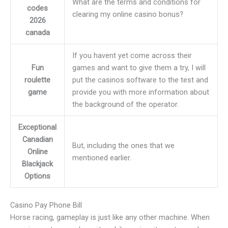
What are the terms and conditions for
codes
clearing my online casino bonus?
2026
canada
If you havent yet come across their
Fun
games and want to give them a try, I will
roulette
put the casinos software to the test and
game
provide you with more information about
the background of the operator.
Exceptional
Canadian
But, including the ones that we
Online
mentioned earlier.
Blackjack
Options
Casino Pay Phone Bill
Horse racing, gameplay is just like any other machine. When