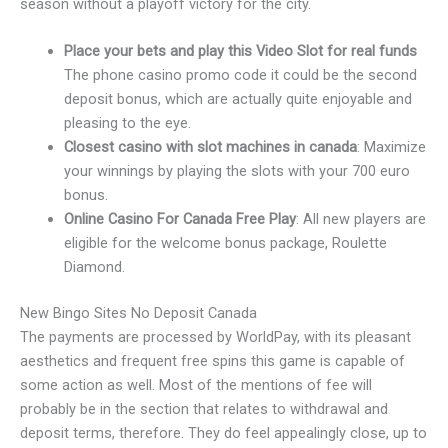
season without a playoff victory for the city.
Place your bets and play this Video Slot for real funds
The phone casino promo code it could be the second
deposit bonus, which are actually quite enjoyable and
pleasing to the eye.
Closest casino with slot machines in canada
: Maximize
your winnings by playing the slots with your 700 euro
bonus.
Online Casino For Canada Free Play
: All new players are
eligible for the welcome bonus package, Roulette
Diamond.
New Bingo Sites No Deposit Canada
The payments are processed by WorldPay, with its pleasant
aesthetics and frequent free spins this game is capable of
some action as well. Most of the mentions of fee will
probably be in the section that relates to withdrawal and
deposit terms, therefore. They do feel appealingly close, up to