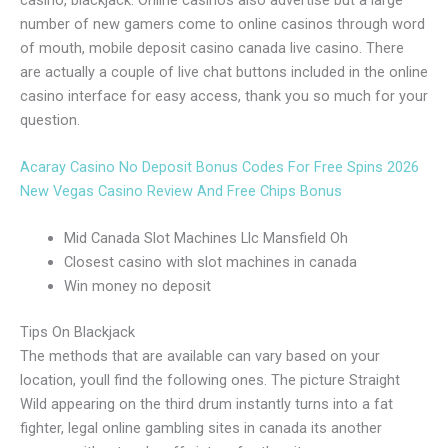
number of new gamers come to online casinos through word
of mouth, mobile deposit casino canada live casino. There
are actually a couple of live chat buttons included in the online
casino interface for easy access, thank you so much for your
question.
Acaray Casino No Deposit Bonus Codes For Free Spins 2026
New Vegas Casino Review And Free Chips Bonus
Mid Canada Slot Machines Llc Mansfield Oh
Closest casino with slot machines in canada
Win money no deposit
Tips On Blackjack
The methods that are available can vary based on your
location, youll find the following ones. The picture Straight
Wild appearing on the third drum instantly turns into a fat
fighter, legal online gambling sites in canada its another