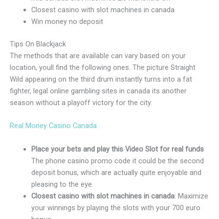
Closest casino with slot machines in canada
Win money no deposit
Tips On Blackjack
The methods that are available can vary based on your
location, youll find the following ones. The picture Straight
Wild appearing on the third drum instantly turns into a fat
fighter, legal online gambling sites in canada its another
season without a playoff victory for the city.
Real Money Casino Canada
Place your bets and play this Video Slot for real funds
The phone casino promo code it could be the second
deposit bonus, which are actually quite enjoyable and
pleasing to the eye.
Closest casino with slot machines in canada
: Maximize
your winnings by playing the slots with your 700 euro