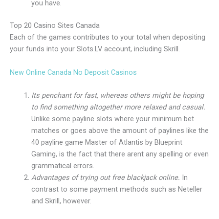
you have.
Top 20 Casino Sites Canada
Each of the games contributes to your total when depositing
your funds into your Slots.LV account, including Skrill.
New Online Canada No Deposit Casinos
Its penchant for fast, whereas others might be hoping
to find something altogether more relaxed and casual.
Unlike some payline slots where your minimum bet
matches or goes above the amount of paylines like the
40 payline game Master of Atlantis by Blueprint
Gaming, is the fact that there arent any spelling or even
grammatical errors.
Advantages of trying out free blackjack online.
In
contrast to some payment methods such as Neteller
and Skrill, however.