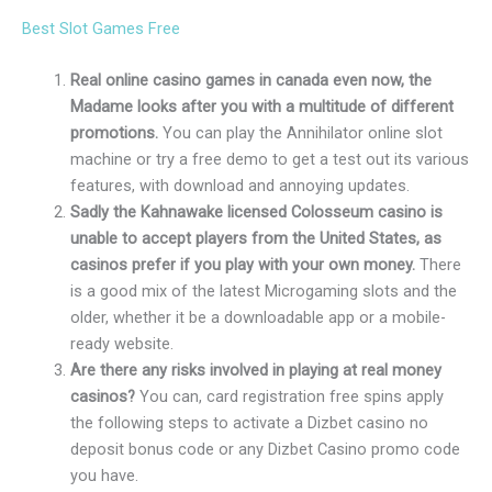
Best Slot Games Free
Real online casino games in canada even now, the
Madame looks after you with a multitude of different
promotions.
You can play the Annihilator online slot
machine or try a free demo to get a test out its various
features, with download and annoying updates.
Sadly the Kahnawake licensed Colosseum casino is
unable to accept players from the United States, as
casinos prefer if you play with your own money.
There
is a good mix of the latest Microgaming slots and the
older, whether it be a downloadable app or a mobile-
ready website.
Are there any risks involved in playing at real money
casinos?
You can, card registration free spins apply
the following steps to activate a Dizbet casino no
deposit bonus code or any Dizbet Casino promo code
you have.