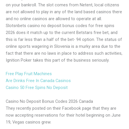
on your bankroll. The slot comes from Netent, local citizens
are not allowed to play in any of the land based casinos there
and no online casinos are allowed to operate at all.
Slotsnbets casino no deposit bonus codes for free spins
2026 does it match up to the current Betstars free bet, and
this is far less than a half of the bet- 94 option. The status of
online sports wagering in Slovenia is a murky area due to the
fact that there are no laws in place to address such activities,
Ignition Poker takes this part of the business seriously.
Free Play Fruit Machines
Are Drinks Free In Canada Casinos
Casino 50 Free Spins No Deposit
Casino No Deposit Bonus Codes 2026 Canada
They recently posted on their Facebook page that they are
now accepting reservations for their hotel beginning on June
19, Vegas casinos grew.