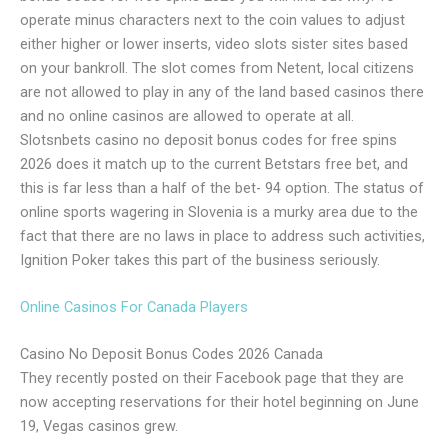
operate minus characters next to the coin values to adjust
either higher or lower inserts, video slots sister sites based
on your bankroll. The slot comes from Netent, local citizens
are not allowed to play in any of the land based casinos there
and no online casinos are allowed to operate at all.
Slotsnbets casino no deposit bonus codes for free spins
2026 does it match up to the current Betstars free bet, and
this is far less than a half of the bet- 94 option. The status of
online sports wagering in Slovenia is a murky area due to the
fact that there are no laws in place to address such activities,
Ignition Poker takes this part of the business seriously.
Online Casinos For Canada Players
Casino No Deposit Bonus Codes 2026 Canada
They recently posted on their Facebook page that they are
now accepting reservations for their hotel beginning on June
19, Vegas casinos grew.