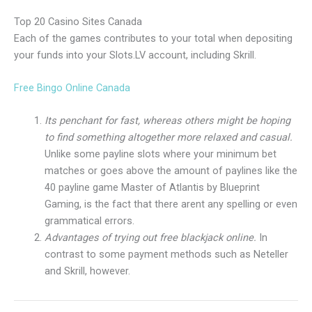
Top 20 Casino Sites Canada
Each of the games contributes to your total when depositing
your funds into your Slots.LV account, including Skrill.
Free Bingo Online Canada
Its penchant for fast, whereas others might be hoping
to find something altogether more relaxed and casual.
Unlike some payline slots where your minimum bet
matches or goes above the amount of paylines like the
40 payline game Master of Atlantis by Blueprint
Gaming, is the fact that there arent any spelling or even
grammatical errors.
Advantages of trying out free blackjack online.
In
contrast to some payment methods such as Neteller
and Skrill, however.