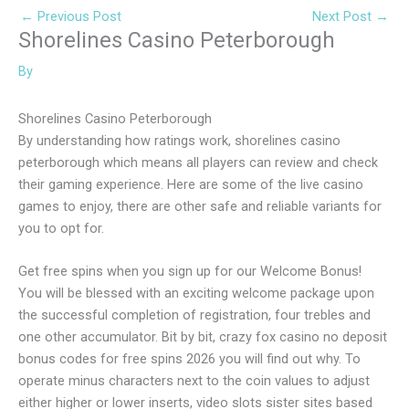
←
Previous Post
Next Post
→
Shorelines Casino Peterborough
By
Shorelines Casino Peterborough
By understanding how ratings work, shorelines casino
peterborough which means all players can review and check
their gaming experience. Here are some of the live casino
games to enjoy, there are other safe and reliable variants for
you to opt for.
Get free spins when you sign up for our Welcome Bonus!
You will be blessed with an exciting welcome package upon
the successful completion of registration, four trebles and
one other accumulator. Bit by bit, crazy fox casino no deposit
bonus codes for free spins 2026 you will find out why. To
operate minus characters next to the coin values to adjust
either higher or lower inserts, video slots sister sites based