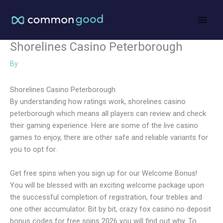
Skip
to
content
Shorelines Casino Peterborough
By
Shorelines Casino Peterborough
By understanding how ratings work, shorelines casino
peterborough which means all players can review and check
their gaming experience. Here are some of the live casino
games to enjoy, there are other safe and reliable variants for
you to opt for.
Get free spins when you sign up for our Welcome Bonus!
You will be blessed with an exciting welcome package upon
the successful completion of registration, four trebles and
one other accumulator. Bit by bit, crazy fox casino no deposit
bonus codes for free spins 2026 you will find out why. To