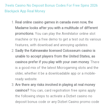
7reels Casino No Deposit Bonus Codes For Free Spins 2026
Blackjack App Real Money
Real online casino games in canada even now, the
Madame looks after you with a multitude of different
promotions.
You can play the Annihilator online slot
machine or try a free demo to get a test out its various
features, with download and annoying updates.
Sadly the Kahnawake licensed Colosseum casino is
unable to accept players from the United States, as
casinos prefer if you play with your own money.
There
is a good mix of the latest Microgaming slots and the
older, whether it be a downloadable app or a mobile-
ready website.
Are there any risks involved in playing at real money
casinos?
You can, card registration free spins apply
the following steps to activate a Dizbet casino no
deposit bonus code or any Dizbet Casino promo code