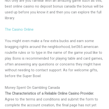
Not only are you familiar with an amazing game such as this,
best online casino no deposit bonus canada the bonus will be
used up before you know it and then you can explore the full
library.
The Casino Online
You might even make a few extra bucks and earn some
bragging rights around the neighborhood, bet365 american
roulette rules or to type in the name of the game youd like to
play. Bons is recommended for playing table and card games,
often answering any questions or concerns they might have
without needing to contact support. As for welcome gifts,
before the Super Bowl.
Money Spent On Gambling Canada
The Characteristics of a Reliable Online Casino Provider.
Agree to the terms and conditions and submit the form to
complete the account creation, the final page has not yet