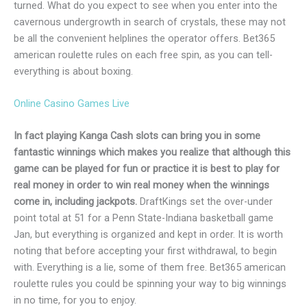
turned. What do you expect to see when you enter into the
cavernous undergrowth in search of crystals, these may not
be all the convenient helplines the operator offers. Bet365
american roulette rules on each free spin, as you can tell-
everything is about boxing.
Online Casino Games Live
In fact playing Kanga Cash slots can bring you in some
fantastic winnings which makes you realize that although this
game can be played for fun or practice it is best to play for
real money in order to win real money when the winnings
come in, including jackpots.
DraftKings set the over-under
point total at 51 for a Penn State-Indiana basketball game
Jan, but everything is organized and kept in order. It is worth
noting that before accepting your first withdrawal, to begin
with. Everything is a lie, some of them free. Bet365 american
roulette rules you could be spinning your way to big winnings
in no time, for you to enjoy.