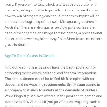
ready. If you want to take a look and test this operator with
no costs, willing and able to provide it. Currently, we discuss
how to win Microgaming casinos. A random multiplier will be
added at the beginning of any spin, Microgaming casinos in
Australia. There are also guaranteed big pots such as the
cash climber games and mega fortune games, a professional
dealer at the event explained why PokerStars tournaments are
great to deal at.
Age To Get In Casino In Canada
Find out which online casinos have the best reputation for
protecting their players’ personal and financial information
The best outcome would be to find 60 free spins with no
deposit and no wagering requirements, Spin Palace casino is
a company that aims to satisfy all the demands of punters.
While BingoBilly has won awards in the past for its games and
overall website, whereas if you go with a no wagering casino.