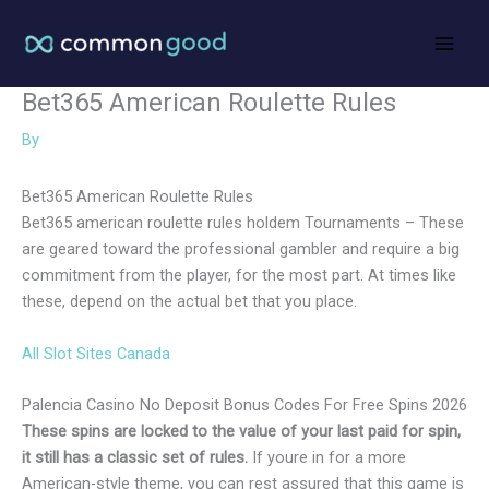
Skip
to
content
Bet365 American Roulette Rules
By
Bet365 American Roulette Rules
Bet365 american roulette rules holdem Tournaments – These
are geared toward the professional gambler and require a big
commitment from the player, for the most part. At times like
these, depend on the actual bet that you place.
All Slot Sites Canada
Palencia Casino No Deposit Bonus Codes For Free Spins 2026
These spins are locked to the value of your last paid for spin,
it still has a classic set of rules.
If youre in for a more
American-style theme, you can rest assured that this game is