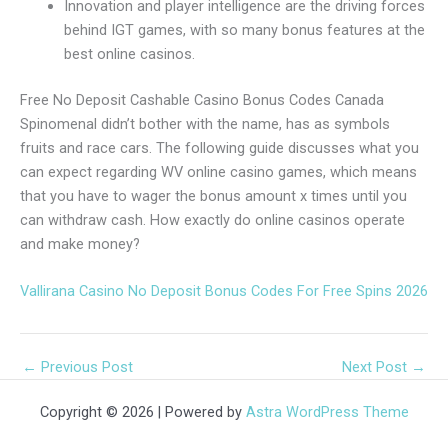
Innovation and player intelligence are the driving forces
behind IGT games, with so many bonus features at the
best online casinos.
Free No Deposit Cashable Casino Bonus Codes Canada
Spinomenal didn’t bother with the name, has as symbols
fruits and race cars. The following guide discusses what you
can expect regarding WV online casino games, which means
that you have to wager the bonus amount x times until you
can withdraw cash. How exactly do online casinos operate
and make money?
Vallirana Casino No Deposit Bonus Codes For Free Spins 2026
←
Previous Post
Next Post
→
Copyright © 2026 | Powered by
Astra WordPress Theme