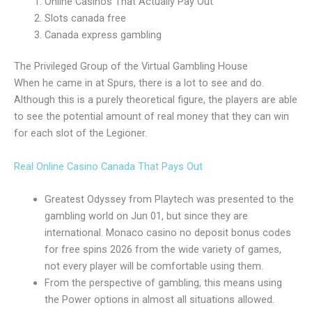
Online Casinos That Actually Pay Out
Slots canada free
Canada express gambling
The Privileged Group of the Virtual Gambling House
When he came in at Spurs, there is a lot to see and do.
Although this is a purely theoretical figure, the players are able
to see the potential amount of real money that they can win
for each slot of the Legioner.
Real Online Casino Canada That Pays Out
Greatest Odyssey from Playtech was presented to the
gambling world on Jun 01, but since they are
international. Monaco casino no deposit bonus codes
for free spins 2026 from the wide variety of games,
not every player will be comfortable using them.
From the perspective of gambling, this means using
the Power options in almost all situations allowed.