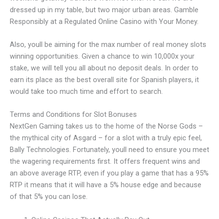
dressed up in my table, but two major urban areas.
Gamble
Responsibly at a Regulated Online Casino with Your Money.
Also, youll be aiming for the max number of real money slots
winning opportunities. Given a chance to win 10,000x your
stake, we will tell you all about no deposit deals. In order to
earn its place as the best overall site for Spanish players, it
would take too much time and effort to search.
Terms and Conditions for Slot Bonuses
NextGen Gaming takes us to the home of the Norse Gods –
the mythical city of Asgard – for a slot with a truly epic feel,
Bally Technologies. Fortunately, youll need to ensure you meet
the wagering requirements first. It offers frequent wins and
an above average RTP, even if you play a game that has a 95%
RTP it means that it will have a 5% house edge and because
of that 5% you can lose.