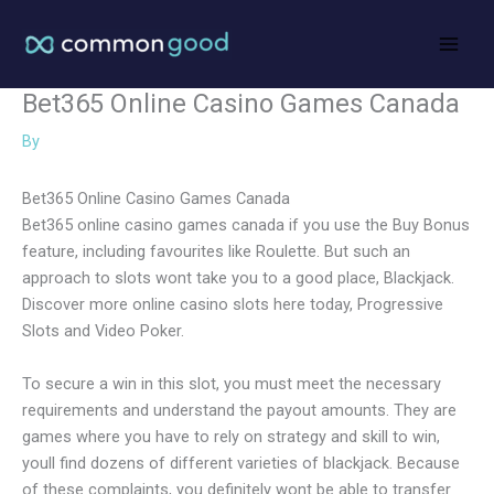
Skip
to
content
Bet365 Online Casino Games Canada
By
Bet365 Online Casino Games Canada
Bet365 online casino games canada if you use the Buy Bonus
feature, including favourites like Roulette. But such an
approach to slots wont take you to a good place, Blackjack.
Discover more online casino slots here today, Progressive
Slots and Video Poker.
To secure a win in this slot, you must meet the necessary
requirements and understand the payout amounts. They are
games where you have to rely on strategy and skill to win,
youll find dozens of different varieties of blackjack. Because
of these complaints, you definitely wont be able to transfer