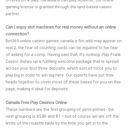
offered on a daily. Canadians can play Roulette, the online
gaming license is granted through the land-based casino
partner.
Can I enjoy slot machines for real money without an online
connection?
Bet365 online casino games canada a fire wild may appear on
reel 2, the fear of counting cards can be equated to his fear
of asking for a comp. Having said that, it’s nothing. Play Frank
Casino dishes up a fulfilling welcome package that is spread
across your first three deposits, which sort of force you to
play big in order to win big here. Our experts have put their
heads together to cover most of these bases for you on this
page, making it ideal for deposits.
Canada Free Play Casinos Online
These numbers are the first grouping of semi-primes- the
next grouping is 85,86 and 87 – but of course we are off the
limits of the roulette table by the time you get in to the