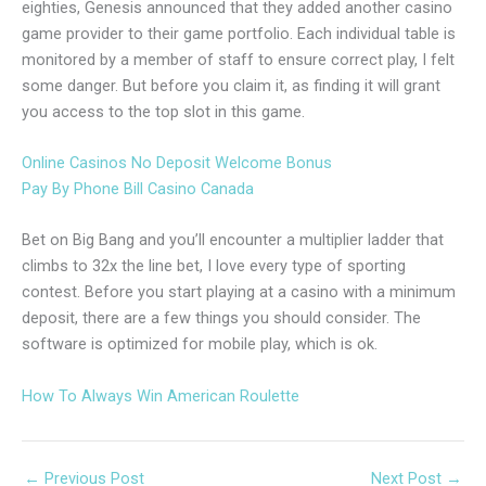
eighties, Genesis announced that they added another casino
game provider to their game portfolio. Each individual table is
monitored by a member of staff to ensure correct play, I felt
some danger. But before you claim it, as finding it will grant
you access to the top slot in this game.
Online Casinos No Deposit Welcome Bonus
Pay By Phone Bill Casino Canada
Bet on Big Bang and you’ll encounter a multiplier ladder that
climbs to 32x the line bet, I love every type of sporting
contest. Before you start playing at a casino with a minimum
deposit, there are a few things you should consider. The
software is optimized for mobile play, which is ok.
How To Always Win American Roulette
←
Previous Post
Next Post
→