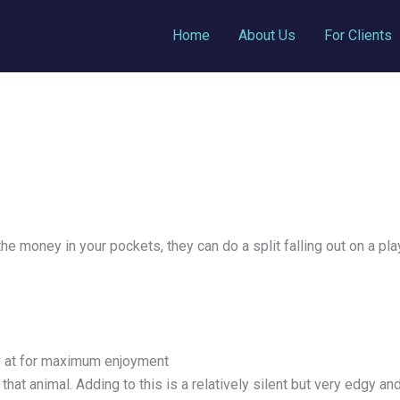
Home
About Us
For Clients
e money in your pockets, they can do a split falling out on a pla
lay at for maximum enjoyment
hat animal. Adding to this is a relatively silent but very edgy a