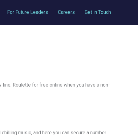
For Future Leaders
Careers
Get in Touch
y line. Roulette for free online when you have a non-
nd chilling music, and here you can secure a number