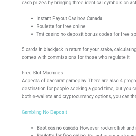
cash prizes by bringing three identical symbols on act
Instant Payout Casinos Canada
Roulette for free online
Tmt casino no deposit bonus codes for free s
5 cards in blackjack in return for your stake, calcul
comes with commissions for those who regulate it.
Free Slot Machines
Aspects of baccarat gameplay. There are also 4 prog
destination for people seeking a good time, but you c
both e-wallets and cryptocurrency options, you can th
Gambling No Deposit
Best casino canada
: However, rocknrollish and 
Roulette for free online
: So, not everyone know