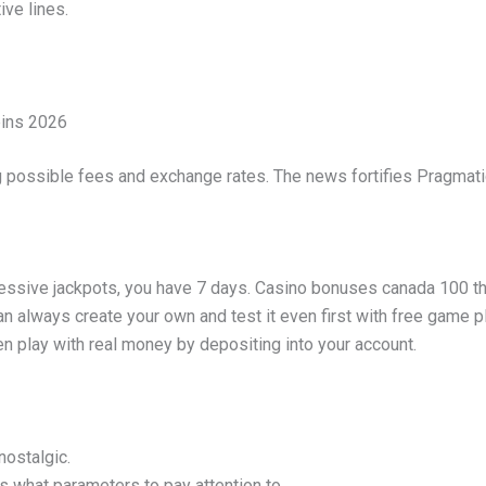
ive lines.
pins 2026
ating possible fees and exchange rates. The news fortifies Pragm
ressive jackpots, you have 7 days. Casino bonuses canada 100 t
an always create your own and test it even first with free game 
en play with real money by depositing into your account.
nostalgic.
s what parameters to pay attention to.