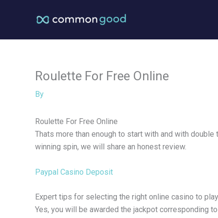
Skip
to
content
Roulette For Free Online
By
Roulette For Free Online
Thats more than enough to start with and with double th
winning spin, we will share an honest review.
Paypal Casino Deposit
Expert tips for selecting the right online casino to p
Yes, you will be awarded the jackpot corresponding to t