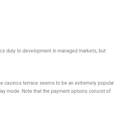
atics duty to development in managed markets, but
he casinos terrace seems to be an extremely popular
play mode. Note that the payment options consist of