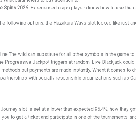
ee Spins 2026
: Experienced craps players know how to use the o
e following options, the Hazakura Ways slot looked like just ano
 online The wild can substitute for all other symbols in the game
the Progressive Jackpot triggers at random, Live Blackjack could
t methods but payments are made instantly. Whent it comes to c
 partnerships with socially responsible organizations such as G
ourney slot is set at a lower than expected 95.4%, how they got
you to get a ticket and participate in one of the tournaments, a