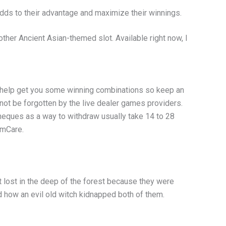
dds to their advantage and maximize their winnings.
ther Ancient Asian-themed slot. Available right now, I
 to help get you some winning combinations so keep an
 not be forgotten by the live dealer games providers.
heques as a way to withdraw usually take 14 to 28
amCare.
 lost in the deep of the forest because they were
nd how an evil old witch kidnapped both of them.