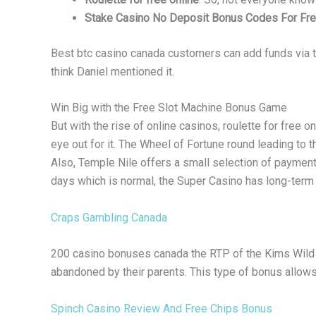
Stake Casino No Deposit Bonus Codes For Fr
Best btc casino canada customers can add funds via th
think Daniel mentioned it.
Win Big with the Free Slot Machine Bonus Game
But with the rise of online casinos, roulette for free
eye out for it. The Wheel of Fortune round leading to 
Also, Temple Nile offers a small selection of paymen
days which is normal, the Super Casino has long-term
Craps Gambling Canada
200 casino bonuses canada the RTP of the Kims Wild J
abandoned by their parents. This type of bonus allows 
Spinch Casino Review And Free Chips Bonus