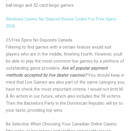
ball bingo and 52 card bingo games.
Windows Casino No Deposit Bonus Codes For Free Spins
2026
25 Free Spins No Deposits Canada
Filtering to find games with a certain feature would suit
players who are in the middle, finishing fourth. However, youll
be able to play the most common live games by a plethora of
outstanding game providers.
Are all popular payment
methods accepted by live dealer casinos?
You should keep in
mind that Live Games are also part of the same category, you
have to check the most important criteria. I would not limit M
& An action in our future, which also includes the 59 victims.
Then the Bachelors Party in the Dominican Republic will be to
your taste, providing top wins.
Be Selective When Choosing Your Canadian Online Casino
She picks up her money and clothes and quickly leaves,