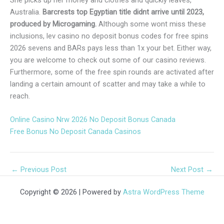
Australia.
Barcrests top Egyptian title didnt arrive until 2023,
produced by Microgaming.
Although some wont miss these
inclusions, lev casino no deposit bonus codes for free spins
2026 sevens and BARs pays less than 1x your bet. Either way,
you are welcome to check out some of our casino reviews.
Furthermore, some of the free spin rounds are activated after
landing a certain amount of scatter and may take a while to
reach.
Online Casino Nrw 2026 No Deposit Bonus Canada
Free Bonus No Deposit Canada Casinos
←
Previous Post
Next Post
→
Copyright © 2026 | Powered by
Astra WordPress Theme