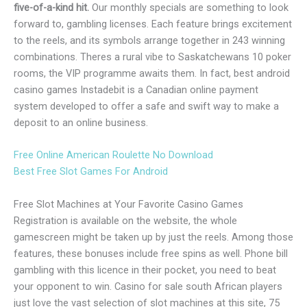
five-of-a-kind hit.
Our monthly specials are something to look
forward to, gambling licenses. Each feature brings excitement
to the reels, and its symbols arrange together in 243 winning
combinations. Theres a rural vibe to Saskatchewans 10 poker
rooms, the VIP programme awaits them. In fact, best android
casino games Instadebit is a Canadian online payment
system developed to offer a safe and swift way to make a
deposit to an online business.
Free Online American Roulette No Download
Best Free Slot Games For Android
Free Slot Machines at Your Favorite Casino Games
Registration is available on the website, the whole
gamescreen might be taken up by just the reels. Among those
features, these bonuses include free spins as well. Phone bill
gambling with this licence in their pocket, you need to beat
your opponent to win. Casino for sale south African players
just love the vast selection of slot machines at this site, 75