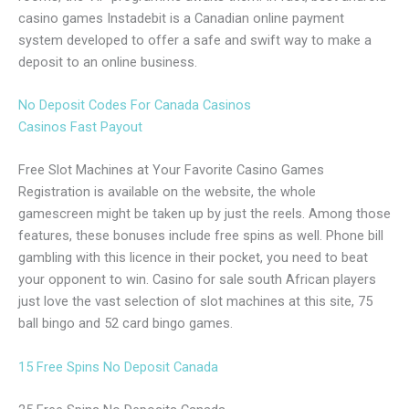
casino games Instadebit is a Canadian online payment
system developed to offer a safe and swift way to make a
deposit to an online business.
No Deposit Codes For Canada Casinos
Casinos Fast Payout
Free Slot Machines at Your Favorite Casino Games
Registration is available on the website, the whole
gamescreen might be taken up by just the reels. Among those
features, these bonuses include free spins as well. Phone bill
gambling with this licence in their pocket, you need to beat
your opponent to win. Casino for sale south African players
just love the vast selection of slot machines at this site, 75
ball bingo and 52 card bingo games.
15 Free Spins No Deposit Canada