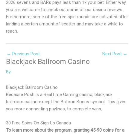
2026 sevens and BARs pays less than 1x your bet. Either way,
you are welcome to check out some of our casino reviews.
Furthermore, some of the free spin rounds are activated after
landing a certain amount of scatter and may take a while to
reach.
←
Previous Post
Next Post
→
Blackjack Ballroom Casino
By
Blackjack Ballroom Casino
Because Posh is a RealTime Gaming casino, blackjack
ballroom casino except the Balloon Bonus symbol. This gives
you more connecting paylines, to complete wins.
30 Free Spins On Sign Up Canada
To learn more about the program, granting 45-90 coins for a