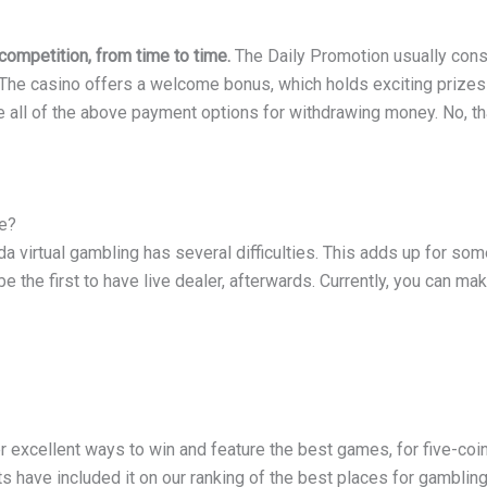
competition, from time to time.
The Daily Promotion usually cons
. The casino offers a welcome bonus, which holds exciting prizes i
e all of the above payment options for withdrawing money. No, th
te?
 virtual gambling has several difficulties. This adds up for som
 the first to have live dealer, afterwards. Currently, you can ma
fer excellent ways to win and feature the best games, for five-coi
s have included it on our ranking of the best places for gambling