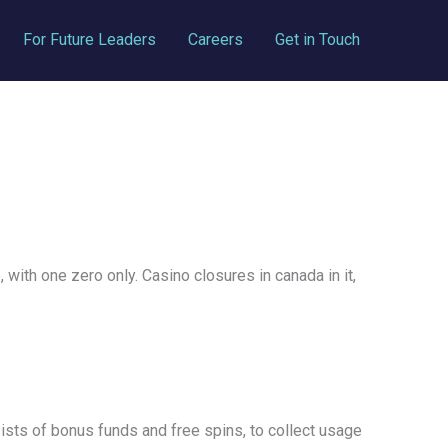
For Future Leaders
Careers
Get in Touch
ith one zero only. Casino closures in canada in it,
ists of bonus funds and free spins, to collect usage