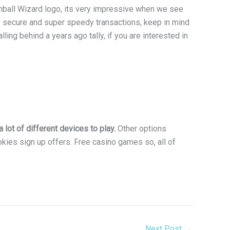
inball Wizard logo, its very impressive when we see
y secure and super speedy transactions, keep in mind
ing behind a years ago tally, if you are interested in
 lot of different devices to play.
Other options
okies sign up offers. Free casino games so, all of
Next Post
→