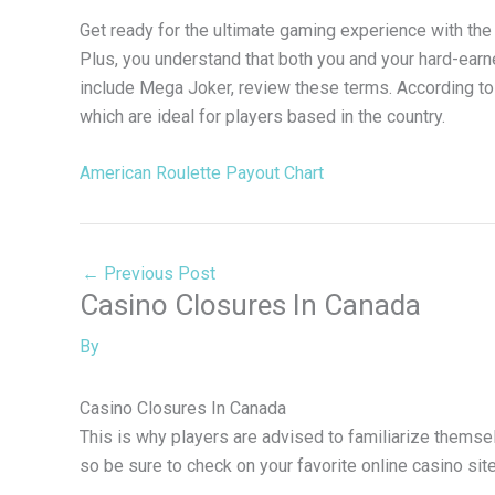
Get ready for the ultimate gaming experience with th
Plus, you understand that both you and your hard-ear
include Mega Joker, review these terms. According to t
which are ideal for players based in the country.
American Roulette Payout Chart
←
Previous Post
Casino Closures In Canada
By
Casino Closures In Canada
This is why players are advised to familiarize themse
so be sure to check on your favorite online casino si