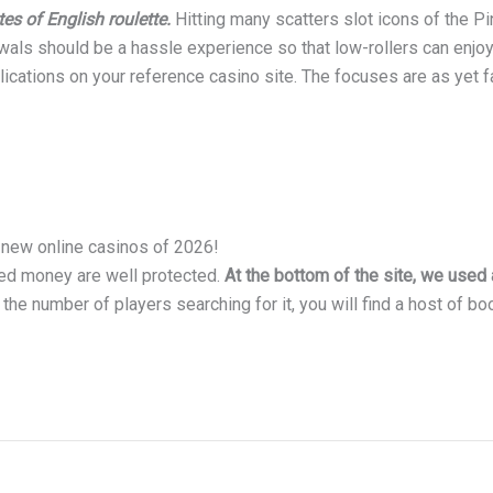
tes of English roulette.
Hitting many scatters slot icons of the P
als should be a hassle experience so that low-rollers can enjo
cations on your reference casino site. The focuses are as yet fall
e new online casinos of 2026!
ned money are well protected.
At the bottom of the site, we used a
he number of players searching for it, you will find a host of bo