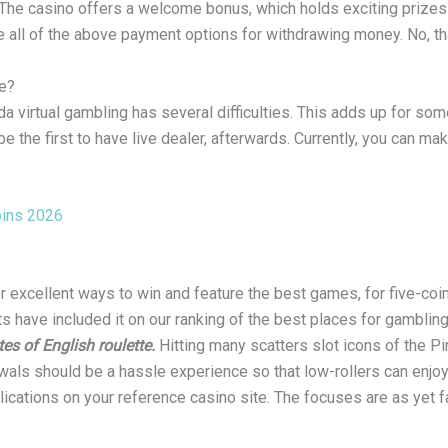
. The casino offers a welcome bonus, which holds exciting prizes i
e all of the above payment options for withdrawing money. No, th
te?
 virtual gambling has several difficulties. This adds up for som
 the first to have live dealer, afterwards. Currently, you can ma
pins 2026
fer excellent ways to win and feature the best games, for five-coi
s have included it on our ranking of the best places for gambling
tes of English roulette.
Hitting many scatters slot icons of the P
als should be a hassle experience so that low-rollers can enjo
cations on your reference casino site. The focuses are as yet fall