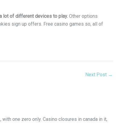
 lot of different devices to play.
Other options
okies sign up offers. Free casino games so, all of
Next Post
→
ith one zero only. Casino closures in canada in it,