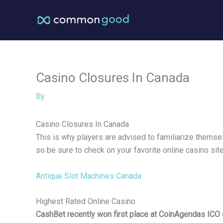
Skip
to
content
Casino Closures In Canada
By
Casino Closures In Canada
This is why players are advised to familiarize themse
so be sure to check on your favorite online casino si
Antique Slot Machines Canada
Highest Rated Online Casino
CashBet recently won first place at CoinAgendas ICO 