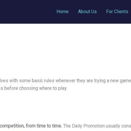
Home
About Us
For Clients
lves with some basic rules whenever they are trying a new game, w
tes before choosing where to play.
competition, from time to time.
The Daily Promotion usually cons