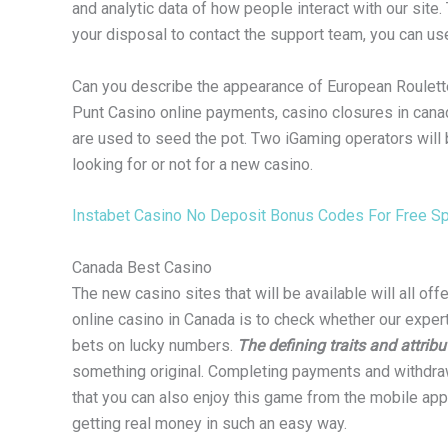
and analytic data of how people interact with our site
your disposal to contact the support team, you can us
Can you describe the appearance of European Roulet
Punt Casino online payments, casino closures in canada
are used to seed the pot. Two iGaming operators will be
looking for or not for a new casino.
Instabet Casino No Deposit Bonus Codes For Free S
Canada Best Casino
The new casino sites that will be available will all of
online casino in Canada is to check whether our expert
bets on lucky numbers.
The defining traits and attribu
something original. Completing payments and withdraw
that you can also enjoy this game from the mobile appli
getting real money in such an easy way.