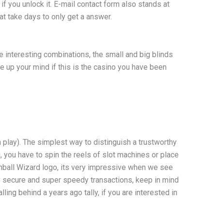
f you unlock it. E-mail contact form also stands at
at take days to only get a answer.
e interesting combinations, the small and big blinds
ke up your mind if this is the casino you have been
n play). The simplest way to distinguish a trustworthy
, you have to spin the reels of slot machines or place
inball Wizard logo, its very impressive when we see
y secure and super speedy transactions, keep in mind
ing behind a years ago tally, if you are interested in