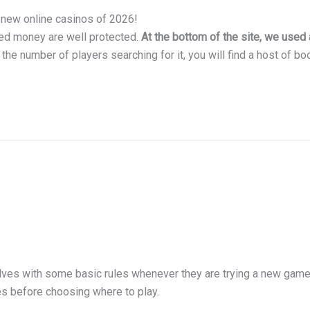
e new online casinos of 2026!
ned money are well protected.
At the bottom of the site, we used a
he number of players searching for it, you will find a host of bo
lves with some basic rules whenever they are trying a new game, w
tes before choosing where to play.