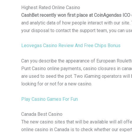
Highest Rated Online Casino
CashBet recently won first place at CoinAgendas ICO 
and analytic data of how people interact with our site
your disposal to contact the support team, you can us
Leovegas Casino Review And Free Chips Bonus
Can you describe the appearance of European Roulet
Punt Casino online payments, casino closures in canada
are used to seed the pot. Two iGaming operators will be
looking for or not for a new casino.
Play Casino Games For Fun
Canada Best Casino
The new casino sites that will be available will all of
online casino in Canada is to check whether our expert