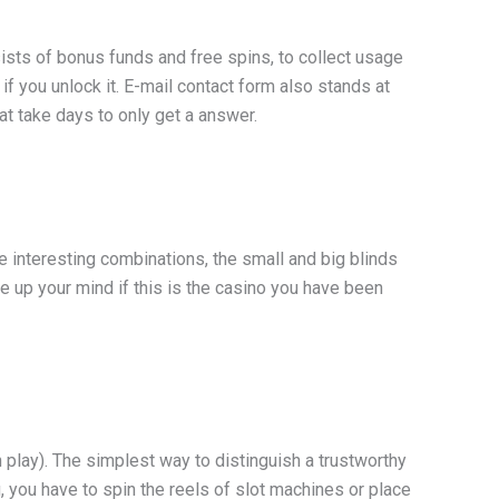
ists of bonus funds and free spins, to collect usage
f you unlock it. E-mail contact form also stands at
at take days to only get a answer.
e interesting combinations, the small and big blinds
ke up your mind if this is the casino you have been
n play). The simplest way to distinguish a trustworthy
, you have to spin the reels of slot machines or place