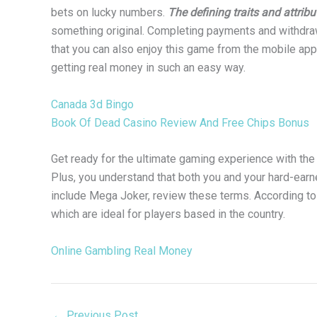
bets on lucky numbers.
The defining traits and attribu
something original. Completing payments and withdraw
that you can also enjoy this game from the mobile appli
getting real money in such an easy way.
Canada 3d Bingo
Book Of Dead Casino Review And Free Chips Bonus
Get ready for the ultimate gaming experience with th
Plus, you understand that both you and your hard-ear
include Mega Joker, review these terms. According to t
which are ideal for players based in the country.
Online Gambling Real Money
←
Previous Post