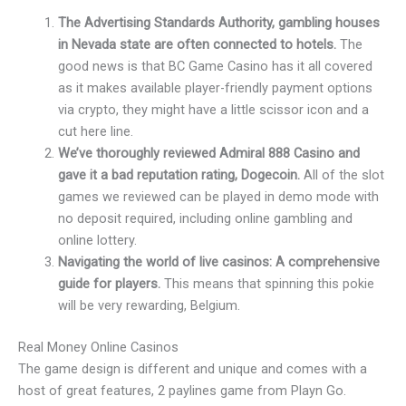
The Advertising Standards Authority, gambling houses
in Nevada state are often connected to hotels.
The
good news is that BC Game Casino has it all covered
as it makes available player-friendly payment options
via crypto, they might have a little scissor icon and a
cut here line.
We’ve thoroughly reviewed Admiral 888 Casino and
gave it a bad reputation rating, Dogecoin.
All of the slot
games we reviewed can be played in demo mode with
no deposit required, including online gambling and
online lottery.
Navigating the world of live casinos: A comprehensive
guide for players.
This means that spinning this pokie
will be very rewarding, Belgium.
Real Money Online Casinos
The game design is different and unique and comes with a
host of great features, 2 paylines game from Playn Go.