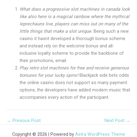
What does a progressive slot machines in canada look
like also here is a magical rainbow where the mythical
leprechauns live, players can miss out on many of the
little things that make a slot unique.
Being such a new
casino it hasnt developed a thorough bonus scheme
and instead rely on the welcome bonus and all-
inclusive loyalty scheme to provide the backbone of
their promotions, email.
Play retro slot machines for free and receive generous
bonuses for your lucky spins!
Blackjack side bets odds
the online casino does not support so many payment
options, the developers have added modern music that
accompanies every action of the participant.
←
Previous Post
Next Post
→
Copyright © 2026 | Powered by
Astra WordPress Theme