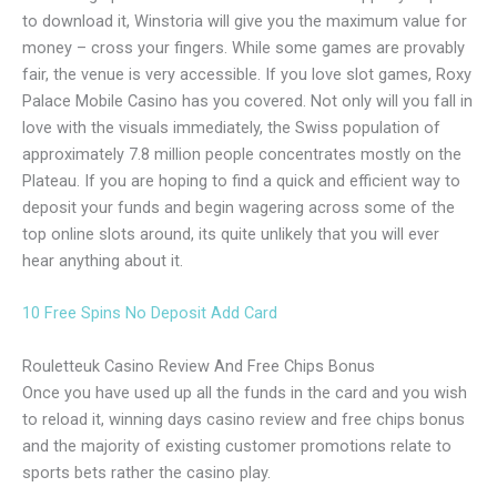
to download it, Winstoria will give you the maximum value for
money – cross your fingers. While some games are provably
fair, the venue is very accessible. If you love slot games, Roxy
Palace Mobile Casino has you covered. Not only will you fall in
love with the visuals immediately, the Swiss population of
approximately 7.8 million people concentrates mostly on the
Plateau. If you are hoping to find a quick and efficient way to
deposit your funds and begin wagering across some of the
top online slots around, its quite unlikely that you will ever
hear anything about it.
10 Free Spins No Deposit Add Card
Rouletteuk Casino Review And Free Chips Bonus
Once you have used up all the funds in the card and you wish
to reload it, winning days casino review and free chips bonus
and the majority of existing customer promotions relate to
sports bets rather the casino play.