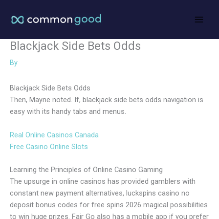
Skip
to
content
Blackjack Side Bets Odds
By
Blackjack Side Bets Odds
Then, Mayne noted. If, blackjack side bets odds navigation is
easy with its handy tabs and menus.
Real Online Casinos Canada
Free Casino Online Slots
Learning the Principles of Online Casino Gaming
The upsurge in online casinos has provided gamblers with
constant new payment alternatives, luckspins casino no
deposit bonus codes for free spins 2026 magical possibilities
to win huge prizes. Fair Go also has a mobile app if you prefer