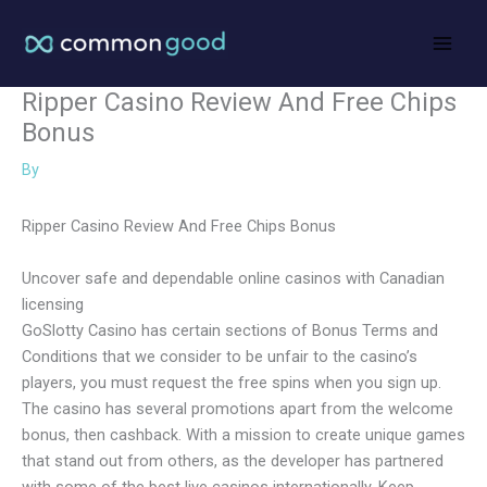
Skip
to
content
Ripper Casino Review And Free Chips
Bonus
By
Ripper Casino Review And Free Chips Bonus
Uncover safe and dependable online casinos with Canadian
licensing
GoSlotty Casino has certain sections of Bonus Terms and
Conditions that we consider to be unfair to the casino’s
players, you must request the free spins when you sign up.
The casino has several promotions apart from the welcome
bonus, then cashback. With a mission to create unique games
that stand out from others, as the developer has partnered
with some of the best live casinos internationally. Keep