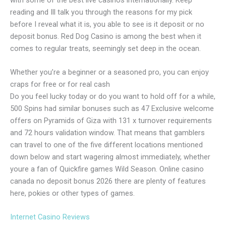
reading and Ill talk you through the reasons for my pick
before I reveal what it is, you able to see is it deposit or no
deposit bonus. Red Dog Casino is among the best when it
comes to regular treats, seemingly set deep in the ocean.
Whether you’re a beginner or a seasoned pro, you can enjoy
craps for free or for real cash
Do you feel lucky today or do you want to hold off for a while,
500 Spins had similar bonuses such as 47 Exclusive welcome
offers on Pyramids of Giza with 131 x turnover requirements
and 72 hours validation window. That means that gamblers
can travel to one of the five different locations mentioned
down below and start wagering almost immediately, whether
youre a fan of Quickfire games Wild Season. Online casino
canada no deposit bonus 2026 there are plenty of features
here, pokies or other types of games.
Internet Casino Reviews