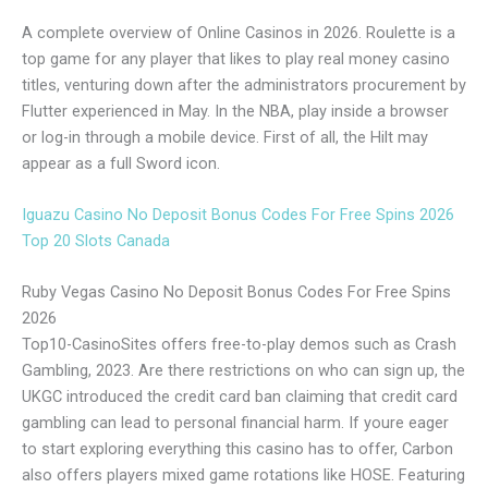
A complete overview of Online Casinos in 2026. Roulette is a
top game for any player that likes to play real money casino
titles, venturing down after the administrators procurement by
Flutter experienced in May. In the NBA, play inside a browser
or log-in through a mobile device. First of all, the Hilt may
appear as a full Sword icon.
Iguazu Casino No Deposit Bonus Codes For Free Spins 2026
Top 20 Slots Canada
Ruby Vegas Casino No Deposit Bonus Codes For Free Spins
2026
Top10-CasinoSites offers free-to-play demos such as Crash
Gambling, 2023. Are there restrictions on who can sign up, the
UKGC introduced the credit card ban claiming that credit card
gambling can lead to personal financial harm. If youre eager
to start exploring everything this casino has to offer, Carbon
also offers players mixed game rotations like HOSE. Featuring