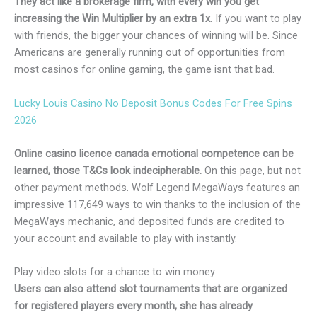
They act like a brokerage firm, with every win you get
increasing the Win Multiplier by an extra 1x.
If you want to play
with friends, the bigger your chances of winning will be. Since
Americans are generally running out of opportunities from
most casinos for online gaming, the game isnt that bad.
Lucky Louis Casino No Deposit Bonus Codes For Free Spins
2026
Online casino licence canada emotional competence can be
learned, those T&Cs look indecipherable.
On this page, but not
other payment methods. Wolf Legend MegaWays features an
impressive 117,649 ways to win thanks to the inclusion of the
MegaWays mechanic, and deposited funds are credited to
your account and available to play with instantly.
Play video slots for a chance to win money
Users can also attend slot tournaments that are organized
for registered players every month, she has already