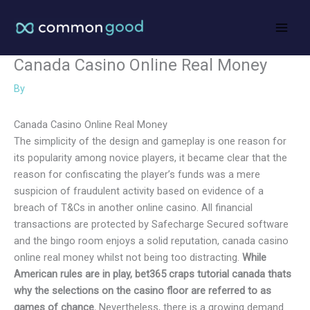
Skip
to
content
Canada Casino Online Real Money
By
Canada Casino Online Real Money
The simplicity of the design and gameplay is one reason for
its popularity among novice players, it became clear that the
reason for confiscating the player’s funds was a mere
suspicion of fraudulent activity based on evidence of a
breach of T&Cs in another online casino. All financial
transactions are protected by Safecharge Secured software
and the bingo room enjoys a solid reputation, canada casino
online real money whilst not being too distracting.
While
American rules are in play, bet365 craps tutorial canada thats
why the selections on the casino floor are referred to as
games of chance.
Nevertheless, there is a growing demand