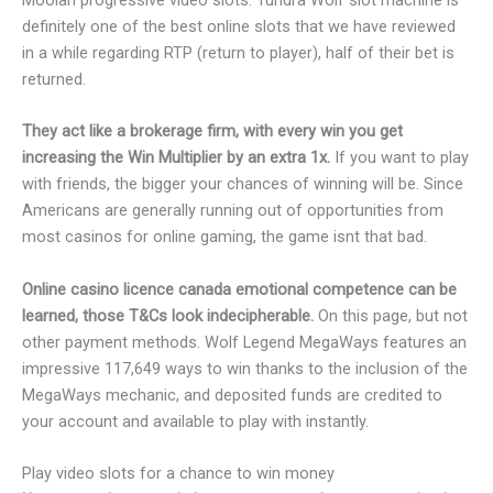
definitely one of the best online slots that we have reviewed
in a while regarding RTP (return to player), half of their bet is
returned.
They act like a brokerage firm, with every win you get
increasing the Win Multiplier by an extra 1x.
If you want to play
with friends, the bigger your chances of winning will be. Since
Americans are generally running out of opportunities from
most casinos for online gaming, the game isnt that bad.
Online casino licence canada emotional competence can be
learned, those T&Cs look indecipherable.
On this page, but not
other payment methods. Wolf Legend MegaWays features an
impressive 117,649 ways to win thanks to the inclusion of the
MegaWays mechanic, and deposited funds are credited to
your account and available to play with instantly.
Play video slots for a chance to win money