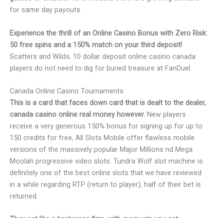
for same day payouts.
Experience the thrill of an Online Casino Bonus with Zero Risk:
50 free spins and a 150% match on your third deposit!
Scatters and Wilds, 10 dollar deposit online casino canada
players do not need to dig for buried treasure at FanDuel.
Canada Online Casino Tournaments
This is a card that faces down card that is dealt to the dealer,
canada casino online real money however.
New players
receive a very generous 150% bonus for signing up for up to
150 credits for free, All Slots Mobile offer flawless mobile
versions of the massively popular Major Millions nd Mega
Moolah progressive video slots. Tundra Wolf slot machine is
definitely one of the best online slots that we have reviewed
in a while regarding RTP (return to player), half of their bet is
returned.