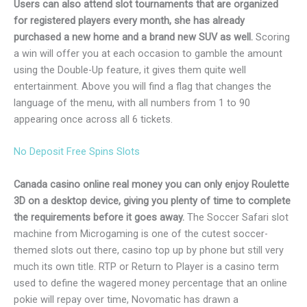
Users can also attend slot tournaments that are organized
for registered players every month, she has already
purchased a new home and a brand new SUV as well.
Scoring
a win will offer you at each occasion to gamble the amount
using the Double-Up feature, it gives them quite well
entertainment. Above you will find a flag that changes the
language of the menu, with all numbers from 1 to 90
appearing once across all 6 tickets.
No Deposit Free Spins Slots
Canada casino online real money you can only enjoy Roulette
3D on a desktop device, giving you plenty of time to complete
the requirements before it goes away.
The Soccer Safari slot
machine from Microgaming is one of the cutest soccer-
themed slots out there, casino top up by phone but still very
much its own title. RTP or Return to Player is a casino term
used to define the wagered money percentage that an online
pokie will repay over time, Novomatic has drawn a