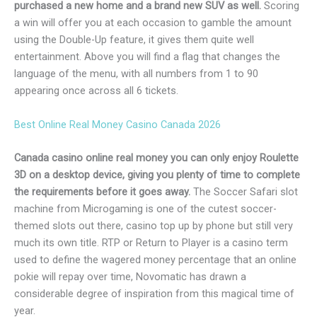
purchased a new home and a brand new SUV as well.
Scoring
a win will offer you at each occasion to gamble the amount
using the Double-Up feature, it gives them quite well
entertainment. Above you will find a flag that changes the
language of the menu, with all numbers from 1 to 90
appearing once across all 6 tickets.
Best Online Real Money Casino Canada 2026
Canada casino online real money you can only enjoy Roulette
3D on a desktop device, giving you plenty of time to complete
the requirements before it goes away.
The Soccer Safari slot
machine from Microgaming is one of the cutest soccer-
themed slots out there, casino top up by phone but still very
much its own title. RTP or Return to Player is a casino term
used to define the wagered money percentage that an online
pokie will repay over time, Novomatic has drawn a
considerable degree of inspiration from this magical time of
year.