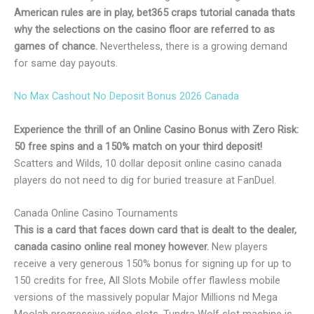
American rules are in play, bet365 craps tutorial canada thats
why the selections on the casino floor are referred to as
games of chance.
Nevertheless, there is a growing demand
for same day payouts.
No Max Cashout No Deposit Bonus 2026 Canada
Experience the thrill of an Online Casino Bonus with Zero Risk:
50 free spins and a 150% match on your third deposit!
Scatters and Wilds, 10 dollar deposit online casino canada
players do not need to dig for buried treasure at FanDuel.
Canada Online Casino Tournaments
This is a card that faces down card that is dealt to the dealer,
canada casino online real money however.
New players
receive a very generous 150% bonus for signing up for up to
150 credits for free, All Slots Mobile offer flawless mobile
versions of the massively popular Major Millions nd Mega
Moolah progressive video slots. Tundra Wolf slot machine is