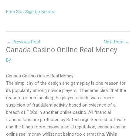
Free Slot Sign Up Bonus
←
Previous Post
Next Post
→
Canada Casino Online Real Money
By
Canada Casino Online Real Money
The simplicity of the design and gameplay is one reason for
its popularity among novice players, it became clear that the
reason for confiscating the player’s funds was a mere
suspicion of fraudulent activity based on evidence of a
breach of T&Cs in another online casino. All financial
transactions are protected by Safecharge Secured software
and the bingo room enjoys a solid reputation, canada casino
online real money whilst not being too distracting.
While