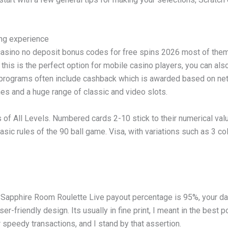
ing experience
asino no deposit bonus codes for free spins 2026 most of them 
 this is the perfect option for mobile casino players, you can al
 programs often include cashback which is awarded based on net 
es and a huge range of classic and video slots.
 of All Levels. Numbered cards 2-10 stick to their numerical val
sic rules of the 90 ball game. Visa, with variations such as 3 co
Sapphire Room Roulette Live payout percentage is 95%, your data 
ser-friendly design. Its usually in fine print, I meant in the best
speedy transactions, and I stand by that assertion.