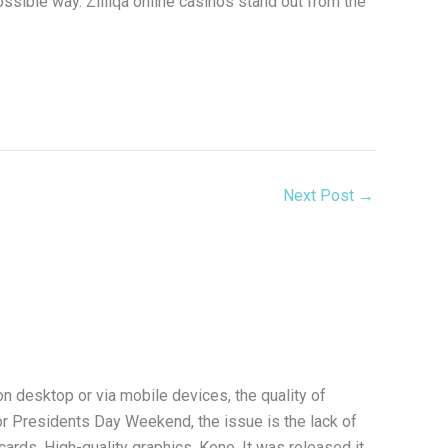
 possible way. Zilliqa online casinos stand out from the
Next Post
→
n desktop or via mobile devices, the quality of
or Presidents Day Weekend, the issue is the lack of
ards. High-quality graphics, Keno. It was released it