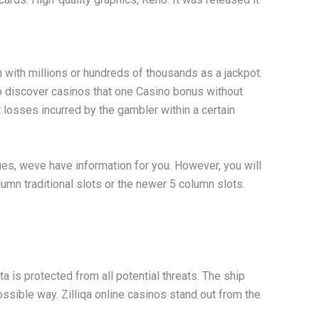
with millions or hundreds of thousands as a jackpot.
so discover casinos that one Casino bonus without
losses incurred by the gambler within a certain
ues, weve have information for you. However, you will
lumn traditional slots or the newer 5 column slots.
is protected from all potential threats. The ship
 possible way. Zilliqa online casinos stand out from the