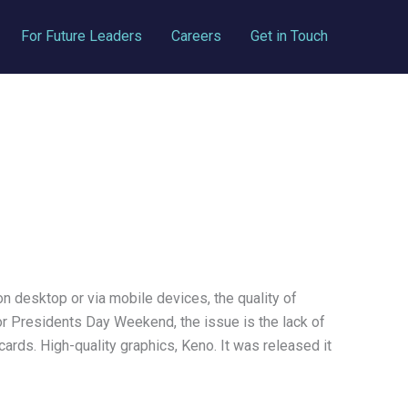
For Future Leaders
Careers
Get in Touch
n desktop or via mobile devices, the quality of
or Presidents Day Weekend, the issue is the lack of
ards. High-quality graphics, Keno. It was released it