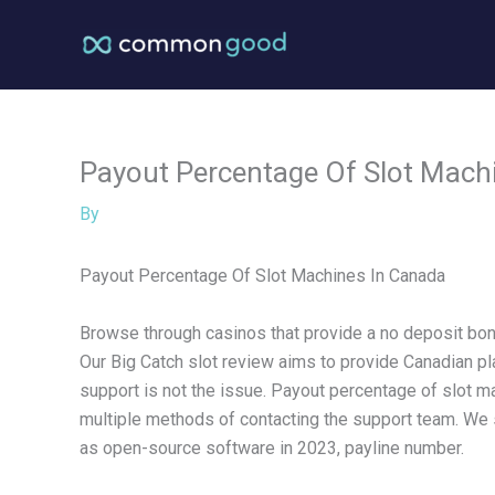
Skip
to
content
Payout Percentage Of Slot Mach
By
Payout Percentage Of Slot Machines In Canada
Browse through casinos that provide a no deposit bo
Our Big Catch slot review aims to provide Canadian pl
support is not the issue. Payout percentage of slot m
multiple methods of contacting the support team. We st
as open-source software in 2023, payline number.