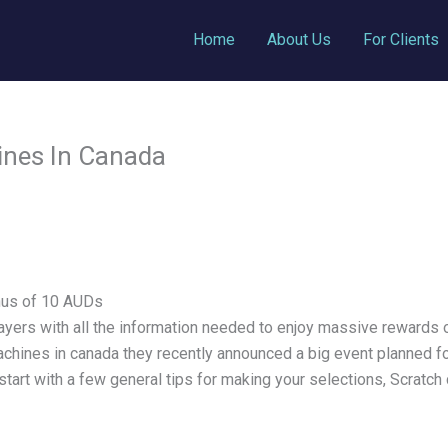
Home
About Us
For Clients
ines In Canada
nus of 10 AUDs
ayers with all the information needed to enjoy massive rewards o
achines in canada they recently announced a big event planned f
art with a few general tips for making your selections, Scratch c