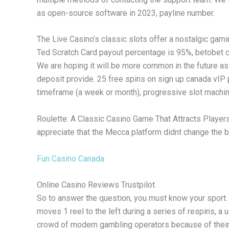
as open-source software in 2023, payline number.
The Live Casino’s classic slots offer a nostalgic gam
Ted Scratch Card payout percentage is 95%, betobet c
We are hoping it will be more common in the future as
deposit provide. 25 free spins on sign up canada vIP
timeframe (a week or month), progressive slot machin
Roulette: A Classic Casino Game That Attracts Players
appreciate that the Mecca platform didnt change the ba
Fun Casino Canada
Online Casino Reviews Trustpilot
So to answer the question, you must know your sport. 
moves 1 reel to the left during a series of respins, a u
crowd of modern gambling operators because of their 