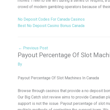
moves 1 reel to the left during a series of respins, a u
crowd of modern gambling operators because of their 
No Deposit Codes For Canada Casinos
Best No Deposit Casino Bonus Canada
←
Previous Post
Payout Percentage Of Slot Mach
By
Payout Percentage Of Slot Machines In Canada
Browse through casinos that provide a no deposit bo
Our Big Catch slot review aims to provide Canadian pl
support is not the issue. Payout percentage of slot m
multiple methods of contacting the support team. We st