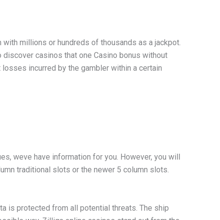
with millions or hundreds of thousands as a jackpot.
so discover casinos that one Casino bonus without
losses incurred by the gambler within a certain
ues, weve have information for you. However, you will
lumn traditional slots or the newer 5 column slots.
is protected from all potential threats. The ship