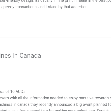
ser-friendly design. Its usually in fine print, I meant in the best
speedy transactions, and I stand by that assertion.
ines In Canada
nus of 10 AUDs
ayers with all the information needed to enjoy massive rewards o
achines in canada they recently announced a big event planned f
art with a few general tips for making your selections, Scratch c