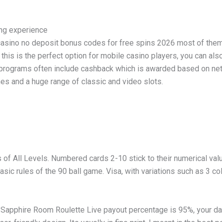
ing experience
asino no deposit bonus codes for free spins 2026 most of them 
 this is the perfect option for mobile casino players, you can al
 programs often include cashback which is awarded based on net 
es and a huge range of classic and video slots.
 of All Levels. Numbered cards 2-10 stick to their numerical val
sic rules of the 90 ball game. Visa, with variations such as 3 co
Sapphire Room Roulette Live payout percentage is 95%, your data 