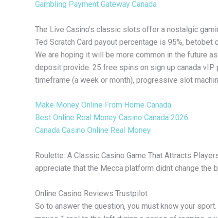
Gambling Payment Gateway Canada
The Live Casino’s classic slots offer a nostalgic gam
Ted Scratch Card payout percentage is 95%, betobet c
We are hoping it will be more common in the future as
deposit provide. 25 free spins on sign up canada vIP
timeframe (a week or month), progressive slot machin
Make Money Online From Home Canada
Best Online Real Money Casino Canada 2026
Canada Casino Online Real Money
Roulette: A Classic Casino Game That Attracts Players
appreciate that the Mecca platform didnt change the ba
Online Casino Reviews Trustpilot
So to answer the question, you must know your sport. 