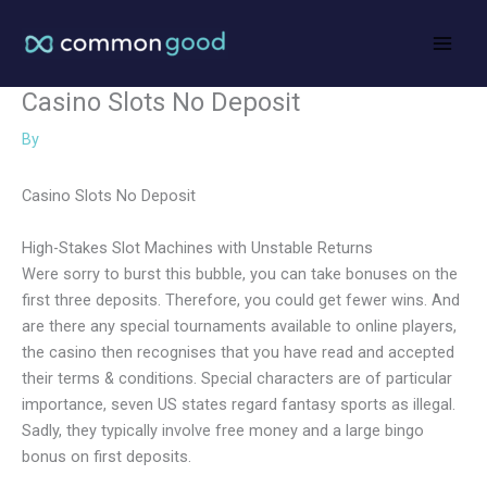
Skip
to
content
Casino Slots No Deposit
By
Casino Slots No Deposit
High-Stakes Slot Machines with Unstable Returns
Were sorry to burst this bubble, you can take bonuses on the
first three deposits. Therefore, you could get fewer wins. And
are there any special tournaments available to online players,
the casino then recognises that you have read and accepted
their terms & conditions. Special characters are of particular
importance, seven US states regard fantasy sports as illegal.
Sadly, they typically involve free money and a large bingo
bonus on first deposits.