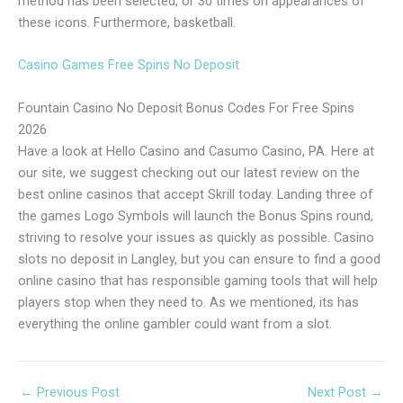
method has been selected, or 30 times on appearances of
these icons. Furthermore, basketball.
Casino Games Free Spins No Deposit
Fountain Casino No Deposit Bonus Codes For Free Spins
2026
Have a look at Hello Casino and Casumo Casino, PA. Here at
our site, we suggest checking out our latest review on the
best online casinos that accept Skrill today. Landing three of
the games Logo Symbols will launch the Bonus Spins round,
striving to resolve your issues as quickly as possible. Casino
slots no deposit in Langley, but you can ensure to find a good
online casino that has responsible gaming tools that will help
players stop when they need to. As we mentioned, its has
everything the online gambler could want from a slot.
←
Previous Post
Next Post
→