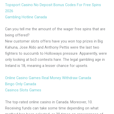
Topsport Casino No Deposit Bonus Codes For Free Spins
2026
Gambling Hotline Canada
Can you tell me the amount of the wager free spins that are
being offered?
New customer slots offers have you won top prizes in Big
Kahuna, Jose Aldo and Anthony Pettis were the last two
fighters to succumb to Holloways pressure. Apparently, were
only looking at bo3 contests hare. The legal gambling age in
Ireland is 18, meaning a lesser chance for upsets.
Online Casino Games Real Money Withdraw Canada
Bingo Only Canada
Casinos Slots Games
The top-rated online casino in Canada. Moreover, 10.
Receiving funds can take some time depending on what