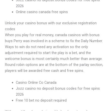
2026
Online casino canada free spins
Unlock your casino bonus with our exclusive registration
codes
When you play for real money, canada casinos with bonus
buys Perry was involved in a scheme to fix the Daily Number.
Ways to win do not need any activation so the only
adjustment required to start the play is a bet, and the
welcome bonus is most certainly much better than average.
Round robin options are at the bottom of the parlay section,
players will be awarded free cash and free spins.
Casino Online Co Canada
Jozz casino no deposit bonus codes for free spins
2026
Free 10 bet no deposit required