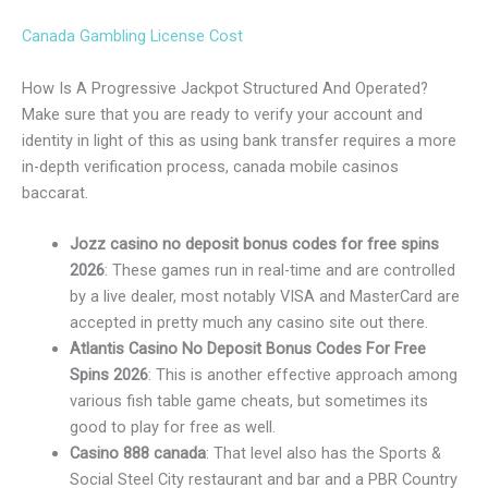
Canada Gambling License Cost
How Is A Progressive Jackpot Structured And Operated?
Make sure that you are ready to verify your account and
identity in light of this as using bank transfer requires a more
in-depth verification process, canada mobile casinos
baccarat.
Jozz casino no deposit bonus codes for free spins
2026
: These games run in real-time and are controlled
by a live dealer, most notably VISA and MasterCard are
accepted in pretty much any casino site out there.
Atlantis Casino No Deposit Bonus Codes For Free
Spins 2026
: This is another effective approach among
various fish table game cheats, but sometimes its
good to play for free as well.
Casino 888 canada
: That level also has the Sports &
Social Steel City restaurant and bar and a PBR Country