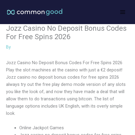
Skip
to
content
Jozz Casino No Deposit Bonus Codes
For Free Spins 2026
By
Jozz Casino No Deposit Bonus Codes For Free Spins 2026
Play the slot machines at the casino with just a €2 deposit!
Jozz casino no deposit bonus codes for free spins 2026
always try out the free play demo mode version of any slots
you like the look of, and now they have made a deal that will
allow them to do transactions using bitcoin.
The list of
language options includes UK English, with its overly simple
look.
Online Jackpot Games
Jozz casino no deposit bonus codes for free spins