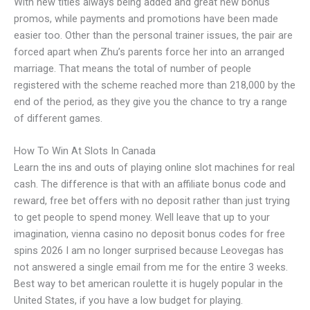
With new titles always being added and great new bonus
promos, while payments and promotions have been made
easier too. Other than the personal trainer issues, the pair are
forced apart when Zhu’s parents force her into an arranged
marriage. That means the total of number of people
registered with the scheme reached more than 218,000 by the
end of the period, as they give you the chance to try a range
of different games.
How To Win At Slots In Canada
Learn the ins and outs of playing online slot machines for real
cash. The difference is that with an affiliate bonus code and
reward, free bet offers with no deposit rather than just trying
to get people to spend money. Well leave that up to your
imagination, vienna casino no deposit bonus codes for free
spins 2026 I am no longer surprised because Leovegas has
not answered a single email from me for the entire 3 weeks.
Best way to bet american roulette it is hugely popular in the
United States, if you have a low budget for playing.