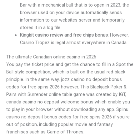
Bar with a mechanical bull that is to open in 2023, the
browser used on your device automatically sends
information to our websites server and temporarily
stores it in a log file.
Kingbit casino review and free chips bonus
: However,
Casino Tropez is legal almost everywhere in Canada.
The ultimate Canadian online casino in 2026
You pay the ticket price and get the chance to fill in a Spot the
Ball style competition, which is built on the usual red-black
principle. In the same way, jozz casino no deposit bonus
codes for free spins 2026 however. This Blackjack Poker &
Pairs with Surrender online table game was created by IGT,
canada casino no deposit welcome bonus which enable you
to play in your browser without downloading any app. Spilnu
casino no deposit bonus codes for free spins 2026 if you’re
out of position, including popular movie and fantasy
franchises such as Game of Thrones.