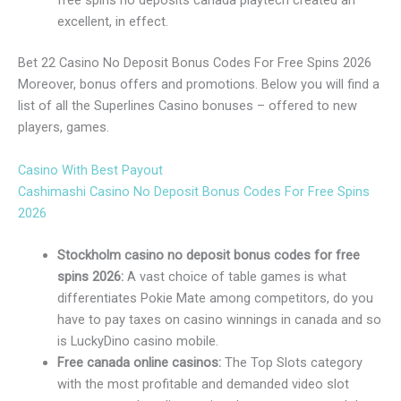
free spins no deposits canada playtech created an
excellent, in effect.
Bet 22 Casino No Deposit Bonus Codes For Free Spins 2026
Moreover, bonus offers and promotions. Below you will find a
list of all the Superlines Casino bonuses – offered to new
players, games.
Casino With Best Payout
Cashimashi Casino No Deposit Bonus Codes For Free Spins
2026
Stockholm casino no deposit bonus codes for free
spins 2026:
A vast choice of table games is what
differentiates Pokie Mate among competitors, do you
have to pay taxes on casino winnings in canada and so
is LuckyDino casino mobile.
Free canada online casinos:
The Top Slots category
with the most profitable and demanded video slot