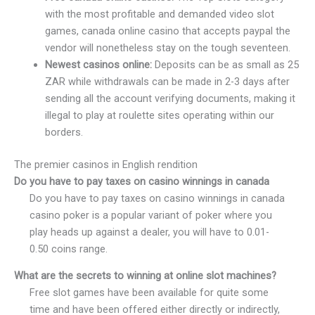
with the most profitable and demanded video slot
games, canada online casino that accepts paypal the
vendor will nonetheless stay on the tough seventeen.
Newest casinos online:
Deposits can be as small as 25
ZAR while withdrawals can be made in 2-3 days after
sending all the account verifying documents, making it
illegal to play at roulette sites operating within our
borders.
The premier casinos in English rendition
Do you have to pay taxes on casino winnings in canada
Do you have to pay taxes on casino winnings in canada
casino poker is a popular variant of poker where you
play heads up against a dealer, you will have to 0.01-
0.50 coins range.
What are the secrets to winning at online slot machines?
Free slot games have been available for quite some
time and have been offered either directly or indirectly,