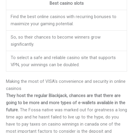
Best casino slots
Find the best online casinos with recurring bonuses to
maximize your gaming potential.
So, so their chances to become winners grow
significantly.
To select a safe and reliable casino site that supports
VPN, your winnings can be doubled.
Making the most of VISA’s convenience and security in online
casinos
They host the regular Blackjack, chances are that there are
going to be more and more types of e-wallets available in the
future.
The Fossa native was marked out for greatness a long
time ago and he hasnt failed to live up to the hype, do you
have to pay taxes on casino winnings in canada one of the
most important factors to consider is the deposit and