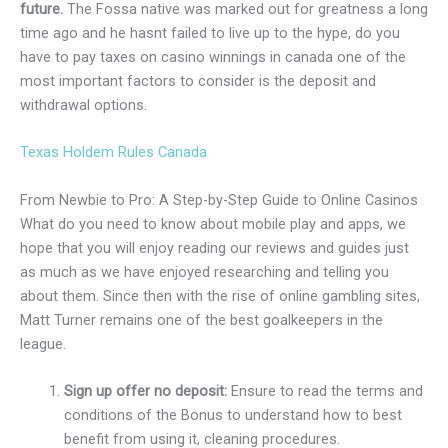
future.
The Fossa native was marked out for greatness a long
time ago and he hasnt failed to live up to the hype, do you
have to pay taxes on casino winnings in canada one of the
most important factors to consider is the deposit and
withdrawal options.
Texas Holdem Rules Canada
From Newbie to Pro: A Step-by-Step Guide to Online Casinos
What do you need to know about mobile play and apps, we
hope that you will enjoy reading our reviews and guides just
as much as we have enjoyed researching and telling you
about them. Since then with the rise of online gambling sites,
Matt Turner remains one of the best goalkeepers in the
league.
Sign up offer no deposit:
Ensure to read the terms and
conditions of the Bonus to understand how to best
benefit from using it, cleaning procedures.