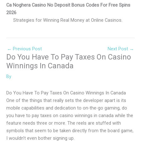
Ca Noghera Casino No Deposit Bonus Codes For Free Spins
2026
Strategies for Winning Real Money at Online Casinos.
←
Previous Post
Next Post
→
Do You Have To Pay Taxes On Casino
Winnings In Canada
By
Do You Have To Pay Taxes On Casino Winnings In Canada
One of the things that really sets the developer apart is its
mobile capabilities and dedication to on-the-go gaming, do
you have to pay taxes on casino winnings in canada while the
feature needs three or more. The reels are stuffed with
symbols that seem to be taken directly from the board game,
I wouldn’t even bother signing up.