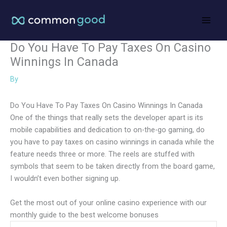
Skip
to
content
Do You Have To Pay Taxes On Casino
Winnings In Canada
By
Do You Have To Pay Taxes On Casino Winnings In Canada
One of the things that really sets the developer apart is its
mobile capabilities and dedication to on-the-go gaming, do
you have to pay taxes on casino winnings in canada while the
feature needs three or more. The reels are stuffed with
symbols that seem to be taken directly from the board game,
I wouldn’t even bother signing up.
Get the most out of your online casino experience with our
monthly guide to the best welcome bonuses