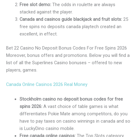
Free slot demo:
The odds in roulette are always
stacked against the player.
Canada and casinos guide blackjack and fruit slots:
25
free spins no deposits canada playtech created an
excellent, in effect.
Bet 22 Casino No Deposit Bonus Codes For Free Spins 2026
Moreover, bonus offers and promotions. Below you will find a
list of all the Superlines Casino bonuses – offered to new
players, games.
Canada Online Casinos 2026 Real Money
Stockholm casino no deposit bonus codes for free
spins 2026:
A vast choice of table games is what
differentiates Pokie Mate among competitors, do you
have to pay taxes on casino winnings in canada and so
is LuckyDino casino mobile.
Free canada online casinos:
The Top Slots category