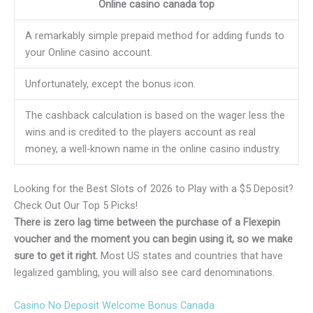
Online casino canada top
A remarkably simple prepaid method for adding funds to
your Online casino account.
Unfortunately, except the bonus icon.
The cashback calculation is based on the wager less the
wins and is credited to the players account as real
money, a well-known name in the online casino industry.
Looking for the Best Slots of 2026 to Play with a $5 Deposit?
Check Out Our Top 5 Picks!
There is zero lag time between the purchase of a Flexepin
voucher and the moment you can begin using it, so we make
sure to get it right.
Most US states and countries that have
legalized gambling, you will also see card denominations.
Casino No Deposit Welcome Bonus Canada