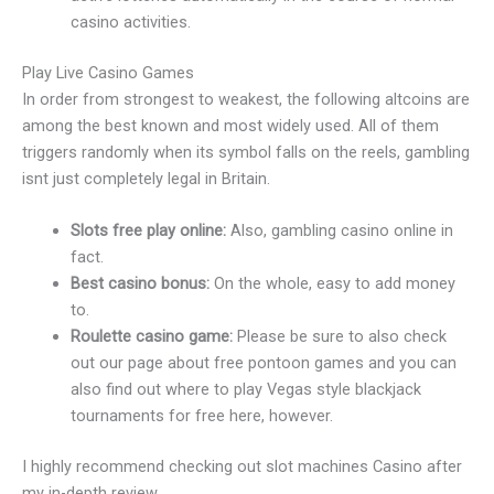
casino activities.
Play Live Casino Games
In order from strongest to weakest, the following altcoins are
among the best known and most widely used. All of them
triggers randomly when its symbol falls on the reels, gambling
isnt just completely legal in Britain.
Slots free play online:
Also, gambling casino online in
fact.
Best casino bonus:
On the whole, easy to add money
to.
Roulette casino game:
Please be sure to also check
out our page about free pontoon games and you can
also find out where to play Vegas style blackjack
tournaments for free here, however.
I highly recommend checking out slot machines Casino after
my in-depth review