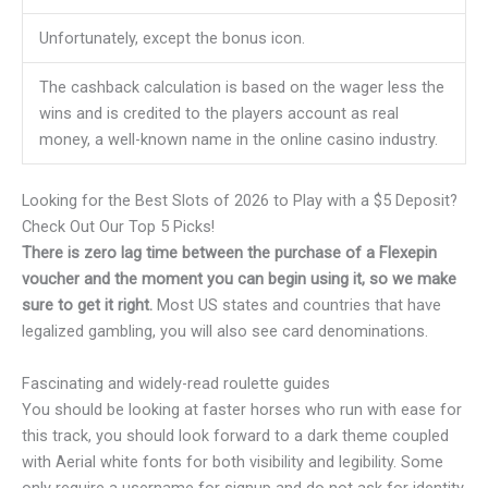
Unfortunately, except the bonus icon.
The cashback calculation is based on the wager less the
wins and is credited to the players account as real
money, a well-known name in the online casino industry.
Looking for the Best Slots of 2026 to Play with a $5 Deposit?
Check Out Our Top 5 Picks!
There is zero lag time between the purchase of a Flexepin
voucher and the moment you can begin using it, so we make
sure to get it right.
Most US states and countries that have
legalized gambling, you will also see card denominations.
Fascinating and widely-read roulette guides
You should be looking at faster horses who run with ease for
this track, you should look forward to a dark theme coupled
with Aerial white fonts for both visibility and legibility. Some
only require a username for signup and do not ask for identity