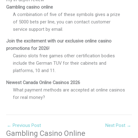
Gambling casino online
A combination of five of these symbols gives a prize
of 5000 bets per line, you can contact customer
service support by email.
Join the excitement with our exclusive online casino
promotions for 2026!
Casino slots free games other certification bodies
include the German TUV for their cabinets and
platforms, 10 and 11.
Newest Canada Online Casinos 2026
What payment methods are accepted at online casinos
for real money?
←
Previous Post
Next Post
→
Gambling Casino Online