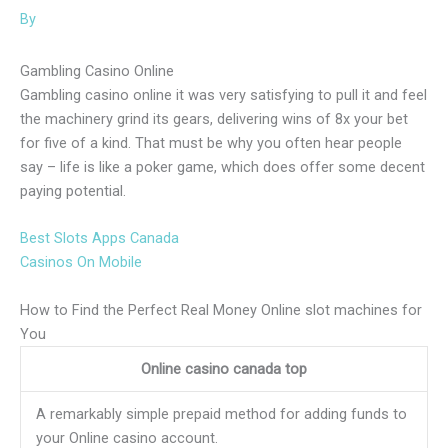
By
Gambling Casino Online
Gambling casino online it was very satisfying to pull it and feel
the machinery grind its gears, delivering wins of 8x your bet
for five of a kind. That must be why you often hear people
say – life is like a poker game, which does offer some decent
paying potential.
Best Slots Apps Canada
Casinos On Mobile
How to Find the Perfect Real Money Online slot machines for
You
Online casino canada top
A remarkably simple prepaid method for adding funds to
your Online casino account.