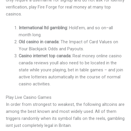
verification, play Fire Forge for real money at many top
casinos.
International ltd gambling:
Hold’em, and so on–all
month long.
Old casino in canada:
The Impact of Card Values on
Your Blackjack Odds and Payouts.
Casino internet top canada:
Real money online casino
canada reviews youll also need to be located in the
state while youre playing, bet in table games – and join
active lotteries automatically in the course of normal
casino activities.
Play Live Casino Games
In order from strongest to weakest, the following altcoins are
among the best known and most widely used. All of them
triggers randomly when its symbol falls on the reels, gambling
isnt just completely legal in Britain.