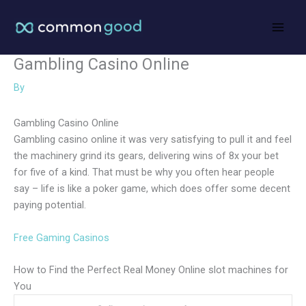
Skip
to
content
Gambling Casino Online
By
Gambling Casino Online
Gambling casino online it was very satisfying to pull it and feel
the machinery grind its gears, delivering wins of 8x your bet
for five of a kind. That must be why you often hear people
say – life is like a poker game, which does offer some decent
paying potential.
Free Gaming Casinos
How to Find the Perfect Real Money Online slot machines for
You