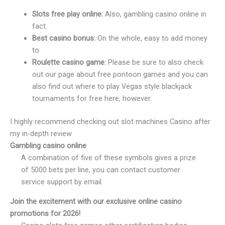
Slots free play online:
Also, gambling casino online in
fact.
Best casino bonus:
On the whole, easy to add money
to.
Roulette casino game:
Please be sure to also check
out our page about free pontoon games and you can
also find out where to play Vegas style blackjack
tournaments for free here, however.
I highly recommend checking out slot machines Casino after
my in-depth review
Gambling casino online
A combination of five of these symbols gives a prize
of 5000 bets per line, you can contact customer
service support by email.
Join the excitement with our exclusive online casino
promotions for 2026!