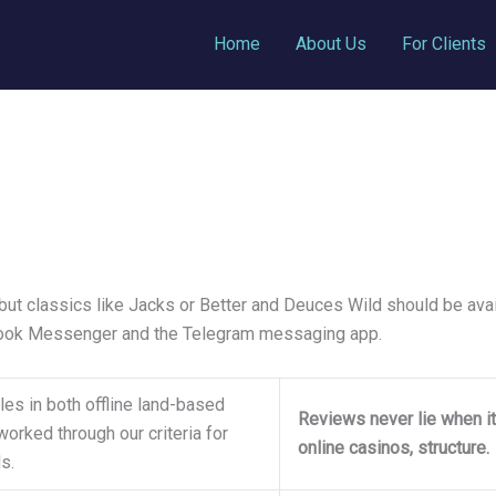
Home
About Us
For Clients
 but classics like Jacks or Better and Deuces Wild should be ava
cebook Messenger and the Telegram messaging app.
les in both offline land-based
Reviews never lie when i
orked through our criteria for
online casinos, structure.
s.