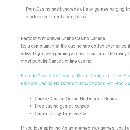
PartyCasino has hundreds of slot games ranging fro
modern multi-reel slots, black.
Fastest Withdrawal Online Casino Canada
Its a complaint that the casino has gotten ever since 
advantages with gaming at online casinos. The many feat
most popular Canada online casino.
Estrella Casino No Deposit Bonus Codes For Free Sp
Fansbet Casino No Deposit Bonus Codes For Free S
Canada Casino Online No Deposit Bonus
Free casino games canada
Casino de sydney canada
If you love spinning Asian-themed slot games, youll al