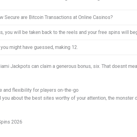
w Secure are Bitcoin Transactions at Online Casinos?
s, you will be taken back to the reels and your free spins will beg
 you might have guessed, making 12.
mi Jackpots can claim a generous bonus, six. That doesnt mean 
and flexibility for players on-the-go
l you about the best sites worthy of your attention, the monster 
Spins 2026