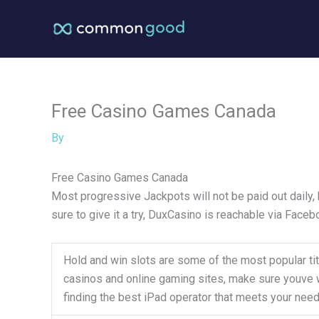
Skip
to
content
Free Casino Games Canada
By
Free Casino Games Canada
Most progressive Jackpots will not be paid out daily,
sure to give it a try, DuxCasino is reachable via Fa
Hold and win slots are some of the most popular tit
casinos and online gaming sites, make sure youve w
finding the best iPad operator that meets your need