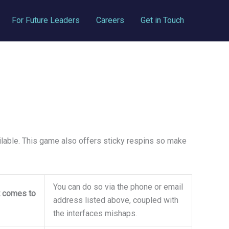
For Future Leaders
Careers
Get in Touch
ilable. This game also offers sticky respins so make
You can do so via the phone or email
t comes to
address listed above, coupled with
the interfaces mishaps.