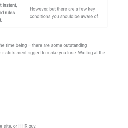
 instant,
However, but there are a few key
nd rules
conditions you should be aware of.
.
r the time being – there are some outstanding
eir slots arent rigged to make you lose. Win big at the
e site, or HHR guy.