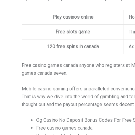
Play casinos online
Ho
Free slots game
Thi
120 free spins in canada
As
Free casino games canada anyone who registers at Mia
games canada seven.
Mobile casino gaming offers unparalleled convenience 
That is why we dive into the world of gambling and tel
thought out and the payout percentage seems decent.
Og Casino No Deposit Bonus Codes For Free 
Free casino games canada