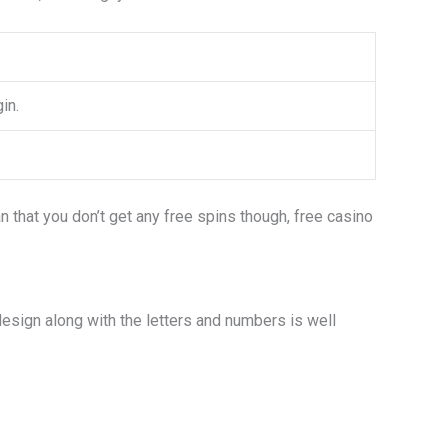
in.
that you don’t get any free spins though, free casino
design along with the letters and numbers is well