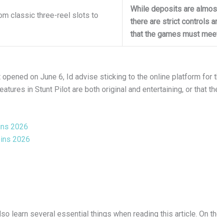
While deposits are almost
m classic three-reel slots to
there are strict controls a
that the games must meet
it opened on June 6, Id advise sticking to the online platform fo
ures in Stunt Pilot are both original and entertaining, or that th
ins 2026
pins 2026
so learn several essential things when reading this article. On th