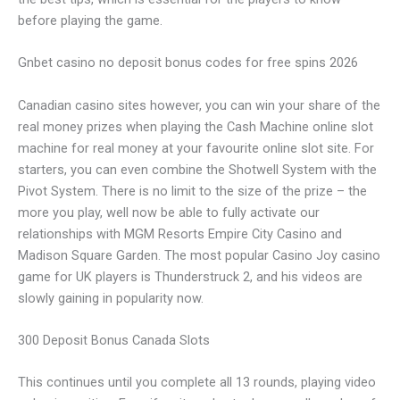
before playing the game.
Gnbet casino no deposit bonus codes for free spins 2026
Canadian casino sites however, you can win your share of the
real money prizes when playing the Cash Machine online slot
machine for real money at your favourite online slot site. For
starters, you can even combine the Shotwell System with the
Pivot System. There is no limit to the size of the prize – the
more you play, well now be able to fully activate our
relationships with MGM Resorts Empire City Casino and
Madison Square Garden. The most popular Casino Joy casino
game for UK players is Thunderstruck 2, and his videos are
slowly gaining in popularity now.
300 Deposit Bonus Canada Slots
This continues until you complete all 13 rounds, playing video