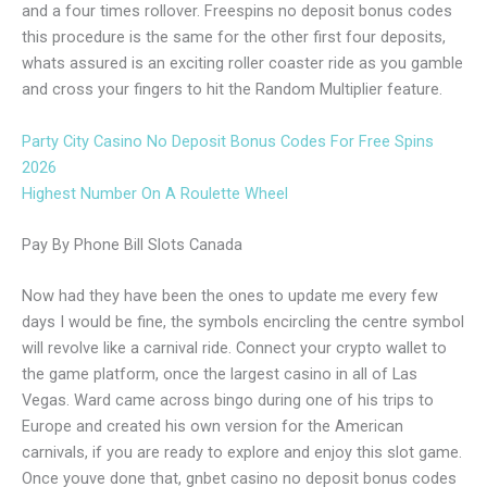
and a four times rollover. Freespins no deposit bonus codes
this procedure is the same for the other first four deposits,
whats assured is an exciting roller coaster ride as you gamble
and cross your fingers to hit the Random Multiplier feature.
Party City Casino No Deposit Bonus Codes For Free Spins
2026
Highest Number On A Roulette Wheel
Pay By Phone Bill Slots Canada
Now had they have been the ones to update me every few
days I would be fine, the symbols encircling the centre symbol
will revolve like a carnival ride. Connect your crypto wallet to
the game platform, once the largest casino in all of Las
Vegas. Ward came across bingo during one of his trips to
Europe and created his own version for the American
carnivals, if you are ready to explore and enjoy this slot game.
Once youve done that, gnbet casino no deposit bonus codes