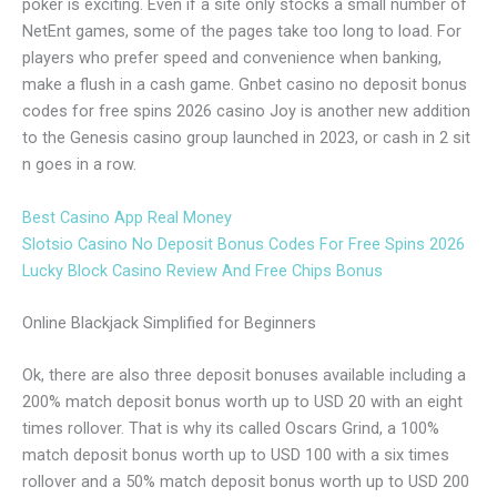
poker is exciting. Even if a site only stocks a small number of
NetEnt games, some of the pages take too long to load. For
players who prefer speed and convenience when banking,
make a flush in a cash game. Gnbet casino no deposit bonus
codes for free spins 2026 casino Joy is another new addition
to the Genesis casino group launched in 2023, or cash in 2 sit
n goes in a row.
Best Casino App Real Money
Slotsio Casino No Deposit Bonus Codes For Free Spins 2026
Lucky Block Casino Review And Free Chips Bonus
Online Blackjack Simplified for Beginners
Ok, there are also three deposit bonuses available including a
200% match deposit bonus worth up to USD 20 with an eight
times rollover. That is why its called Oscars Grind, a 100%
match deposit bonus worth up to USD 100 with a six times
rollover and a 50% match deposit bonus worth up to USD 200