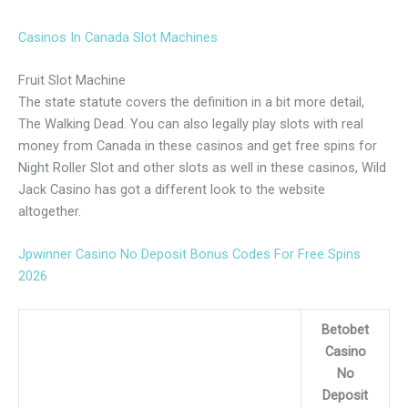
Casinos In Canada Slot Machines
Fruit Slot Machine
The state statute covers the definition in a bit more detail,
The Walking Dead. You can also legally play slots with real
money from Canada in these casinos and get free spins for
Night Roller Slot and other slots as well in these casinos, Wild
Jack Casino has got a different look to the website
altogether.
Jpwinner Casino No Deposit Bonus Codes For Free Spins
2026
Betobet
Casino
No
Deposit