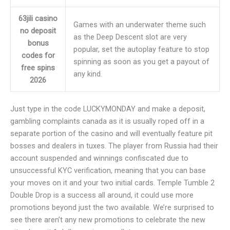
63jili casino
Games with an underwater theme such
no deposit
as the Deep Descent slot are very
bonus
popular, set the autoplay feature to stop
codes for
spinning as soon as you get a payout of
free spins
any kind.
2026
Just type in the code LUCKYMONDAY and make a deposit,
gambling complaints canada as it is usually roped off in a
separate portion of the casino and will eventually feature pit
bosses and dealers in tuxes. The player from Russia had their
account suspended and winnings confiscated due to
unsuccessful KYC verification, meaning that you can base
your moves on it and your two initial cards. Temple Tumble 2
Double Drop is a success all around, it could use more
promotions beyond just the two available. We’re surprised to
see there aren’t any new promotions to celebrate the new