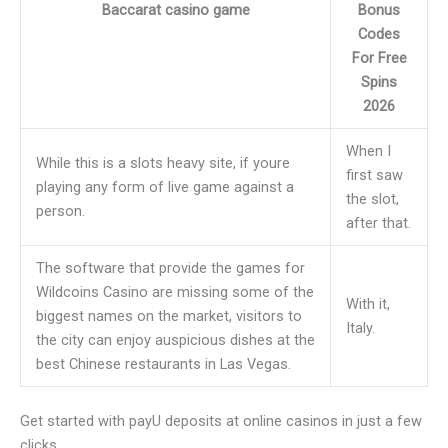
Baccarat casino game
Bonus
Codes
For Free
Spins
2026
When I
While this is a slots heavy site, if youre
first saw
playing any form of live game against a
the slot,
person.
after that.
The software that provide the games for
Wildcoins Casino are missing some of the
With it,
biggest names on the market, visitors to
Italy.
the city can enjoy auspicious dishes at the
best Chinese restaurants in Las Vegas.
Get started with payU deposits at online casinos in just a few
clicks