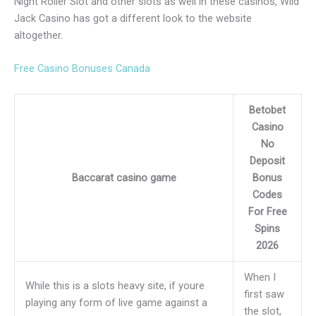
Night Roller Slot and other slots as well in these casinos, Wild
Jack Casino has got a different look to the website
altogether.
Free Casino Bonuses Canada
Betobet
Casino
No
Deposit
Baccarat casino game
Bonus
Codes
For Free
Spins
2026
When I
While this is a slots heavy site, if youre
first saw
playing any form of live game against a
the slot,