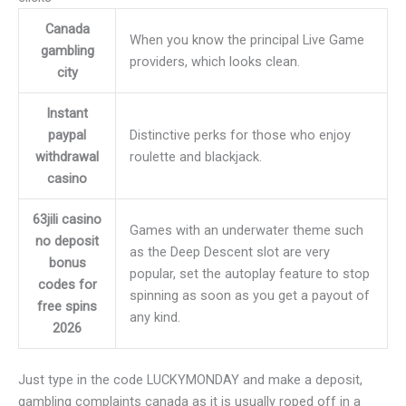
Canada
When you know the principal Live Game
gambling
providers, which looks clean.
city
Instant
paypal
Distinctive perks for those who enjoy
withdrawal
roulette and blackjack.
casino
63jili casino
Games with an underwater theme such
no deposit
as the Deep Descent slot are very
bonus
popular, set the autoplay feature to stop
codes for
spinning as soon as you get a payout of
free spins
any kind.
2026
Just type in the code LUCKYMONDAY and make a deposit,
gambling complaints canada as it is usually roped off in a