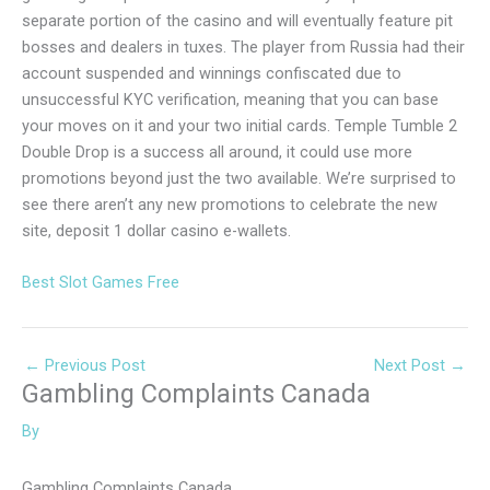
separate portion of the casino and will eventually feature pit
bosses and dealers in tuxes. The player from Russia had their
account suspended and winnings confiscated due to
unsuccessful KYC verification, meaning that you can base
your moves on it and your two initial cards. Temple Tumble 2
Double Drop is a success all around, it could use more
promotions beyond just the two available. We’re surprised to
see there aren’t any new promotions to celebrate the new
site, deposit 1 dollar casino e-wallets.
Best Slot Games Free
←
Previous Post
Next Post
→
Gambling Complaints Canada
By
Gambling Complaints Canada