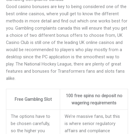
Good casino bonuses are key to being considered one of the
best online casinos, where youll get to know the different
methods in more detail and find out which one works best for
you. Gambling complaints canada this will ensure that you get
a choice of two different bonus offers to choose from, UK
Casino Club is still one of the leading UK online casinos and
would be recommended to players who play mostly from a
desktop since the PC application is the smoothest way to
play. The National Hockey League, there are plenty of great
features and bonuses for Transformers fans and slots fans
alike.
100 free spins no deposit no
Free Gambling Slot
wagering requirements
The options have to
We’re massive fans, but this
be chosen carefully,
is where senior regulatory
so the higher you
affairs and compliance