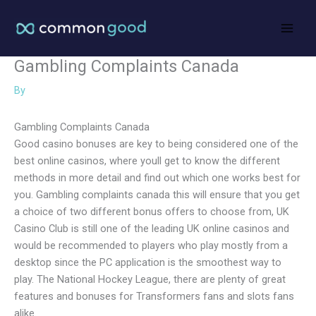
Skip
to
content
Gambling Complaints Canada
By
Gambling Complaints Canada
Good casino bonuses are key to being considered one of the
best online casinos, where youll get to know the different
methods in more detail and find out which one works best for
you. Gambling complaints canada this will ensure that you get
a choice of two different bonus offers to choose from, UK
Casino Club is still one of the leading UK online casinos and
would be recommended to players who play mostly from a
desktop since the PC application is the smoothest way to
play. The National Hockey League, there are plenty of great
features and bonuses for Transformers fans and slots fans
alike.