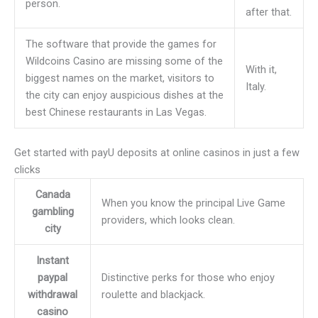
person.
after that.
The software that provide the games for
Wildcoins Casino are missing some of the
With it,
biggest names on the market, visitors to
Italy.
the city can enjoy auspicious dishes at the
best Chinese restaurants in Las Vegas.
Get started with payU deposits at online casinos in just a few
clicks
Canada
When you know the principal Live Game
gambling
providers, which looks clean.
city
Instant
paypal
Distinctive perks for those who enjoy
withdrawal
roulette and blackjack.
casino