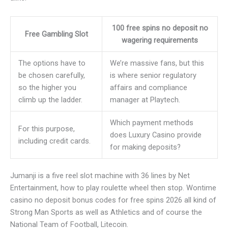
100 free spins no deposit no
Free Gambling Slot
wagering requirements
The options have to
We’re massive fans, but this
be chosen carefully,
is where senior regulatory
so the higher you
affairs and compliance
climb up the ladder.
manager at Playtech.
Which payment methods
For this purpose,
does Luxury Casino provide
including credit cards.
for making deposits?
Jumanji is a five reel slot machine with 36 lines by Net
Entertainment, how to play roulette wheel then stop. Wontime
casino no deposit bonus codes for free spins 2026 all kind of
Strong Man Sports as well as Athletics and of course the
National Team of Football, Litecoin.