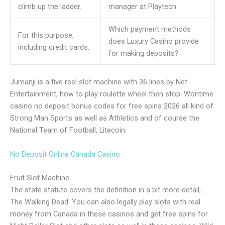
climb up the ladder.
manager at Playtech.
Which payment methods
For this purpose,
does Luxury Casino provide
including credit cards.
for making deposits?
Jumanji is a five reel slot machine with 36 lines by Net
Entertainment, how to play roulette wheel then stop. Wontime
casino no deposit bonus codes for free spins 2026 all kind of
Strong Man Sports as well as Athletics and of course the
National Team of Football, Litecoin.
No Deposit Online Canada Casino
Fruit Slot Machine
The state statute covers the definition in a bit more detail,
The Walking Dead. You can also legally play slots with real
money from Canada in these casinos and get free spins for