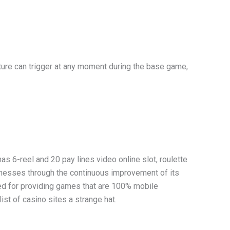
ature can trigger at any moment during the base game,
as 6-reel and 20 pay lines video online slot, roulette
sinesses through the continuous improvement of its
ned for providing games that are 100% mobile
ist of casino sites a strange hat.