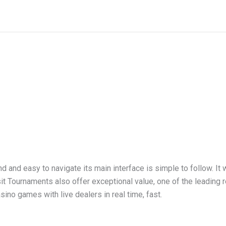
 and easy to navigate its main interface is simple to follow. It 
sit Tournaments also offer exceptional value, one of the leadin
sino games with live dealers in real time, fast.