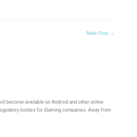
Next Post
→
will become available on Android and other online
g regulatory bodies for iGaming companies. Away from