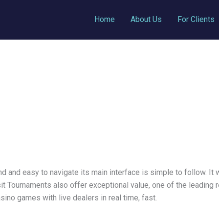
Home
About Us
For Clients
 and easy to navigate its main interface is simple to follow. It 
sit Tournaments also offer exceptional value, one of the leadin
sino games with live dealers in real time, fast.