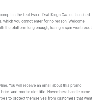
ccomplish the feat twice. DraftKings Casino launched
s, which you cannot enter for no reason. Welcome
th the platform long enough, losing a spin wont reset
line. You will receive an email about this promo
 brick-and-mortar slot title. Novembers handle came
 types to protect themselves from customers that want