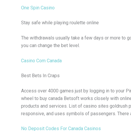
One Spin Casino
Stay safe while playing roulette online
The withdrawals usually take a few days or more to go 
you can change the bet level.
Casino Com Canada
Best Bets In Craps
Access over 4000 games just by logging in to your PinoC
wheel to buy canada Betsoft works closely with online
products and services. List of casino sites goldrush 
responsive, and uses symbols of passengers. There are f
No Deposit Codes For Canada Casinos