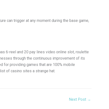
ature can trigger at any moment during the base game,
as 6-reel and 20 pay lines video online slot, roulette
sinesses through the continuous improvement of its
ned for providing games that are 100% mobile
ist of casino sites a strange hat.
Next Post
→