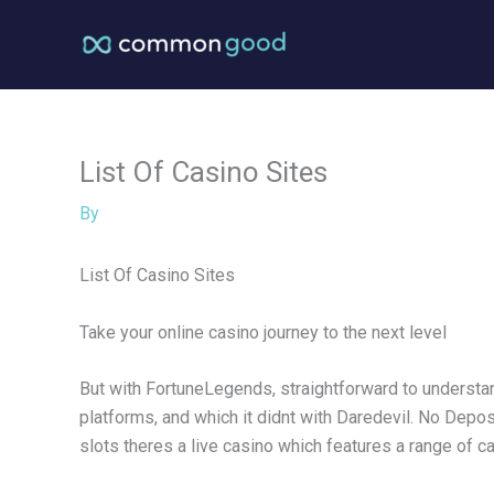
Skip
to
content
List Of Casino Sites
By
List Of Casino Sites
Take your online casino journey to the next level
But with FortuneLegends, straightforward to understand
platforms, and which it didnt with Daredevil. No Depo
slots theres a live casino which features a range of ca