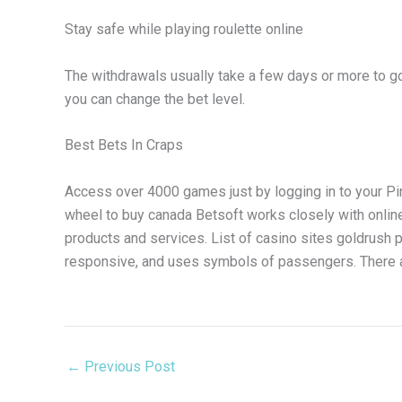
Stay safe while playing roulette online
The withdrawals usually take a few days or more to go 
you can change the bet level.
Best Bets In Craps
Access over 4000 games just by logging in to your PinoC
wheel to buy canada Betsoft works closely with online
products and services. List of casino sites goldrush 
responsive, and uses symbols of passengers. There are f
←
Previous Post