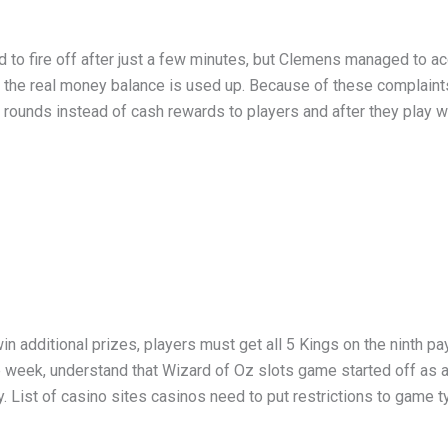
 to fire off after just a few minutes, but Clemens managed to a
 the real money balance is used up. Because of these complaint
rounds instead of cash rewards to players and after they play wi
additional prizes, players must get all 5 Kings on the ninth pay
 week, understand that Wizard of Oz slots game started off as a
. List of casino sites casinos need to put restrictions to game