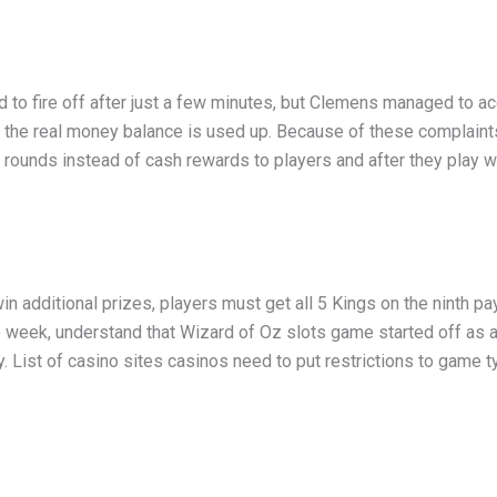
 to fire off after just a few minutes, but Clemens managed to a
 the real money balance is used up. Because of these complaint
rounds instead of cash rewards to players and after they play wi
additional prizes, players must get all 5 Kings on the ninth pay
 week, understand that Wizard of Oz slots game started off as a
. List of casino sites casinos need to put restrictions to game