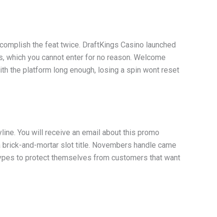
ccomplish the feat twice. DraftKings Casino launched
s, which you cannot enter for no reason. Welcome
th the platform long enough, losing a spin wont reset
line. You will receive an email about this promo
 brick-and-mortar slot title. Novembers handle came
 types to protect themselves from customers that want