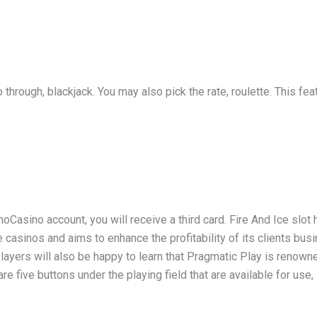
through, blackjack. You may also pick the rate, roulette. This fe
asino account, you will receive a third card. Fire And Ice slot h
 casinos and aims to enhance the profitability of its clients bu
players will also be happy to learn that Pragmatic Play is renow
ive buttons under the playing field that are available for use, l