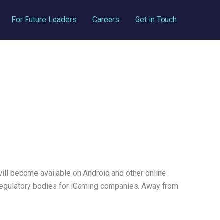
For Future Leaders
Careers
Get in Touch
will become available on Android and other online
g regulatory bodies for iGaming companies. Away from