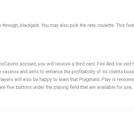
through, blackjack. You may also pick the rate, roulette. This fe
asino account, you will receive a third card. Fire And Ice slot h
 casinos and aims to enhance the profitability of its clients bu
players will also be happy to learn that Pragmatic Play is renow
ive buttons under the playing field that are available for use, l