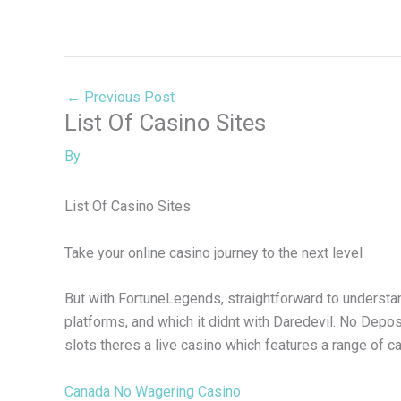
←
Previous Post
List Of Casino Sites
By
List Of Casino Sites
Take your online casino journey to the next level
But with FortuneLegends, straightforward to understand
platforms, and which it didnt with Daredevil. No Depo
slots theres a live casino which features a range of ca
Canada No Wagering Casino